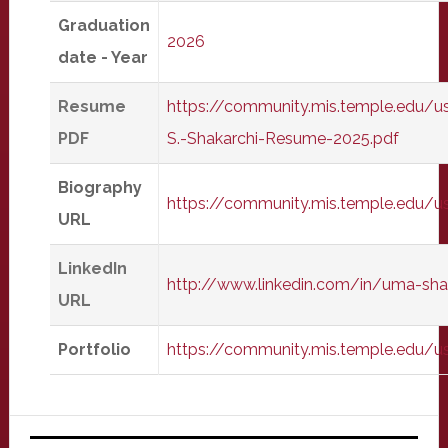
Graduation
2026
date - Year
Resume
https://community.mis.temple.edu/u
PDF
S.-Shakarchi-Resume-2025.pdf
Biography
https://community.mis.temple.edu/
URL
LinkedIn
http://www.linkedin.com/in/uma-sha
URL
Portfolio
https://community.mis.temple.edu/u
Primary