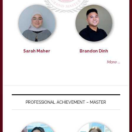
Sarah Maher
Brandon Dinh
More ...
PROFESSIONAL ACHIEVEMENT – MASTER