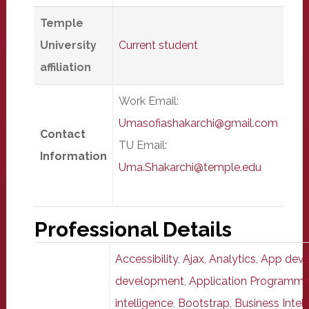
Temple
University
Current student
affiliation
Work Email:
Umasofiashakarchi@gmail.com
Contact
TU Email:
Information
Uma.Shakarchi@temple.edu
Professional Details
Accessibility
,
Ajax
,
Analytics
,
App dev
development
,
Application Programmin
intelligence
,
Bootstrap
,
Business Intell