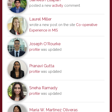
posted a new
activity
comment
Laurel Miller
wrote a new post on the site
Co-operative
Experience in MIS
Joseph O'Rourke
profile
was updated
Pranavi Gutta
profile
was updated
Sneha Ramady
profile
was updated
Maria W. Martinez Oliveras