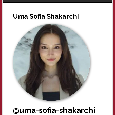
Uma Sofia Shakarchi
@uma-sofia-shakarchi