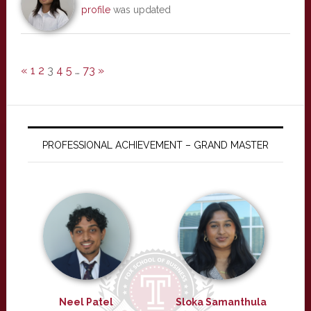
profile
was updated
«
1
2
3
4
5
…
73
»
PROFESSIONAL ACHIEVEMENT – GRAND MASTER
Neel Patel
Sloka Samanthula