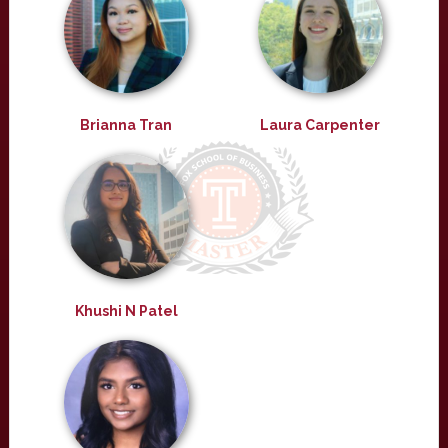
Brianna Tran
Laura Carpenter
Khushi N Patel