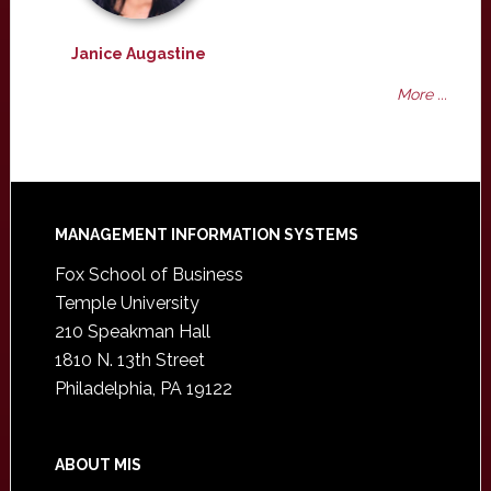
Janice Augastine
More ...
Footer
MANAGEMENT INFORMATION SYSTEMS
Fox School of Business
Temple University
210 Speakman Hall
1810 N. 13th Street
Philadelphia, PA 19122
ABOUT MIS