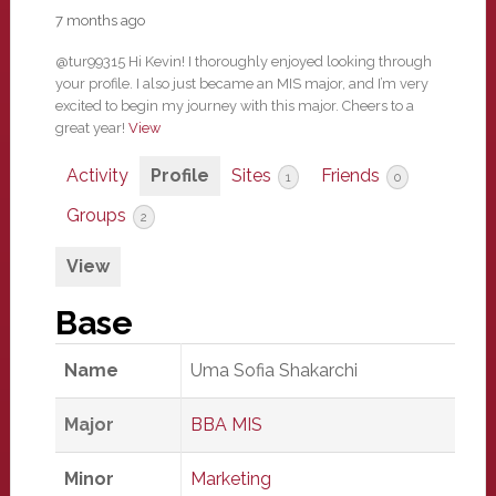
7 months ago
@tur99315 Hi Kevin! I thoroughly enjoyed looking through
your profile. I also just became an MIS major, and I’m very
excited to begin my journey with this major. Cheers to a
great year!
View
Activity
Profile
Sites
Friends
1
0
Groups
2
View
Base
Name
Uma Sofia Shakarchi
Major
BBA MIS
Minor
Marketing