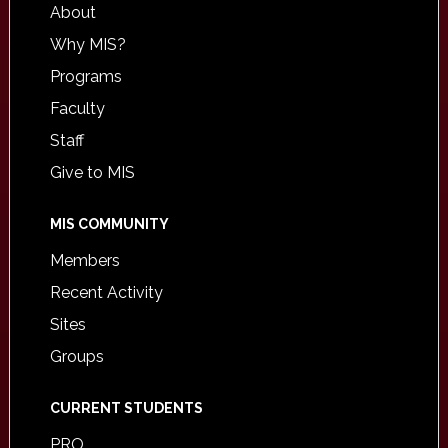
About
Why MIS?
Programs
Faculty
Staff
Give to MIS
MIS COMMUNITY
Members
Recent Activity
Sites
Groups
CURRENT STUDENTS
PRO