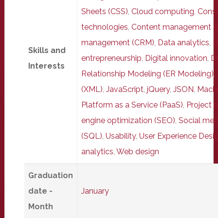
Sheets (CSS)
,
Cloud computing
,
Consu
technologies
,
Content management s
management (CRM)
,
Data analytics
,
D
Skills and
entrepreneurship
,
Digital innovation
,
Di
Interests
Relationship Modeling (ER Modeling)
,
(XML)
,
JavaScript
,
jQuery
,
JSON
,
Machi
Platform as a Service (PaaS)
,
Project
engine optimization (SEO)
,
Social med
(SQL)
,
Usability
,
User Experience Desig
analytics
,
Web design
Graduation
date -
January
Month