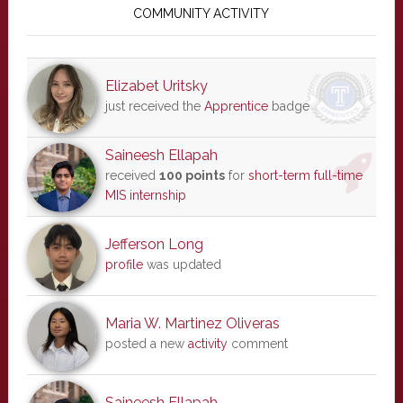
Sidebar
COMMUNITY ACTIVITY
Elizabet Uritsky
just received the
Apprentice
badge
Saineesh Ellapah
received
100 points
for
short-term full-time
MIS internship
Jefferson Long
profile
was updated
Maria W. Martinez Oliveras
posted a new
activity
comment
Saineesh Ellapah