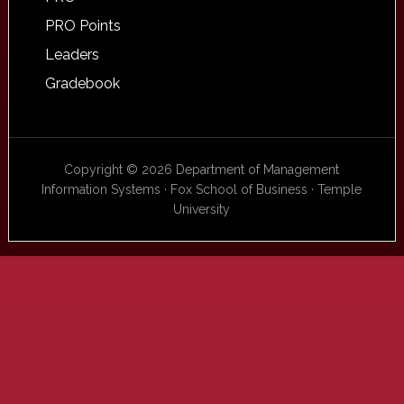
PRO Points
Leaders
Gradebook
Copyright © 2026 Department of Management
Information Systems · Fox School of Business · Temple
University