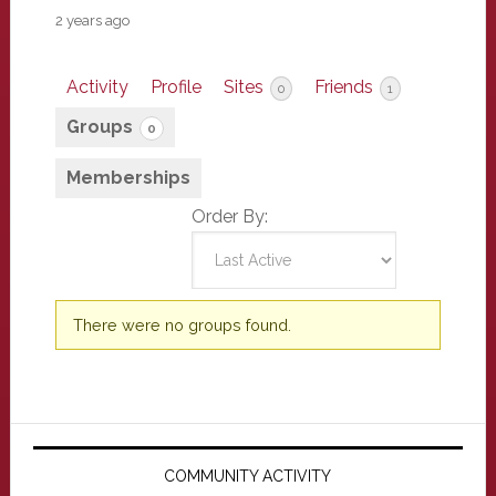
2 years ago
Activity
Profile
Sites
Friends
0
1
Groups
0
Memberships
Order By:
Member's
There were no groups found.
groups
Primary
Sidebar
COMMUNITY ACTIVITY