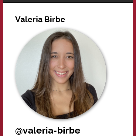
Valeria Birbe
@valeria-birbe