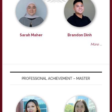
Sarah Maher
Brandon Dinh
More ...
PROFESSIONAL ACHIEVEMENT – MASTER