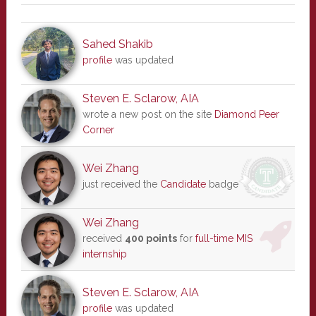
Sahed Shakib
profile
was updated
Steven E. Sclarow, AIA
wrote a new post on the site
Diamond Peer
Corner
Wei Zhang
just received the
Candidate
badge
Wei Zhang
received
400 points
for
full-time MIS
internship
Steven E. Sclarow, AIA
profile
was updated