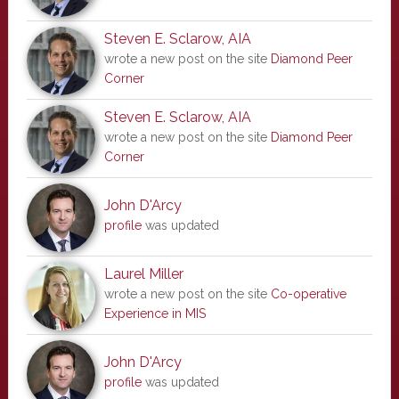
Steven E. Sclarow, AIA
wrote a new post on the site
Diamond Peer
Corner
Steven E. Sclarow, AIA
wrote a new post on the site
Diamond Peer
Corner
John D'Arcy
profile
was updated
Laurel Miller
wrote a new post on the site
Co-operative
Experience in MIS
John D'Arcy
profile
was updated