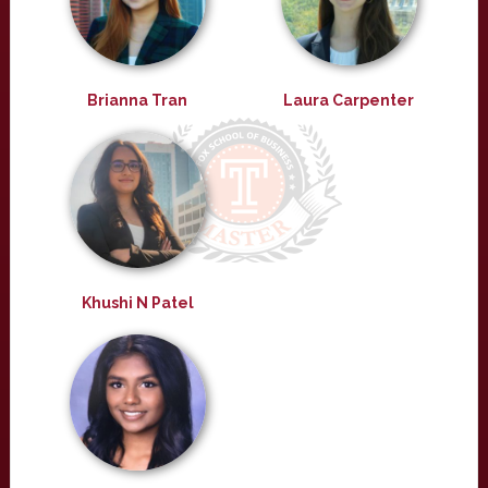
Brianna Tran
Laura Carpenter
Khushi N Patel