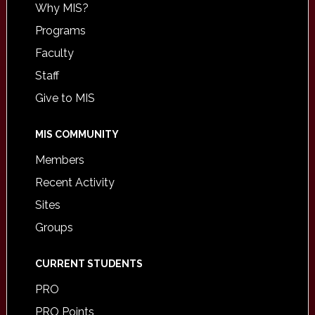
Why MIS?
Programs
Faculty
Staff
Give to MIS
MIS COMMUNITY
Members
Recent Activity
Sites
Groups
CURRENT STUDENTS
PRO
PRO Points