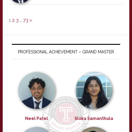
1
2
3
…
73
»
PROFESSIONAL ACHIEVEMENT – GRAND MASTER
Neel Patel
Sloka Samanthula