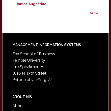
Janice Augastine
More ...
Footer
MANAGEMENT INFORMATION SYSTEMS
Fox School of Business
Temple University
210 Speakman Hall
1810 N. 13th Street
Philadelphia, PA 19122
ABOUT MIS
About