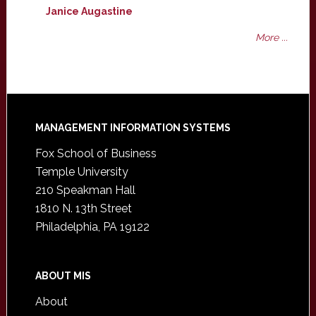
Janice Augastine
More ...
Footer
MANAGEMENT INFORMATION SYSTEMS
Fox School of Business
Temple University
210 Speakman Hall
1810 N. 13th Street
Philadelphia, PA 19122
ABOUT MIS
About