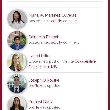
Maria W. Martinez Oliveras
posted a new
activity
comment
Saineesh Ellapah
posted a new
activity
comment
Laurel Miller
wrote a new post on the site
Co-operative
Experience in MIS
Joseph O'Rourke
profile
was updated
Pranavi Gutta
profile
was updated