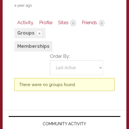
a year ago
Activity
Profile
Sites
Friends
0
0
Groups
0
Memberships
Order By:
Member's
There were no groups found.
groups
Primary
Sidebar
COMMUNITY ACTIVITY