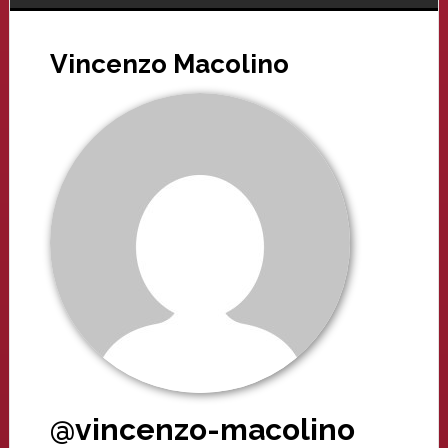
Vincenzo Macolino
@vincenzo-macolino