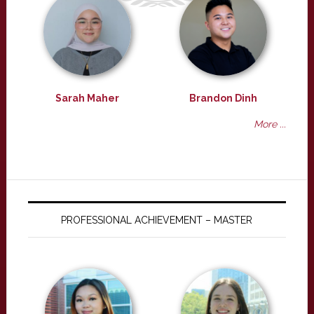
Sarah Maher
Brandon Dinh
More ...
PROFESSIONAL ACHIEVEMENT – MASTER