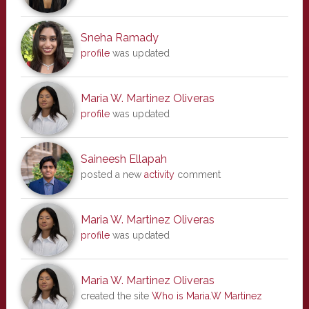
Sneha Ramady
profile
was updated
Maria W. Martinez Oliveras
profile
was updated
Saineesh Ellapah
posted a new
activity
comment
Maria W. Martinez Oliveras
profile
was updated
Maria W. Martinez Oliveras
created the site
Who is Maria.W Martinez