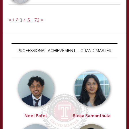
«
1
2
3
4
5
…
73
»
PROFESSIONAL ACHIEVEMENT – GRAND MASTER
Neel Patel
Sloka Samanthula