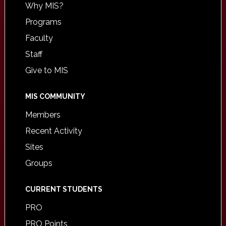
Why MIS?
Programs
Faculty
Staff
Give to MIS
MIS COMMUNITY
Members
Recent Activity
Sites
Groups
CURRENT STUDENTS
PRO
PRO Points