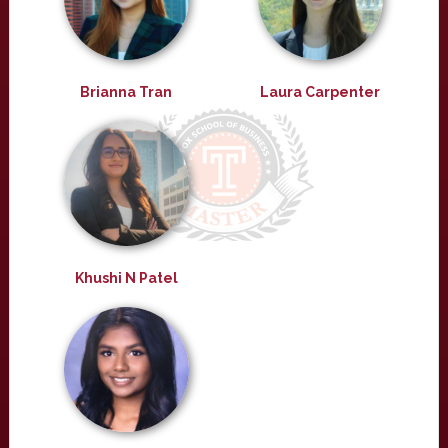
Brianna Tran
Laura Carpenter
Khushi N Patel