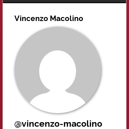
Vincenzo Macolino
@vincenzo-macolino