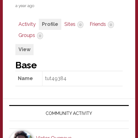
a year ago
Activity
Profile
Sites
Friends
0
0
Groups
0
View
Base
Name
tut49384
Primary
Sidebar
COMMUNITY ACTIVITY