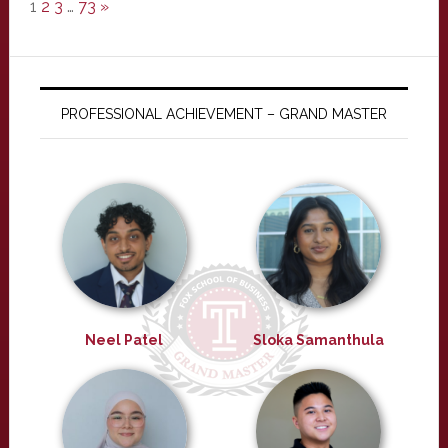
1
2
3
…
73
»
PROFESSIONAL ACHIEVEMENT – GRAND MASTER
Neel Patel
Sloka Samanthula