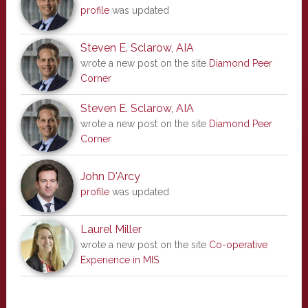
profile
was updated
Steven E. Sclarow, AIA
wrote a new post on the site
Diamond Peer
Corner
Steven E. Sclarow, AIA
wrote a new post on the site
Diamond Peer
Corner
John D'Arcy
profile
was updated
Laurel Miller
wrote a new post on the site
Co-operative
Experience in MIS