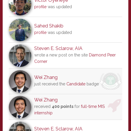
Victor Oyeneye
profile
was updated
Sahed Shakib
profile
was updated
Steven E. Sclarow, AIA
wrote a new post on the site
Diamond Peer
Corner
Wei Zhang
just received the
Candidate
badge
Wei Zhang
received
400 points
for
full-time MIS
internship
Steven E. Sclarow, AIA