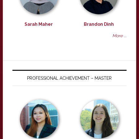
Sarah Maher
Brandon Dinh
More ...
PROFESSIONAL ACHIEVEMENT – MASTER