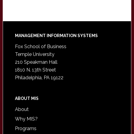
Footer
MANAGEMENT INFORMATION SYSTEMS
Fox School of Business
Temple University
210 Speakman Hall
1810 N. 13th Street
Philadelphia, PA 19122
ABOUT MIS
About
Why MIS?
Programs