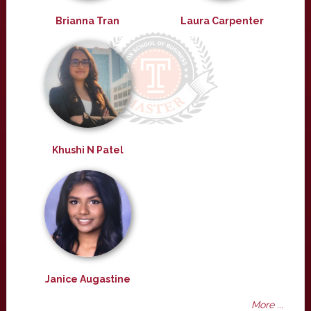
Brianna Tran
Laura Carpenter
Khushi N Patel
Janice Augastine
More ...