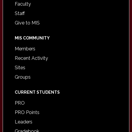
Faculty
Staff
Give to MIS
MIS COMMUNITY
Members
Recent Activity
Sites
Groups
CURRENT STUDENTS
PRO
PRO Points
Leaders
Gradebook