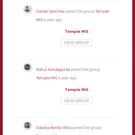
Daniel Sanchez
joined the group
Temple
MIS
a year ago
Temple MIS
VIEW GROUP
Rahul Kondagunta
joined the group
Temple MIS
a year ago
Temple MIS
VIEW GROUP
Edasha Bonita Wills
joined the group