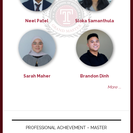
Neel Patel
Sloka Samanthula
Sarah Maher
Brandon Dinh
More ...
PROFESSIONAL ACHIEVEMENT – MASTER