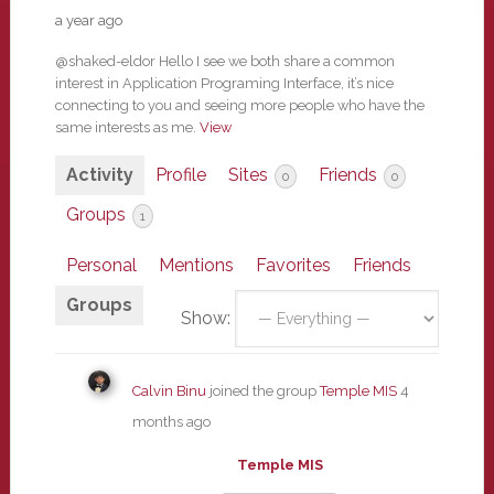
a year ago
@shaked-eldor Hello I see we both share a common
interest in Application Programing Interface, it’s nice
connecting to you and seeing more people who have the
same interests as me.
View
Activity
Profile
Sites
Friends
0
0
Groups
1
Personal
Mentions
Favorites
Friends
Groups
Show:
Calvin Binu
joined the group
Temple MIS
4
months ago
Temple MIS