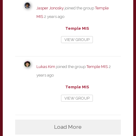
Jasper Jonosky
joined the group
Temple
MIS
2 years ago
Temple MIS
VIEW GROUP
Lukas Kim
joined the group
Temple MIS
2
years ago
Temple MIS
VIEW GROUP
Load More