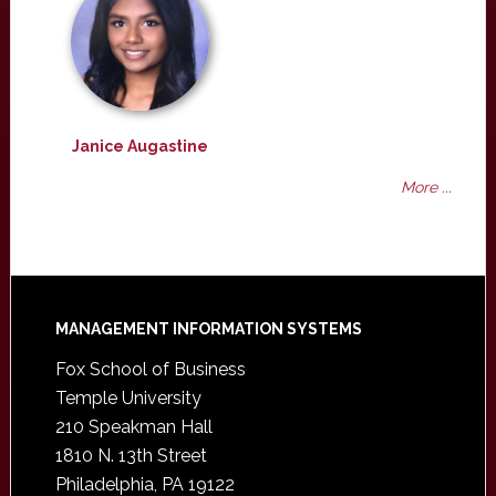
Janice Augastine
More ...
Footer
MANAGEMENT INFORMATION SYSTEMS
Fox School of Business
Temple University
210 Speakman Hall
1810 N. 13th Street
Philadelphia, PA 19122