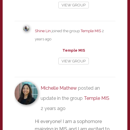
VIEW GROUP
Shine Lin
joined the group
Temple MIS
2
years ago
Temple MIS
VIEW GROUP
Michelle Mathew
posted an
update in the group
Temple MIS
2 years ago
Hi everyone! I am a sophomore
majoring in MIS and I am excited to