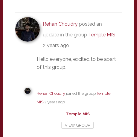
Rehan Choudry
posted an
update in the group
Temple MIS
2 years ago
Hello everyone, excited to be apart
of this group.
Rehan Choudry
joined the group
Temple
MIS
2 years ago
Temple MIS
VIEW GROUP