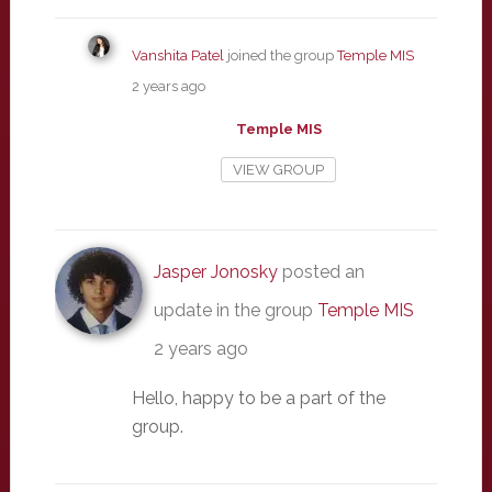
Vanshita Patel
joined the group
Temple MIS
2 years ago
Temple MIS
VIEW GROUP
Jasper Jonosky
posted an
update in the group
Temple MIS
2 years ago
Hello, happy to be a part of the
group.