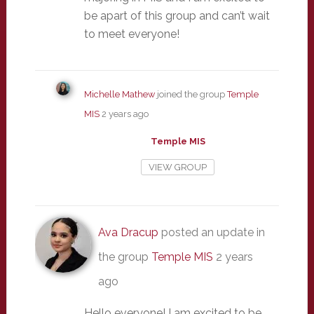
be apart of this group and can’t wait
to meet everyone!
Michelle Mathew
joined the group
Temple
MIS
2 years ago
Temple MIS
VIEW GROUP
Ava Dracup
posted an update in
the group
Temple MIS
2 years
ago
Hello everyone! I am excited to be