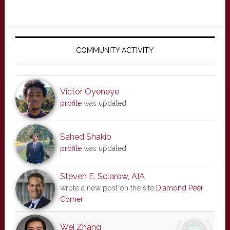
Primary
Sidebar
COMMUNITY ACTIVITY
Victor Oyeneye
profile
was updated
Sahed Shakib
profile
was updated
Steven E. Sclarow, AIA
wrote a new post on the site
Diamond Peer
Corner
Wei Zhang