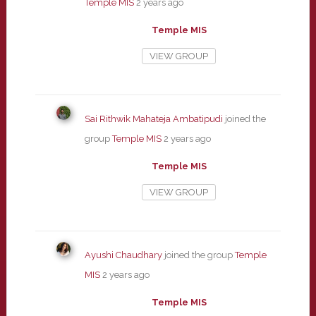
Temple MIS
2 years ago
Temple MIS
VIEW GROUP
Sai Rithwik Mahateja Ambatipudi
joined the
group
Temple MIS
2 years ago
Temple MIS
VIEW GROUP
Ayushi Chaudhary
joined the group
Temple
MIS
2 years ago
Temple MIS