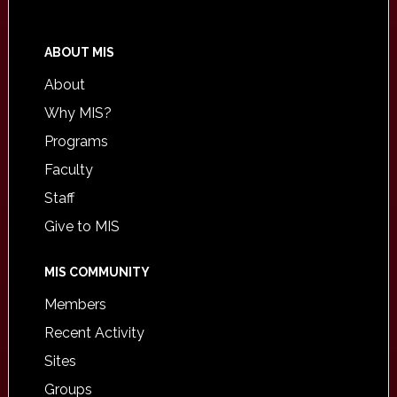
ABOUT MIS
About
Why MIS?
Programs
Faculty
Staff
Give to MIS
MIS COMMUNITY
Members
Recent Activity
Sites
Groups