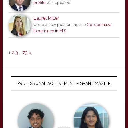
profile
was updated
Laurel Miller
wrote a new post on the site
Co-operative
Experience in MIS
1
2
3
…
73
»
PROFESSIONAL ACHIEVEMENT – GRAND MASTER