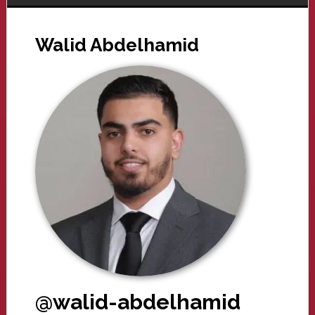
Walid Abdelhamid
@walid-abdelhamid