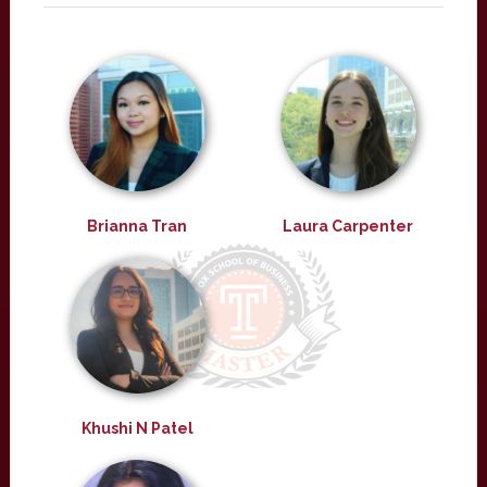
Brianna Tran
Laura Carpenter
Khushi N Patel