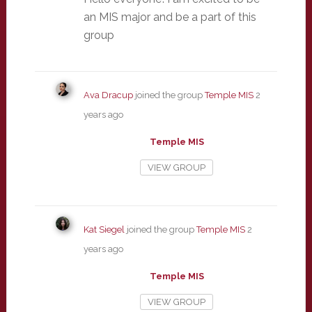
an MIS major and be a part of this
group
Ava Dracup
joined the group
Temple MIS
2
years ago
Temple MIS
VIEW GROUP
Kat Siegel
joined the group
Temple MIS
2
years ago
Temple MIS
VIEW GROUP