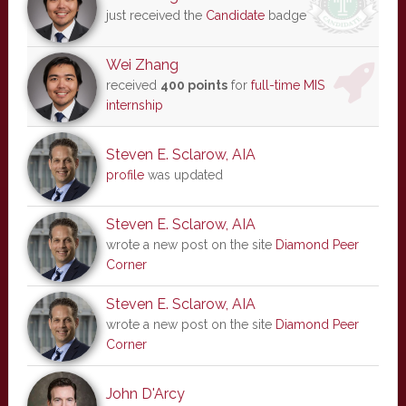
just received the
Candidate
badge
Wei Zhang
received
400 points
for
full-time MIS
internship
Steven E. Sclarow, AIA
profile
was updated
Steven E. Sclarow, AIA
wrote a new post on the site
Diamond Peer
Corner
Steven E. Sclarow, AIA
wrote a new post on the site
Diamond Peer
Corner
John D'Arcy