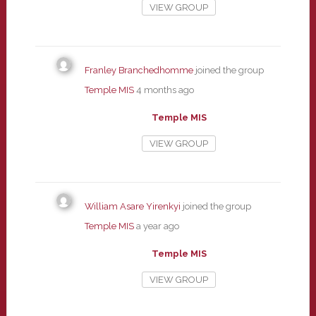
VIEW GROUP
Franley Branchedhomme
joined the group
Temple MIS
4 months ago
Temple MIS
VIEW GROUP
William Asare Yirenkyi
joined the group
Temple MIS
a year ago
Temple MIS
VIEW GROUP