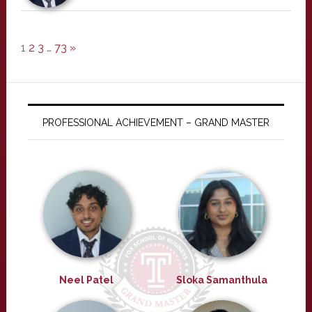
1
2
3
…
73
»
PROFESSIONAL ACHIEVEMENT – GRAND MASTER
Neel Patel
Sloka Samanthula