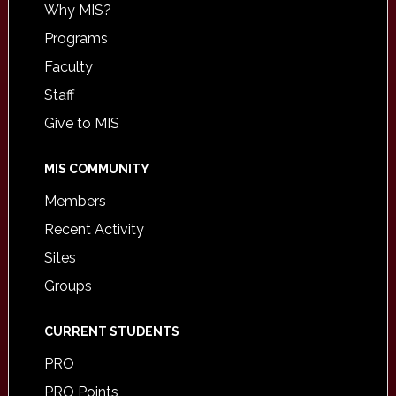
Why MIS?
Programs
Faculty
Staff
Give to MIS
MIS COMMUNITY
Members
Recent Activity
Sites
Groups
CURRENT STUDENTS
PRO
PRO Points