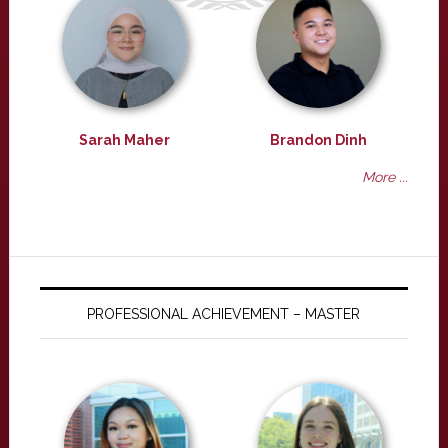
Sarah Maher
Brandon Dinh
More ...
PROFESSIONAL ACHIEVEMENT – MASTER