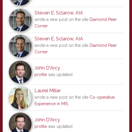
Steven E. Sclarow, AIA
wrote a new post on the site
Diamond Peer
Corner
Steven E. Sclarow, AIA
wrote a new post on the site
Diamond Peer
Corner
John D'Arcy
profile
was updated
Laurel Miller
wrote a new post on the site
Co-operative
Experience in MIS
John D'Arcy
profile
was updated