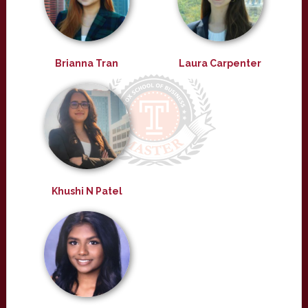
Brianna Tran
Laura Carpenter
Khushi N Patel