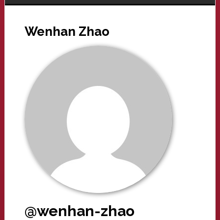
Wenhan Zhao
@wenhan-zhao