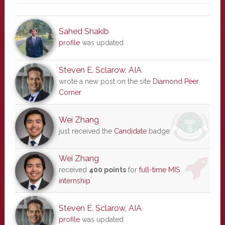
Sahed Shakib
profile
was updated
Steven E. Sclarow, AIA
wrote a new post on the site
Diamond Peer
Corner
Wei Zhang
just received the
Candidate
badge
Wei Zhang
received
400 points
for
full-time MIS
internship
Steven E. Sclarow, AIA
profile
was updated