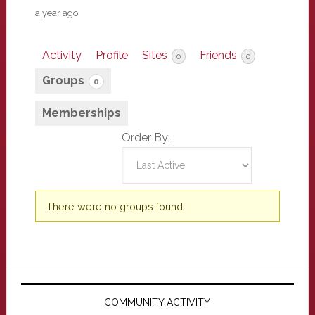
a year ago
Activity
Profile
Sites
Friends
0
0
Groups
0
Memberships
Order By:
Member's
There were no groups found.
groups
Primary
Sidebar
COMMUNITY ACTIVITY