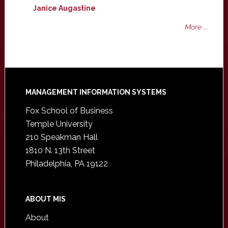
Janice Augastine
More ...
Footer
MANAGEMENT INFORMATION SYSTEMS
Fox School of Business
Temple University
210 Speakman Hall
1810 N. 13th Street
Philadelphia, PA 19122
ABOUT MIS
About