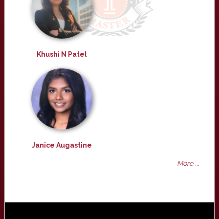
Khushi N Patel
Janice Augastine
More ...