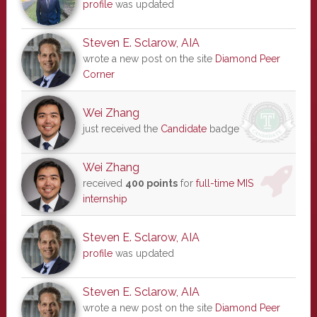
profile
was updated
Steven E. Sclarow, AIA
wrote a new post on the site
Diamond Peer
Corner
Wei Zhang
just received the
Candidate
badge
Wei Zhang
received
400 points
for
full-time MIS
internship
Steven E. Sclarow, AIA
profile
was updated
Steven E. Sclarow, AIA
wrote a new post on the site
Diamond Peer