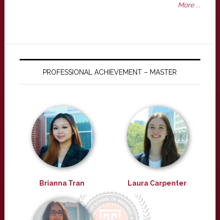
More ...
PROFESSIONAL ACHIEVEMENT – MASTER
Brianna Tran
Laura Carpenter