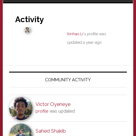
Activity
Xinhao Li
's profile was
updated
a year ago
Primary
Sidebar
COMMUNITY ACTIVITY
Victor Oyeneye
profile
was updated
Sahed Shakib