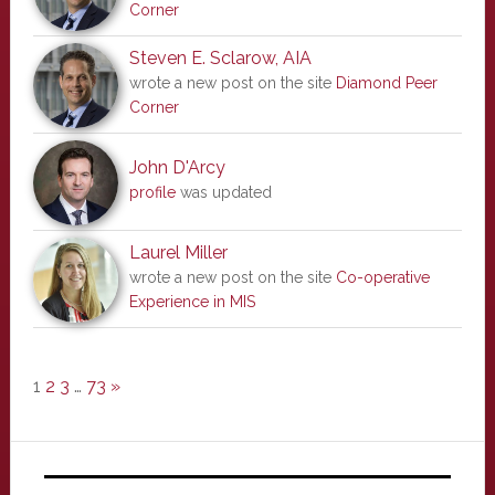
Corner
Steven E. Sclarow, AIA
wrote a new post on the site
Diamond Peer
Corner
John D'Arcy
profile
was updated
Laurel Miller
wrote a new post on the site
Co-operative
Experience in MIS
1
2
3
…
73
»