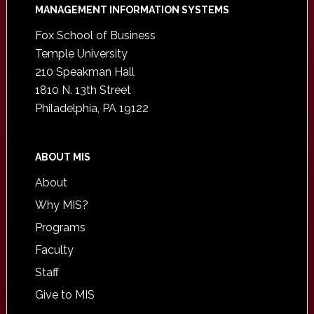
Footer
MANAGEMENT INFORMATION SYSTEMS
Fox School of Business
Temple University
210 Speakman Hall
1810 N. 13th Street
Philadelphia, PA 19122
ABOUT MIS
About
Why MIS?
Programs
Faculty
Staff
Give to MIS