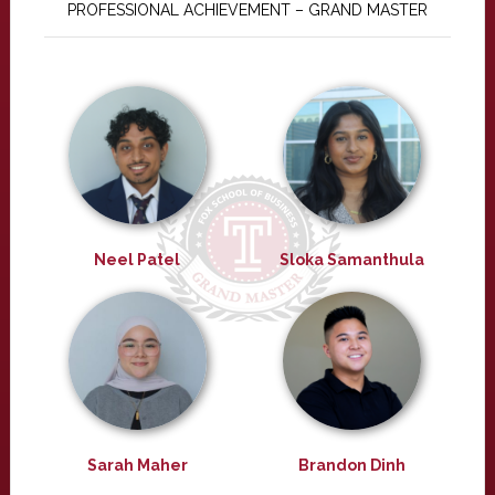
PROFESSIONAL ACHIEVEMENT – GRAND MASTER
Neel Patel
Sloka Samanthula
Sarah Maher
Brandon Dinh