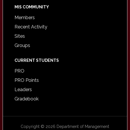
MIS COMMUNITY
Members
Recent Activity
Sites
Groups
CURRENT STUDENTS
PRO
PRO Points
Leaders
Gradebook
Copyright © 2026 Department of Management