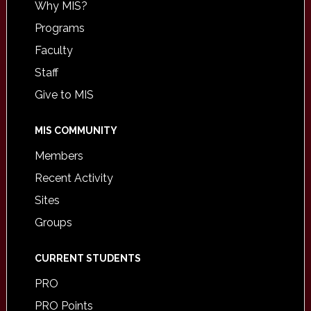
Why MIS?
Programs
Faculty
Staff
Give to MIS
MIS COMMUNITY
Members
Recent Activity
Sites
Groups
CURRENT STUDENTS
PRO
PRO Points