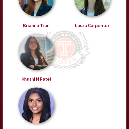
Brianna Tran
Laura Carpenter
Khushi N Patel