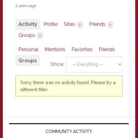
2 years ago
Activity
Profile
Sites
Friends
0
0
Groups
0
Personal
Mentions
Favorites
Friends
Groups
Show:
Sorry, there was no activity found. Please try a
different filter.
Primary
Sidebar
COMMUNITY ACTIVITY