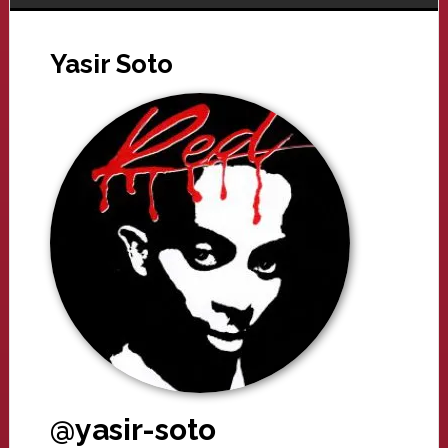
Yasir Soto
@yasir-soto