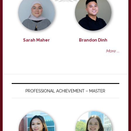
Sarah Maher
Brandon Dinh
More ...
PROFESSIONAL ACHIEVEMENT – MASTER