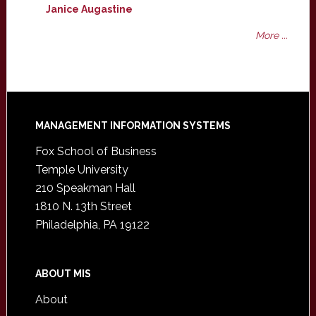
Janice Augastine
More ...
Footer
MANAGEMENT INFORMATION SYSTEMS
Fox School of Business
Temple University
210 Speakman Hall
1810 N. 13th Street
Philadelphia, PA 19122
ABOUT MIS
About