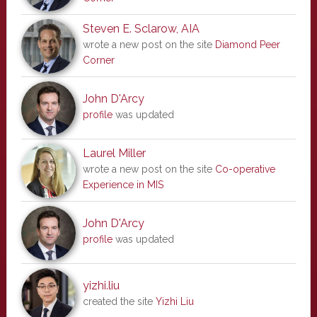
Steven E. Sclarow, AIA
wrote a new post on the site
Diamond Peer
Corner
John D'Arcy
profile
was updated
Laurel Miller
wrote a new post on the site
Co-operative
Experience in MIS
John D'Arcy
profile
was updated
yizhi.liu
created the site
Yizhi Liu