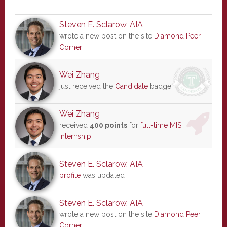
Steven E. Sclarow, AIA
wrote a new post on the site
Diamond Peer
Corner
Wei Zhang
just received the
Candidate
badge
Wei Zhang
received
400 points
for
full-time MIS
internship
Steven E. Sclarow, AIA
profile
was updated
Steven E. Sclarow, AIA
wrote a new post on the site
Diamond Peer
Corner