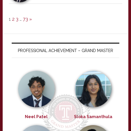
1
2
3
…
73
»
PROFESSIONAL ACHIEVEMENT – GRAND MASTER
Neel Patel
Sloka Samanthula