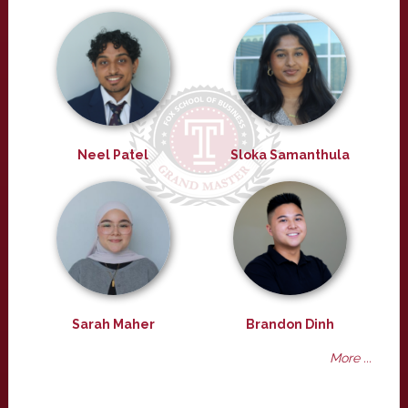
Neel Patel
Sloka Samanthula
Sarah Maher
Brandon Dinh
More ...