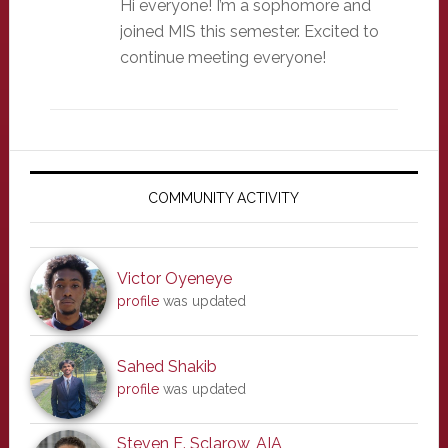
Hi everyone! I’m a sophomore and
joined MIS this semester. Excited to
continue meeting everyone!
Primary
Sidebar
COMMUNITY ACTIVITY
Victor Oyeneye
profile
was updated
Sahed Shakib
profile
was updated
Steven E. Sclarow, AIA