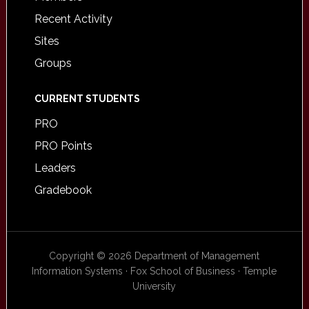
Recent Activity
Sites
Groups
CURRENT STUDENTS
PRO
PRO Points
Leaders
Gradebook
Copyright © 2026 Department of Management
Information Systems · Fox School of Business · Temple
University