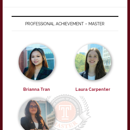
PROFESSIONAL ACHIEVEMENT – MASTER
Brianna Tran
Laura Carpenter