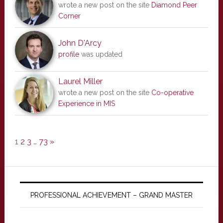
wrote a new post on the site
Diamond Peer
Corner
John D'Arcy
profile
was updated
Laurel Miller
wrote a new post on the site
Co-operative
Experience in MIS
1
2
3
…
73
»
PROFESSIONAL ACHIEVEMENT – GRAND MASTER