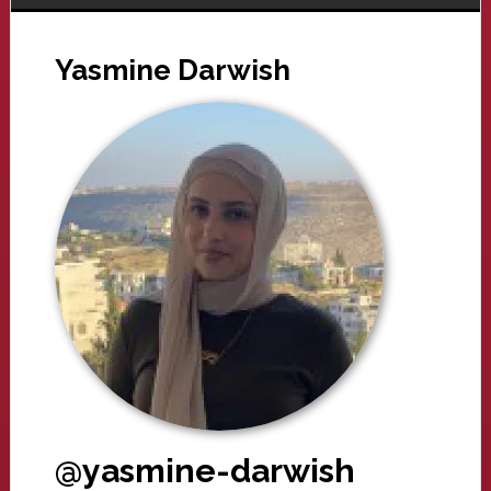
Yasmine Darwish
@yasmine-darwish