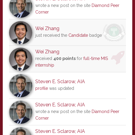
wrote a new post on the site
Diamond Peer
Corner
Wei Zhang
just received the
Candidate
badge
Wei Zhang
received
400 points
for
full-time MIS
internship
Steven E. Sclarow, AIA
profile
was updated
Steven E. Sclarow, AIA
wrote a new post on the site
Diamond Peer
Corner
Steven E. Sclarow, AIA