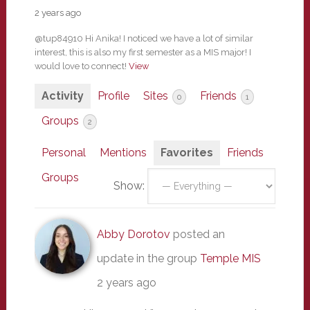
2 years ago
@tup84910 Hi Anika! I noticed we have a lot of similar
interest, this is also my first semester as a MIS major! I
would love to connect!
View
Activity
Profile
Sites
Friends
0
1
Groups
2
Personal
Mentions
Favorites
Friends
Groups
Show:
Abby Dorotov
posted an
update in the group
Temple MIS
2 years ago