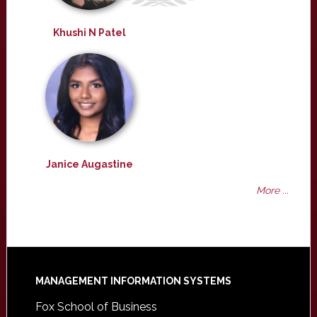
Khushi N Patel
Janice Augastine
More ...
Footer
MANAGEMENT INFORMATION SYSTEMS
Fox School of Business