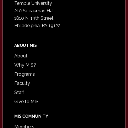
Temple University
210 Speakman Hall
1810 N. 13th Street
Philadelphia, PA 19122
ABOUT MIS
About
Why MIS?
Programs
Faculty
Staff
Give to MIS
MIS COMMUNITY
Members