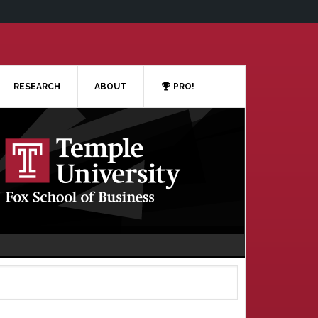
RESEARCH
ABOUT
PRO!