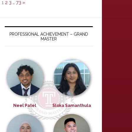
1
2
3
…
73
»
PROFESSIONAL ACHIEVEMENT – GRAND
MASTER
Neel Patel
Sloka Samanthula