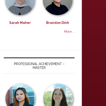
Sarah Maher
Brandon Dinh
More ...
PROFESSIONAL ACHIEVEMENT –
MASTER