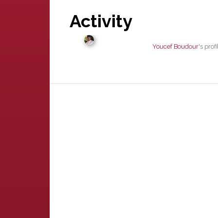
Activity
Youcef Boudour
's pro