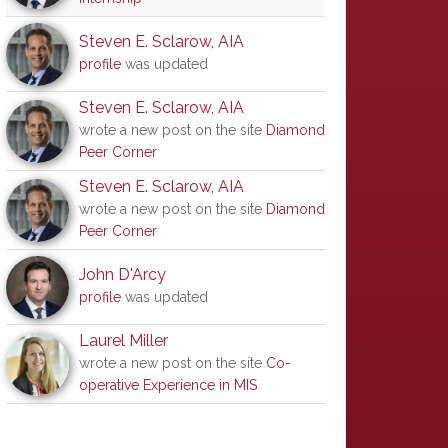
Steven E. Sclarow, AIA
profile
was updated
Steven E. Sclarow, AIA
wrote a new post on the site
Diamond
Peer Corner
Steven E. Sclarow, AIA
wrote a new post on the site
Diamond
Peer Corner
John D'Arcy
profile
was updated
Laurel Miller
wrote a new post on the site
Co-
operative Experience in MIS