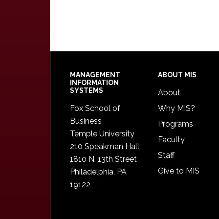
Footer
MANAGEMENT
ABOUT MIS
INFORMATION
SYSTEMS
About
Fox School of
Why MIS?
Business
Programs
Temple University
Faculty
210 Speakman Hall
Staff
1810 N. 13th Street
Give to MIS
Philadelphia, PA
19122