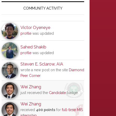
Primary
Sidebar
COMMUNITY ACTIVITY
Victor Oyeneye
profile
was updated
Sahed Shakib
profile
was updated
Steven E. Sclarow, AIA
wrote a new post on the site
Diamond
Peer Corner
Wei Zhang
just received the
Candidate
badge
Wei Zhang
received
400 points
for
full-time MIS
internship