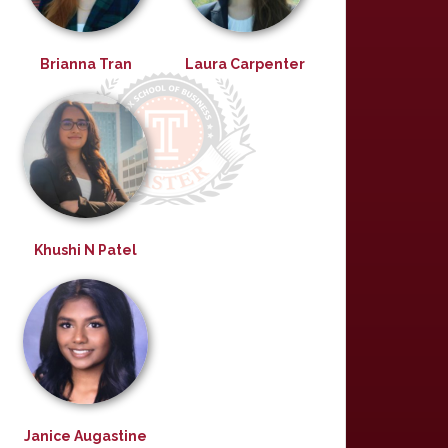
Brianna Tran
Laura Carpenter
Khushi N Patel
Janice Augastine