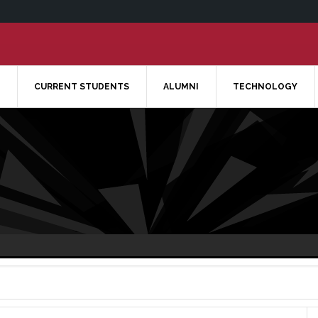
CURRENT STUDENTS
ALUMNI
TECHNOLOGY