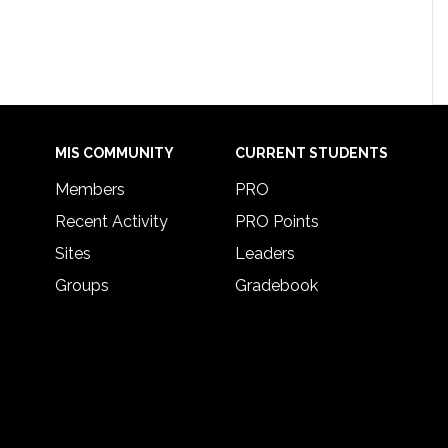
MIS COMMUNITY
CURRENT STUDENTS
Members
PRO
Recent Activity
PRO Points
Sites
Leaders
Groups
Gradebook