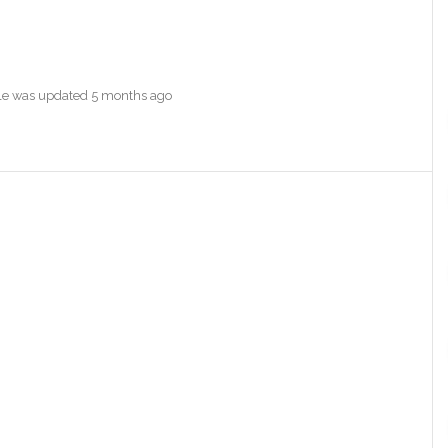
file was updated
5 months ago