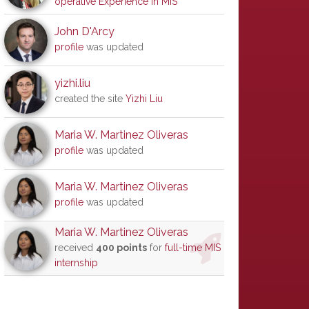
operative Experience in MIS
John D'Arcy
profile
was updated
yizhi.liu
created the site
Yizhi Liu
Maria W. Martinez Oliveras
profile
was updated
Maria W. Martinez Oliveras
profile
was updated
Maria W. Martinez Oliveras
received
400 points
for
full-time MIS
internship