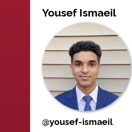
Yousef Ismaeil
@yousef-ismaeil