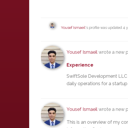
Yousef Ismaeil
's profile was updated
4 
Yousef Ismaeil
wrote a new p
Experience
SwiftSole Development LLC 
daily operations for a start
Yousef Ismaeil
wrote a new p
This is an overview of my c