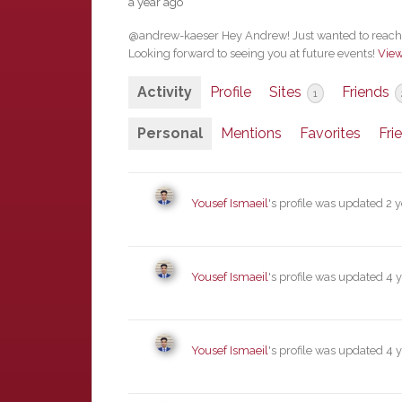
a year ago
@andrew-kaeser Hey Andrew! Just wanted to reach o
Looking forward to seeing you at future events!
Vie
Activity
Profile
Sites
Friends
1
Personal
Mentions
Favorites
Fri
Yousef Ismaeil
's profile was updated
2 
Yousef Ismaeil
's profile was updated
4 
Yousef Ismaeil
's profile was updated
4 