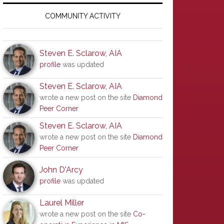
Primary
Sidebar
COMMUNITY ACTIVITY
Steven E. Sclarow, AIA
profile
was updated
Steven E. Sclarow, AIA
wrote a new post on the site
Diamond
Peer Corner
Steven E. Sclarow, AIA
wrote a new post on the site
Diamond
Peer Corner
John D'Arcy
profile
was updated
Laurel Miller
wrote a new post on the site
Co-