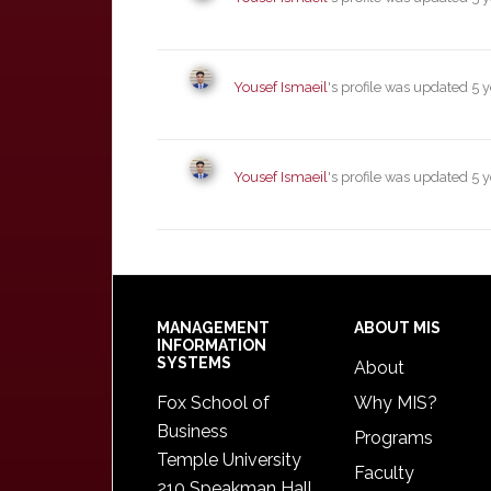
Yousef Ismaeil
's profile was updated
5 
Yousef Ismaeil
's profile was updated
5 
Footer
MANAGEMENT
ABOUT MIS
INFORMATION
SYSTEMS
About
Fox School of
Why MIS?
Business
Programs
Temple University
Faculty
210 Speakman Hall