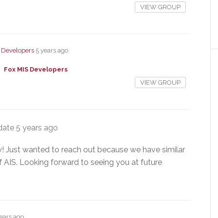
VIEW GROUP
 Developers
5 years ago
Fox MIS Developers
VIEW GROUP
date
5 years ago
 Just wanted to reach out because we have similar
 AIS. Looking forward to seeing you at future
years ago