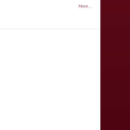
More ...