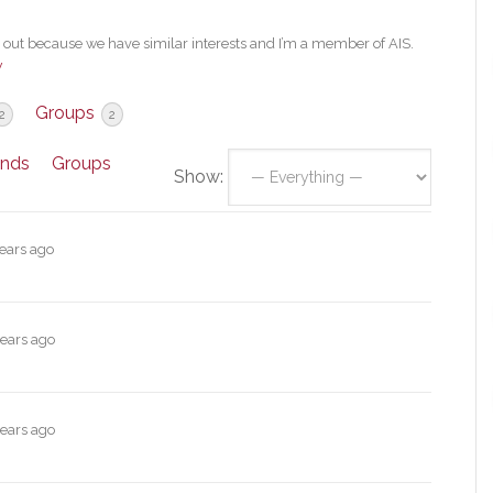
ut because we have similar interests and I’m a member of AIS.
w
Groups
2
2
ends
Groups
Show:
years ago
years ago
years ago