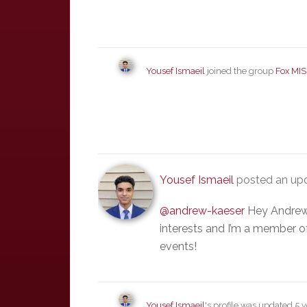
Yousef Ismaeil
joined the group
Fox MIS
Yousef Ismaeil
posted an up
@andrew-kaeser
Hey Andrew!
interests and I’m a member of
events!
Yousef Ismaeil
's profile was updated
5 