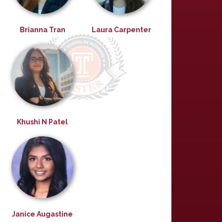
Brianna Tran
Laura Carpenter
Khushi N Patel
Janice Augastine