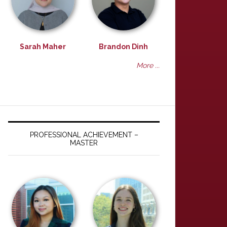
Sarah Maher
Brandon Dinh
More ...
PROFESSIONAL ACHIEVEMENT –
MASTER