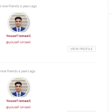
e now friends
4 years ago
Yousef Ismaeil
@yousef-ismaeil
VIEW PROFILE
 now friends
4 years ago
Yousef Ismaeil
@yousef-ismaeil