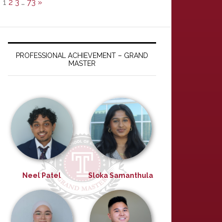
1
2
3
…
73
»
PROFESSIONAL ACHIEVEMENT – GRAND
MASTER
Neel Patel
Sloka Samanthula