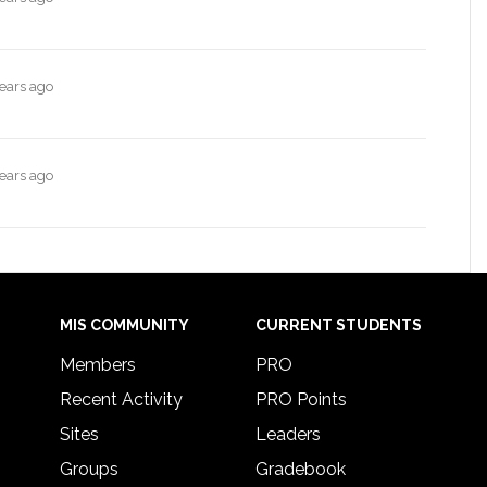
years ago
years ago
MIS COMMUNITY
CURRENT STUDENTS
Members
PRO
Recent Activity
PRO Points
Sites
Leaders
Groups
Gradebook