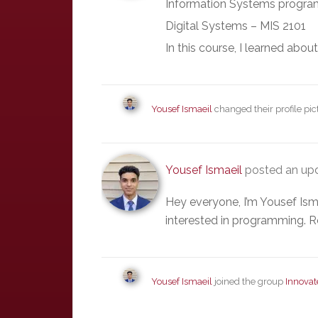
Information Systems program
Digital Systems – MIS 2101
In this course, I learned abou
Yousef Ismaeil
changed their profile pi
Yousef Ismaeil
posted an upd
Hey everyone, I’m Yousef Ism
interested in programming. R
Yousef Ismaeil
joined the group
Innovat