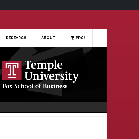
RESEARCH
ABOUT
PRO!