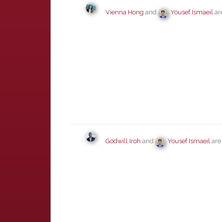
Vienna Hong
and
Yousef Ismaeil
ar
Godwill Iroh
and
Yousef Ismaeil
are