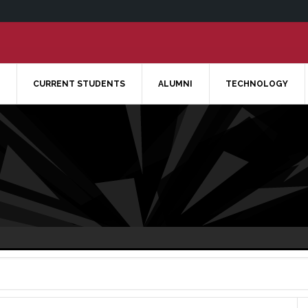
CURRENT STUDENTS
ALUMNI
TECHNOLOGY