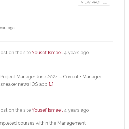
VIEW PROFILE
years ago
ost on the site
Yousef Ismaeil
4 years ago
Project Manager June 2024 – Current • Managed
up sneaker news iOS app
[…]
ost on the site
Yousef Ismaeil
4 years ago
ompleted courses within the Management