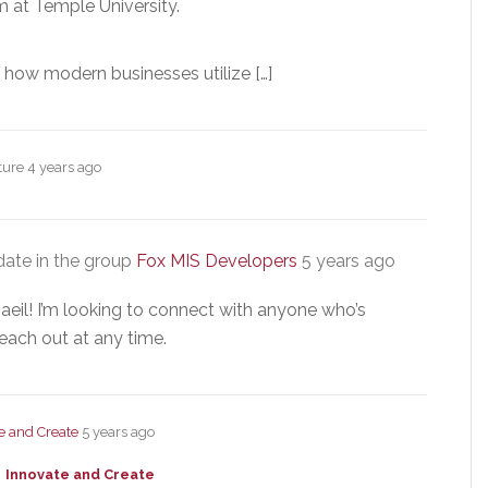
 at Temple University.
t how modern businesses utilize […]
cture
4 years ago
ate in the group
Fox MIS Developers
5 years ago
aeil! I’m looking to connect with anyone who’s
each out at any time.
e and Create
5 years ago
Innovate and Create