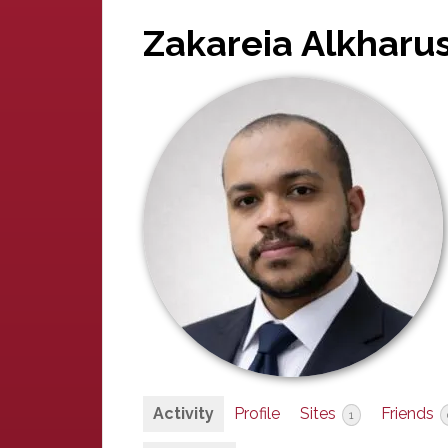
Zakareia Alkharus
Activity
Profile
Sites
Friends
1