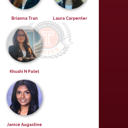
Brianna Tran
Laura Carpenter
Khushi N Patel
Janice Augastine