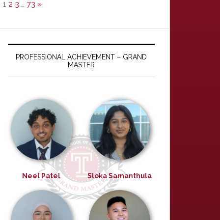
1
2
3
…
73
»
PROFESSIONAL ACHIEVEMENT – GRAND
MASTER
Neel Patel
Sloka Samanthula