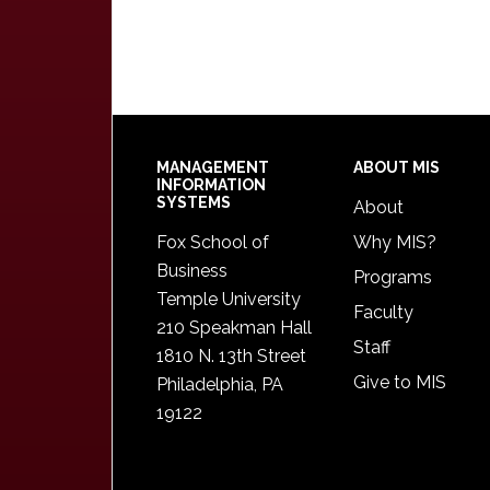
Footer
MANAGEMENT
ABOUT MIS
INFORMATION
SYSTEMS
About
Fox School of
Why MIS?
Business
Programs
Temple University
Faculty
210 Speakman Hall
Staff
1810 N. 13th Street
Give to MIS
Philadelphia, PA
19122