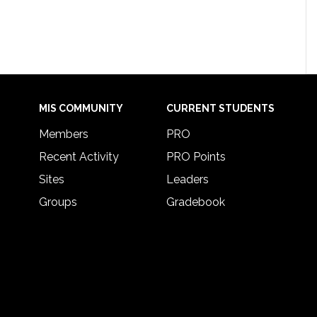
MIS COMMUNITY
CURRENT STUDENTS
Members
PRO
Recent Activity
PRO Points
Sites
Leaders
Groups
Gradebook