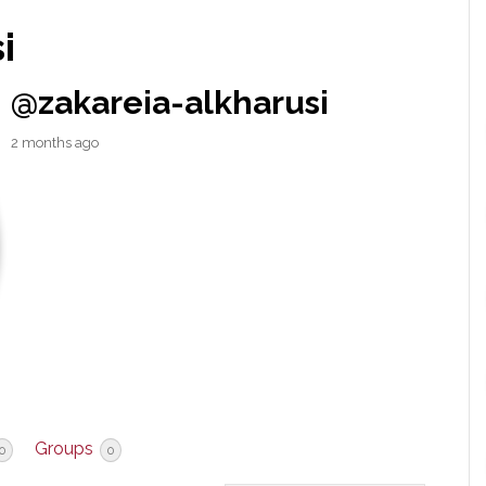
i
@zakareia-alkharusi
2 months ago
Groups
0
0