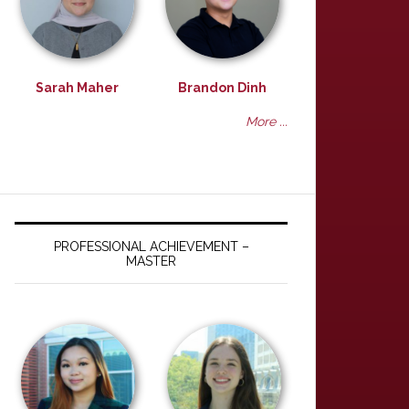
Sarah Maher
Brandon Dinh
More ...
PROFESSIONAL ACHIEVEMENT –
MASTER