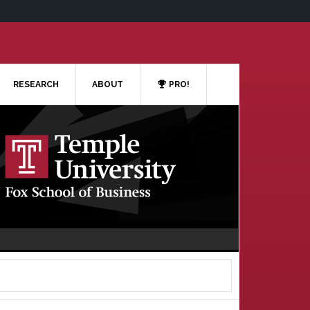
RESEARCH
ABOUT
PRO!