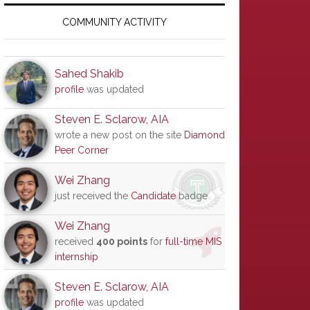
Primary
Sidebar
COMMUNITY ACTIVITY
Sahed Shakib
profile
was updated
Steven E. Sclarow, AIA
wrote a new post on the site
Diamond
Peer Corner
Wei Zhang
just received the
Candidate
badge
Wei Zhang
received
400 points
for
full-time MIS
internship
Steven E. Sclarow, AIA
profile
was updated