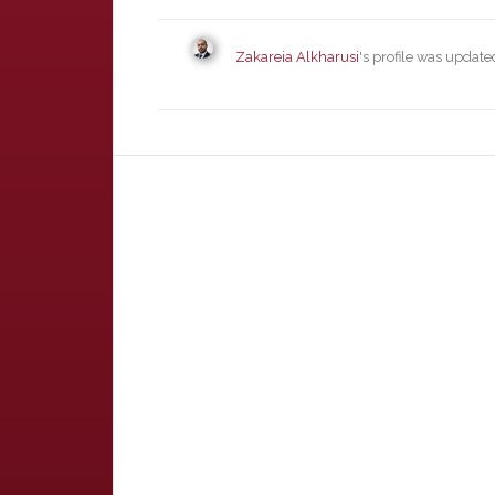
Zakareia Alkharusi
's profile was updat