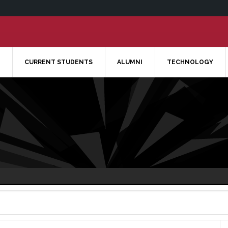
CURRENT STUDENTS
ALUMNI
TECHNOLOGY