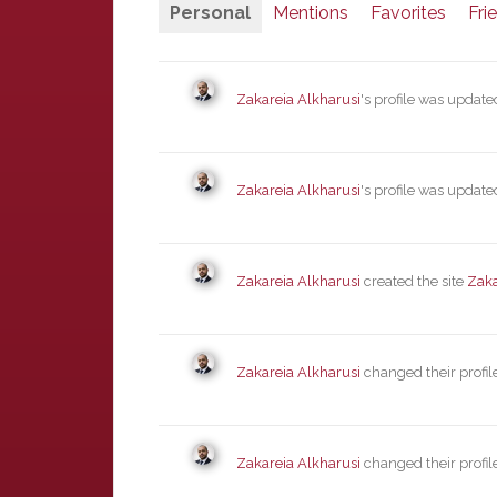
Personal
Mentions
Favorites
Fri
Zakareia Alkharusi
's profile was updat
Zakareia Alkharusi
's profile was updat
Zakareia Alkharusi
created the site
Zaka
Zakareia Alkharusi
changed their profil
Zakareia Alkharusi
changed their profil