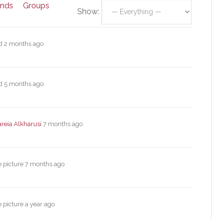
ends
Groups
Show:
ed
2 months ago
ed
5 months ago
reia Alkharusi
7 months ago
e picture
7 months ago
e picture
a year ago