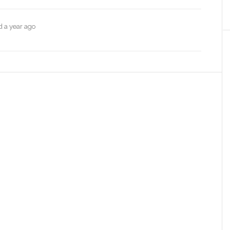
ed
a year ago