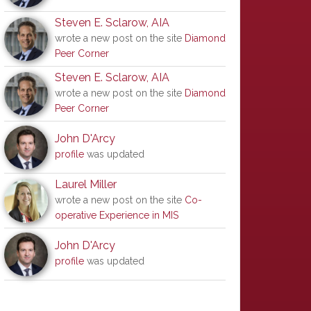
Steven E. Sclarow, AIA
wrote a new post on the site
Diamond
Peer Corner
Steven E. Sclarow, AIA
wrote a new post on the site
Diamond
Peer Corner
John D'Arcy
profile
was updated
Laurel Miller
wrote a new post on the site
Co-
operative Experience in MIS
John D'Arcy
profile
was updated