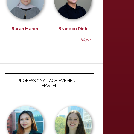
Sarah Maher
Brandon Dinh
More ...
PROFESSIONAL ACHIEVEMENT –
MASTER