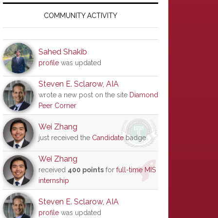
Primary
Sidebar
COMMUNITY ACTIVITY
Sahed Shakib
profile
was updated
Steven E. Sclarow, AIA
wrote a new post on the site
Diamond
Peer Corner
Wei Zhang
just received the
Candidate
badge
Wei Zhang
received
400 points
for
full-time MIS
internship
Steven E. Sclarow, AIA
profile
was updated