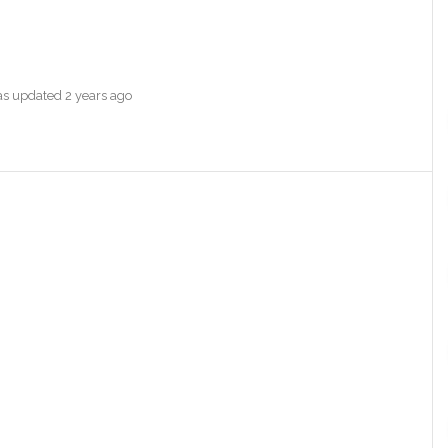
was updated
2 years ago