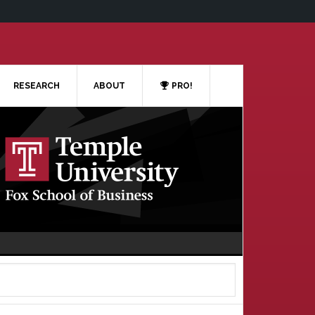
RESEARCH
ABOUT
PRO!