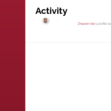
Activity
Zhaoxin Xie
's profile 