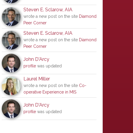
Steven E. Sclarow, AIA
wrote a new post on the site
Diamond
Peer Corner
Steven E. Sclarow, AIA
wrote a new post on the site
Diamond
Peer Corner
John D'Arcy
profile
was updated
Laurel Miller
wrote a new post on the site
Co-
operative Experience in MIS
John D'Arcy
profile
was updated