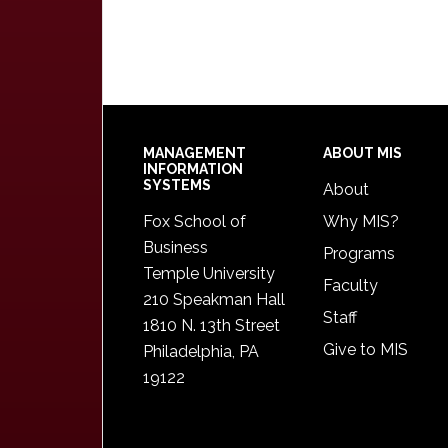
Footer
MANAGEMENT
ABOUT MIS
INFORMATION
SYSTEMS
About
Fox School of
Why MIS?
Business
Programs
Temple University
Faculty
210 Speakman Hall
Staff
1810 N. 13th Street
Give to MIS
Philadelphia, PA
19122