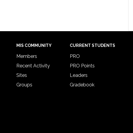
MIS COMMUNITY
CURRENT STUDENTS
Members
PRO
Recent Activity
PRO Points
Sites
Leaders
Groups
Gradebook