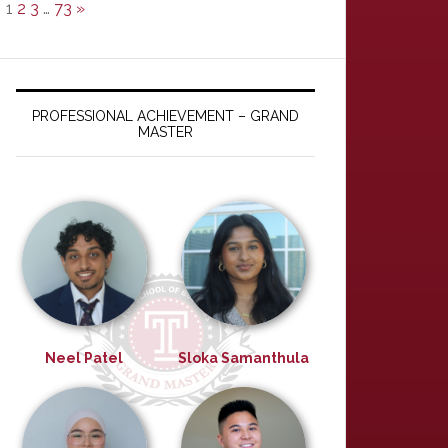
1
2
3
…
73
»
PROFESSIONAL ACHIEVEMENT – GRAND
MASTER
Neel Patel
Sloka Samanthula