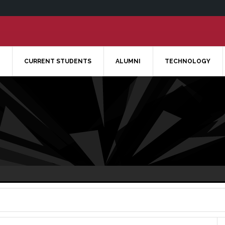
CURRENT STUDENTS
ALUMNI
TECHNOLOGY