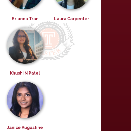
Brianna Tran
Laura Carpenter
Khushi N Patel
Janice Augastine