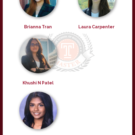
Brianna Tran
Laura Carpenter
Khushi N Patel