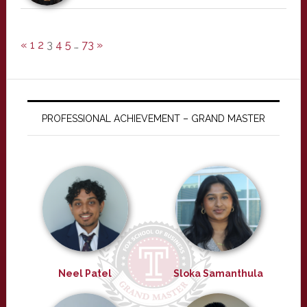
«
1
2
3
4
5
…
73
»
PROFESSIONAL ACHIEVEMENT – GRAND MASTER
Neel Patel
Sloka Samanthula