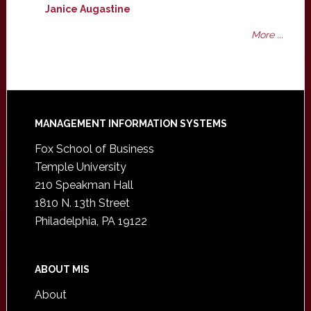
Janice Augastine
More ...
Footer
MANAGEMENT INFORMATION SYSTEMS
Fox School of Business
Temple University
210 Speakman Hall
1810 N. 13th Street
Philadelphia, PA 19122
ABOUT MIS
About