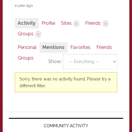
a year ago
Activity
Profile
Sites
Friends
0
0
Groups
0
Personal
Mentions
Favorites
Friends
Groups
Show:
Sorry, there was no activity found. Please try a
different filter.
Primary
Sidebar
COMMUNITY ACTIVITY