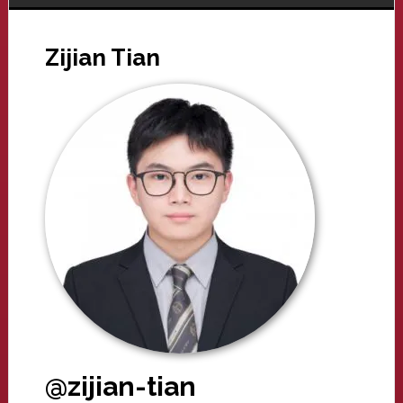
Zijian Tian
@zijian-tian