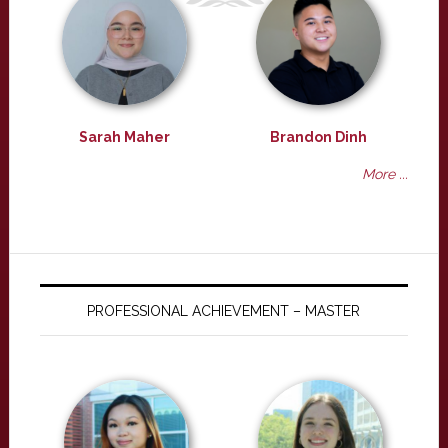
Sarah Maher
Brandon Dinh
More ...
PROFESSIONAL ACHIEVEMENT – MASTER