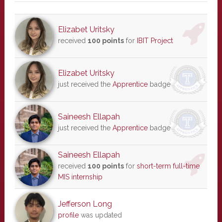
Elizabet Uritsky
received
100 points
for
IBIT Project
Elizabet Uritsky
just received the
Apprentice
badge
Saineesh Ellapah
just received the
Apprentice
badge
Saineesh Ellapah
received
100 points
for
short-term full-time
MIS internship
Jefferson Long
profile
was updated