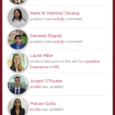
Maria W. Martinez Oliveras
posted a new
activity
comment
Saineesh Ellapah
posted a new
activity
comment
Laurel Miller
wrote a new post on the site
Co-operative
Experience in MIS
Joseph O'Rourke
profile
was updated
Pranavi Gutta
profile
was updated