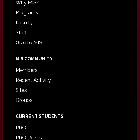
Why MIS?
Programs
Faculty
Staff
Give to MIS
MIS COMMUNITY
Members
Recent Activity
Sites
Groups
CURRENT STUDENTS
PRO
PRO Points