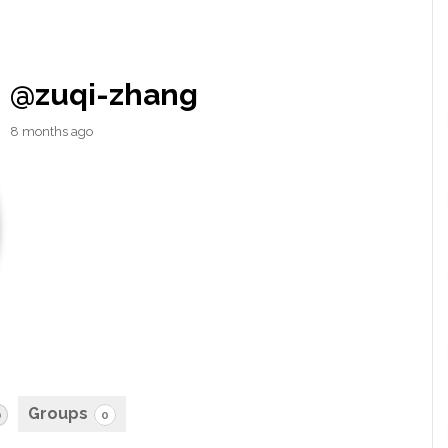
@zuqi-zhang
8 months ago
Groups
0
0