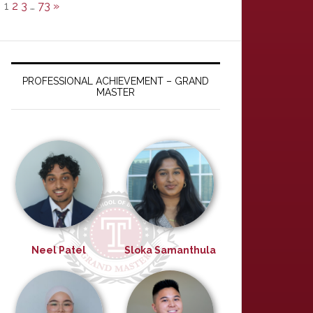
1
2
3
…
73
»
PROFESSIONAL ACHIEVEMENT – GRAND
MASTER
Neel Patel
Sloka Samanthula