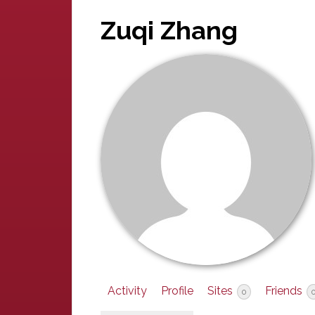
Zuqi Zhang
Activity
Profile
Sites
Friends
0