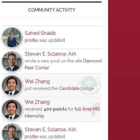
Primary
Sidebar
COMMUNITY ACTIVITY
Sahed Shakib
profile
was updated
Steven E. Sclarow, AIA
wrote a new post on the site
Diamond
Peer Corner
Wei Zhang
just received the
Candidate
badge
Wei Zhang
received
400 points
for
full-time MIS
internship
Steven E. Sclarow, AIA
profile
was updated