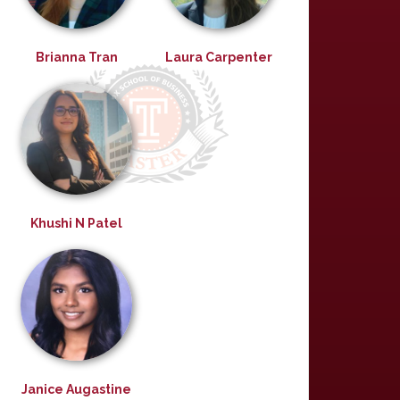
Brianna Tran
Laura Carpenter
Khushi N Patel
Janice Augastine