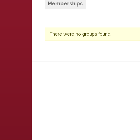
Memberships
Member's
There were no groups found.
groups