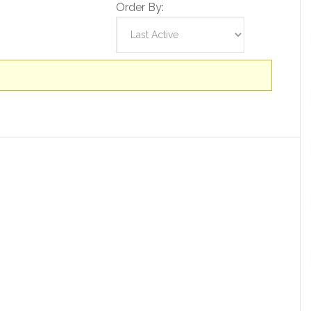
Order By: