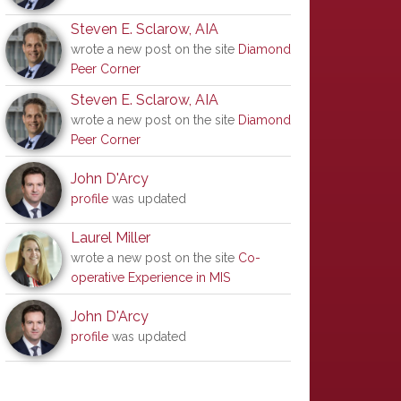
Steven E. Sclarow, AIA
wrote a new post on the site
Diamond
Peer Corner
Steven E. Sclarow, AIA
wrote a new post on the site
Diamond
Peer Corner
John D'Arcy
profile
was updated
Laurel Miller
wrote a new post on the site
Co-
operative Experience in MIS
John D'Arcy
profile
was updated