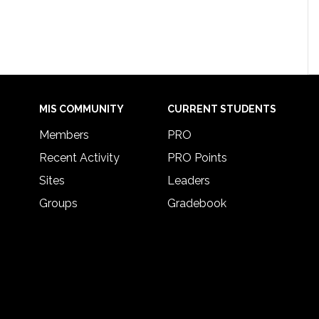
MIS COMMUNITY
CURRENT STUDENTS
Members
PRO
Recent Activity
PRO Points
Sites
Leaders
Groups
Gradebook