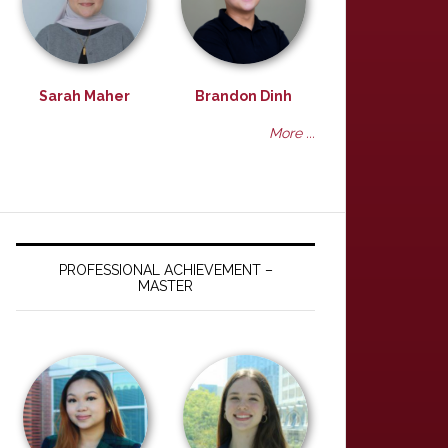
Sarah Maher
Brandon Dinh
More ...
PROFESSIONAL ACHIEVEMENT –
MASTER