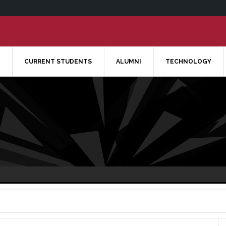
CURRENT STUDENTS
ALUMNI
TECHNOLOGY