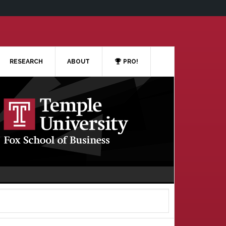
RESEARCH
ABOUT
PRO!