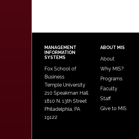
Footer
MANAGEMENT
ABOUT MIS
INFORMATION
SYSTEMS
About
Fox School of
Why MIS?
Business
Programs
Temple University
Faculty
210 Speakman Hall
Staff
1810 N. 13th Street
Give to MIS
Philadelphia, PA
19122