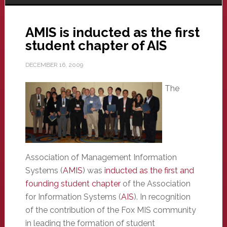
AMIS is inducted as the first
student chapter of AIS
DECEMBER 16, 2009
The
Association of Management Information
Systems (
AMIS
) was
inducted as the first and
founding student chapter
of the Association
for Information Systems (
AIS
). In recognition
of the contribution of the Fox MIS community
in leading the formation of student