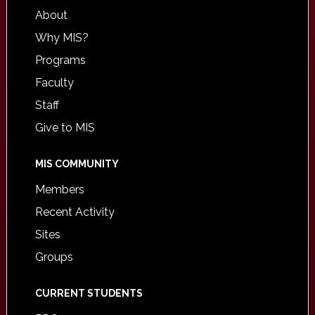
About
Why MIS?
Programs
Faculty
Staff
Give to MIS
MIS COMMUNITY
Members
Recent Activity
Sites
Groups
CURRENT STUDENTS