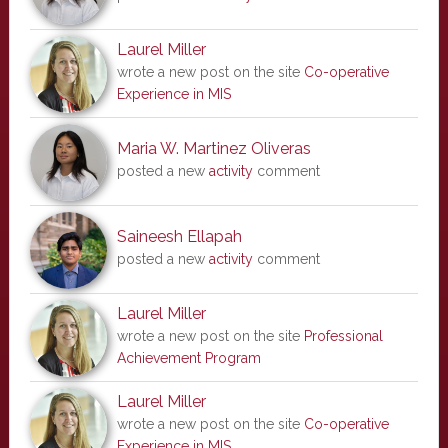
Laurel Miller
wrote a new post on the site
Co-operative
Experience in MIS
Maria W. Martinez Oliveras
posted a new
activity
comment
Saineesh Ellapah
posted a new
activity
comment
Laurel Miller
wrote a new post on the site
Professional
Achievement Program
Laurel Miller
wrote a new post on the site
Co-operative
Experience in MIS