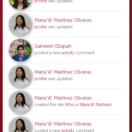
profile
was updated
Maria W. Martinez Oliveras
profile
was updated
Saineesh Ellapah
posted a new
activity
comment
Maria W. Martinez Oliveras
profile
was updated
Maria W. Martinez Oliveras
created the site
Who is Maria.W Martinez
Maria W. Martinez Oliveras
posted a new
activity
comment