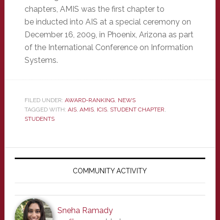
chapters, AMIS was the first chapter to
be inducted into AIS at a special ceremony on
December 16, 2009, in Phoenix, Arizona as part
of the International Conference on Information
Systems.
FILED UNDER:
AWARD-RANKING
,
NEWS
TAGGED WITH:
AIS
,
AMIS
,
ICIS
,
STUDENT CHAPTER
,
STUDENTS
Primary
Sidebar
COMMUNITY ACTIVITY
Sneha Ramady