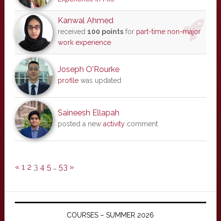
Kanwal Ahmed
received
100 points
for
part-time non-major
work experience
Joseph O'Rourke
profile
was updated
Saineesh Ellapah
posted a new
activity
comment
«
1
2
3
4
5
…
53
»
COURSES – SUMMER 2026