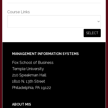
Course Links
Footer
MANAGEMENT INFORMATION SYSTEMS
Fox School of Business
Temple University
210 Speakman Hall
1810 N. 13th Street
Philadelphia, PA 19122
ABOUT MIS