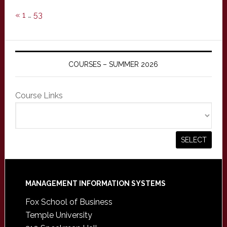
«
1
…
53
COURSES – SUMMER 2026
Course Links
Footer
MANAGEMENT INFORMATION SYSTEMS
Fox School of Business
Temple University