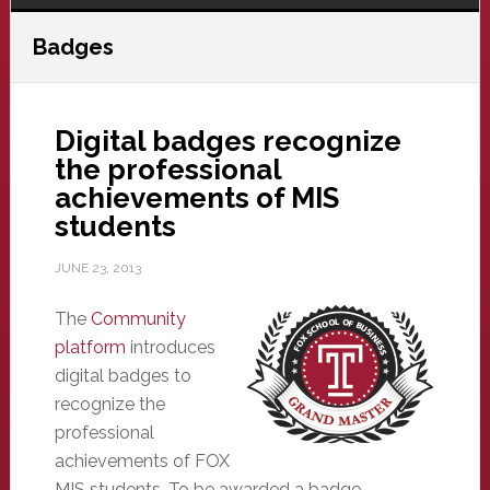
Badges
Digital badges recognize
the professional
achievements of MIS
students
JUNE 23, 2013
The
Community
platform
introduces
digital badges to
recognize the
professional
achievements of FOX
MIS students. To be awarded a badge,