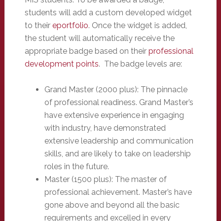
students will add a custom developed widget
to their
eportfolio
. Once the widget is added,
the student will automatically receive the
appropriate badge based on their
professional
development points
. The badge levels are:
Grand Master (2000 plus): The pinnacle
of professional readiness. Grand Master’s
have extensive experience in engaging
with industry, have demonstrated
extensive leadership and communication
skills, and are likely to take on leadership
roles in the future.
Master (1500 plus): The master of
professional achievement. Master’s have
gone above and beyond all the basic
requirements and excelled in every