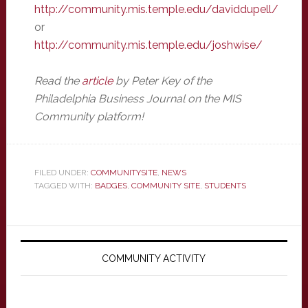
http://community.mis.temple.edu/daviddupell/
or
http://community.mis.temple.edu/joshwise/
Read the
article
by Peter Key of the
Philadelphia Business Journal on the MIS
Community platform!
FILED UNDER:
COMMUNITYSITE
,
NEWS
TAGGED WITH:
BADGES
,
COMMUNITY SITE
,
STUDENTS
Primary
Sidebar
COMMUNITY ACTIVITY