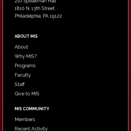
210 Speakman Hall
1810 N. 13th Street
Philadelphia, PA 19122
ABOUT MIS
About
Why MIS?
Programs
Faculty
Staff
Give to MIS
MIS COMMUNITY
Members
Recent Activity