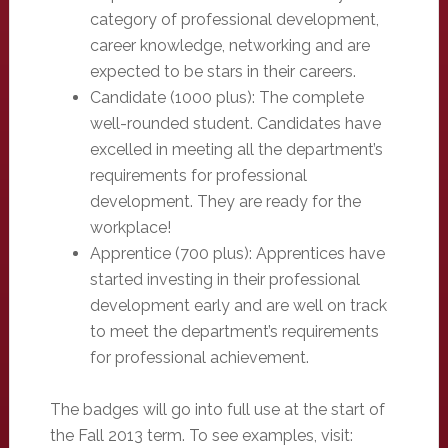
category of professional development,
career knowledge, networking and are
expected to be stars in their careers.
Candidate (1000 plus): The complete
well-rounded student. Candidates have
excelled in meeting all the department’s
requirements for professional
development. They are ready for the
workplace!
Apprentice (700 plus): Apprentices have
started investing in their professional
development early and are well on track
to meet the department’s requirements
for professional achievement.
The badges will go into full use at the start of
the Fall 2013 term. To see examples, visit: