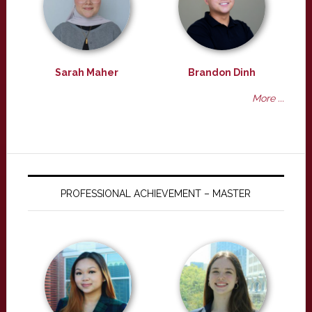
Sarah Maher
Brandon Dinh
More ...
PROFESSIONAL ACHIEVEMENT – MASTER