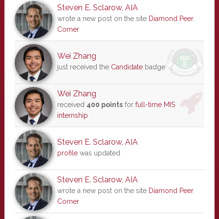
Steven E. Sclarow, AIA
wrote a new post on the site
Diamond Peer
Corner
Wei Zhang
just received the
Candidate
badge
Wei Zhang
received
400 points
for
full-time MIS
internship
Steven E. Sclarow, AIA
profile
was updated
Steven E. Sclarow, AIA
wrote a new post on the site
Diamond Peer
Corner