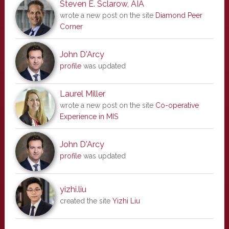
Steven E. Sclarow, AIA
wrote a new post on the site
Diamond Peer
Corner
John D'Arcy
profile
was updated
Laurel Miller
wrote a new post on the site
Co-operative
Experience in MIS
John D'Arcy
profile
was updated
yizhi.liu
created the site
Yizhi Liu