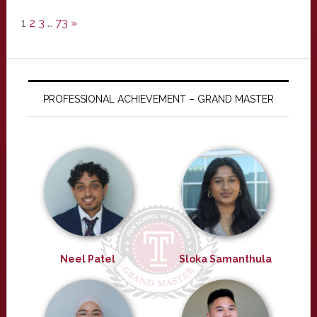
1
2
3
…
73
»
PROFESSIONAL ACHIEVEMENT – GRAND MASTER
Neel Patel
Sloka Samanthula