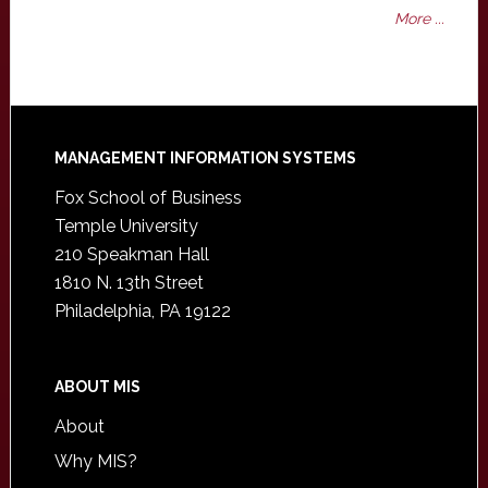
More ...
Footer
MANAGEMENT INFORMATION SYSTEMS
Fox School of Business
Temple University
210 Speakman Hall
1810 N. 13th Street
Philadelphia, PA 19122
ABOUT MIS
About
Why MIS?