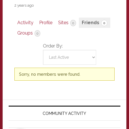
2 years ago
Activity
Profile
Sites
Friends
0
0
Groups
0
Order By:
Friends
Sorry, no members were found.
Primary
Sidebar
COMMUNITY ACTIVITY