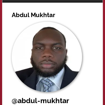
Abdul Mukhtar
@abdul-mukhtar