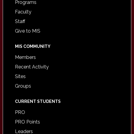
Programs
Faculty
Staff
Give to MIS
MIS COMMUNITY
Members
Recent Activity
Sites
Groups
CURRENT STUDENTS
PRO
PRO Points
Leaders