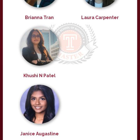
Brianna Tran
Laura Carpenter
Khushi N Patel
Janice Augastine