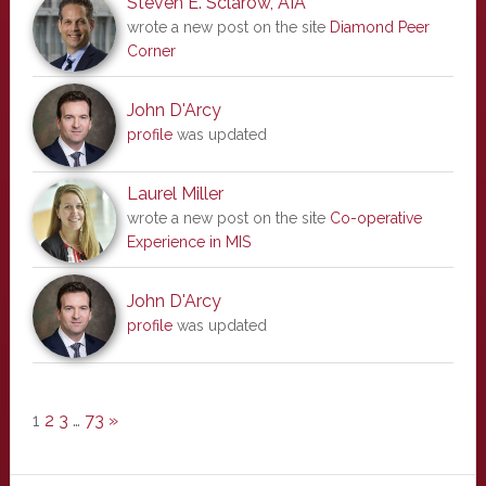
Steven E. Sclarow, AIA
wrote a new post on the site
Diamond Peer
Corner
John D'Arcy
profile
was updated
Laurel Miller
wrote a new post on the site
Co-operative
Experience in MIS
John D'Arcy
profile
was updated
1
2
3
…
73
»