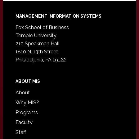
Footer
MANAGEMENT INFORMATION SYSTEMS
Fox School of Business
Temple University
210 Speakman Hall
1810 N. 13th Street
Philadelphia, PA 19122
ABOUT MIS
About
Why MIS?
Programs
Faculty
Staff