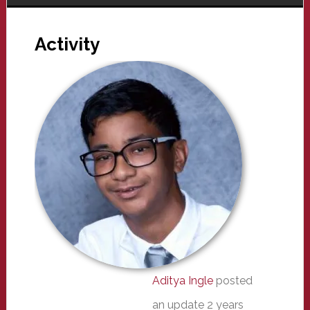
Activity
Aditya Ingle
posted
an update
2 years