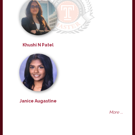
Khushi N Patel
Janice Augastine
More ...