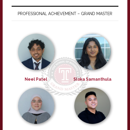
PROFESSIONAL ACHIEVEMENT – GRAND MASTER
Neel Patel
Sloka Samanthula