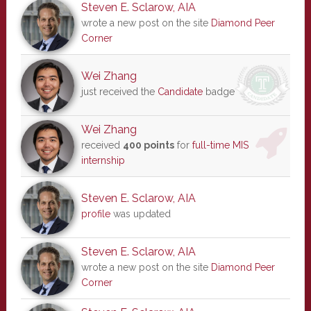
Steven E. Sclarow, AIA
wrote a new post on the site
Diamond Peer
Corner
Wei Zhang
just received the
Candidate
badge
Wei Zhang
received
400 points
for
full-time MIS
internship
Steven E. Sclarow, AIA
profile
was updated
Steven E. Sclarow, AIA
wrote a new post on the site
Diamond Peer
Corner