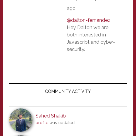
ago
@dalton-fernandez
Hey Dalton we are
both interested in
Javascript and cyber-
security.
Primary
Sidebar
COMMUNITY ACTIVITY
Sahed Shakib
profile
was updated