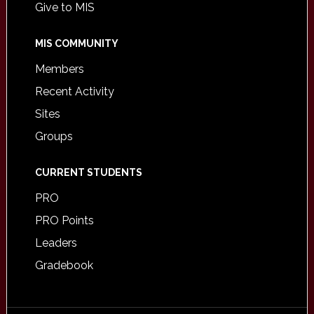
Give to MIS
MIS COMMUNITY
Members
Recent Activity
Sites
Groups
CURRENT STUDENTS
PRO
PRO Points
Leaders
Gradebook