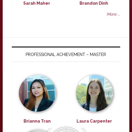
Sarah Maher
Brandon Dinh
More ...
PROFESSIONAL ACHIEVEMENT – MASTER
Brianna Tran
Laura Carpenter