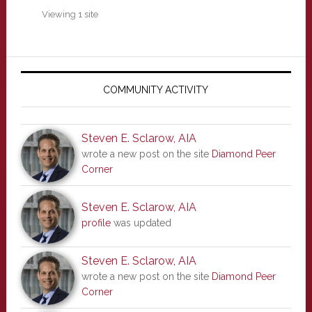
Viewing 1 site
Primary
Sidebar
COMMUNITY ACTIVITY
Steven E. Sclarow, AIA
wrote a new post on the site
Diamond Peer
Corner
Steven E. Sclarow, AIA
profile
was updated
Steven E. Sclarow, AIA
wrote a new post on the site
Diamond Peer
Corner