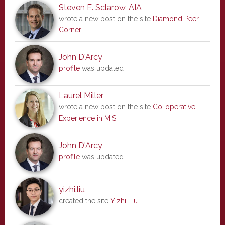
Steven E. Sclarow, AIA
wrote a new post on the site
Diamond Peer
Corner
John D'Arcy
profile
was updated
Laurel Miller
wrote a new post on the site
Co-operative
Experience in MIS
John D'Arcy
profile
was updated
yizhi.liu
created the site
Yizhi Liu