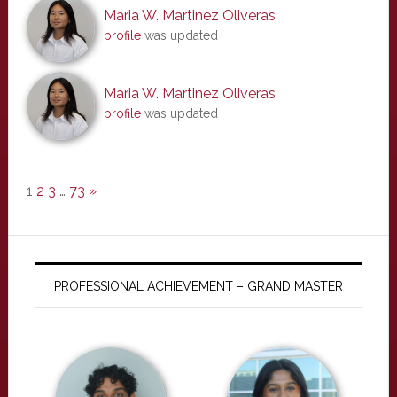
Maria W. Martinez Oliveras
profile
was updated
Maria W. Martinez Oliveras
profile
was updated
1
2
3
…
73
»
PROFESSIONAL ACHIEVEMENT – GRAND MASTER