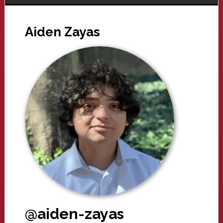
Aiden Zayas
@aiden-zayas