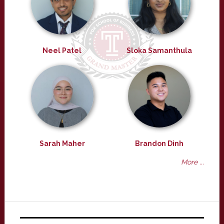
Neel Patel
Sloka Samanthula
Sarah Maher
Brandon Dinh
More ...