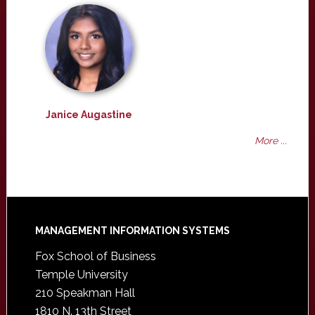
Janice Augastine
More ...
Footer
MANAGEMENT INFORMATION SYSTEMS
Fox School of Business
Temple University
210 Speakman Hall
1810 N. 13th Street