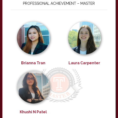
PROFESSIONAL ACHIEVEMENT – MASTER
Brianna Tran
Laura Carpenter
Khushi N Patel