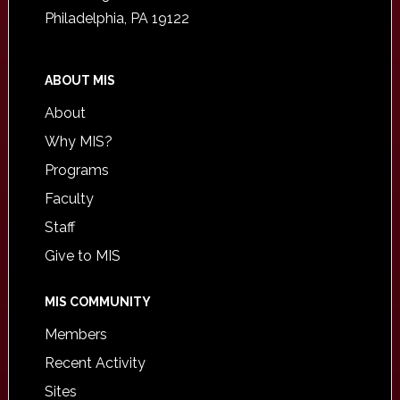
Philadelphia, PA 19122
ABOUT MIS
About
Why MIS?
Programs
Faculty
Staff
Give to MIS
MIS COMMUNITY
Members
Recent Activity
Sites