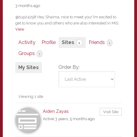
3 months ago
@tup24298 Hey Shaima, nice to meet you! I’m excited to
get to know you and others who are also interested in MIS.
View
Activity
Profile
Sites
Friends
1
1
Groups
1
Order By:
My Sites
Viewing 1 site
Aiden Zayas
Visit Site
Active 3 years, 5 months ago