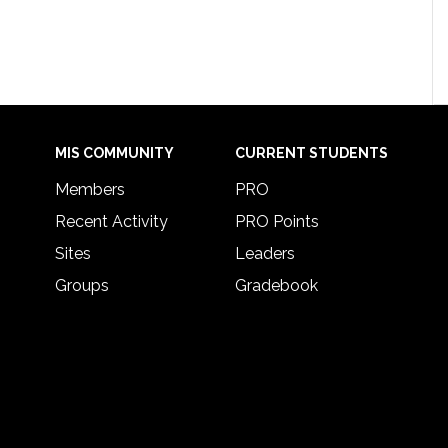
MIS COMMUNITY
CURRENT STUDENTS
Members
PRO
Recent Activity
PRO Points
Sites
Leaders
Groups
Gradebook