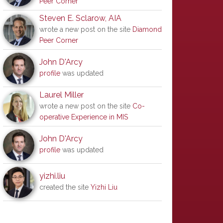
Peer Corner
Steven E. Sclarow, AIA
wrote a new post on the site
Diamond
Peer Corner
John D'Arcy
profile
was updated
Laurel Miller
wrote a new post on the site
Co-
operative Experience in MIS
John D'Arcy
profile
was updated
yizhi.liu
created the site
Yizhi Liu