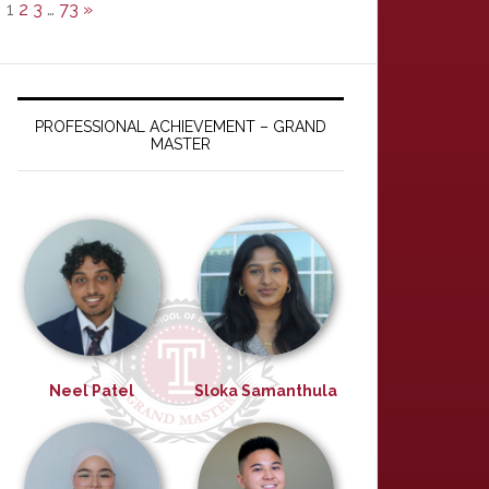
1
2
3
…
73
»
PROFESSIONAL ACHIEVEMENT – GRAND
MASTER
Neel Patel
Sloka Samanthula