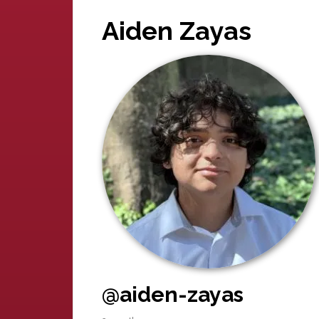
Aiden Zayas
@aiden-zayas