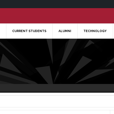
CURRENT STUDENTS
ALUMNI
TECHNOLOGY