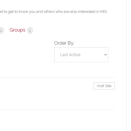
 to get to know you and others who are also interested in MIS.
Groups
1
1
Order By:
Visit Site