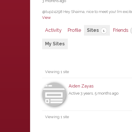
3 months ago
@tup24298 Hey Shaima, nice to meet you! I’m excited
View
Activity
Profile
Sites
Friends
1
My Sites
Viewing 1 site
Aiden Zayas
Active 3 years, 5 months ago
Viewing 1 site