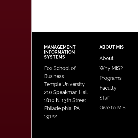
Footer
MANAGEMENT
ABOUT MIS
INFORMATION
SYSTEMS
About
Fox School of
Why MIS?
Business
Programs
Temple University
Faculty
210 Speakman Hall
Staff
1810 N. 13th Street
Give to MIS
Philadelphia, PA
19122