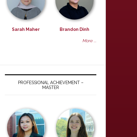
Sarah Maher
Brandon Dinh
More ...
PROFESSIONAL ACHIEVEMENT –
MASTER