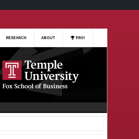
RESEARCH
ABOUT
PRO!