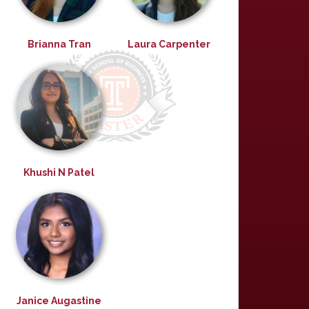
Brianna Tran
Laura Carpenter
Khushi N Patel
Janice Augastine