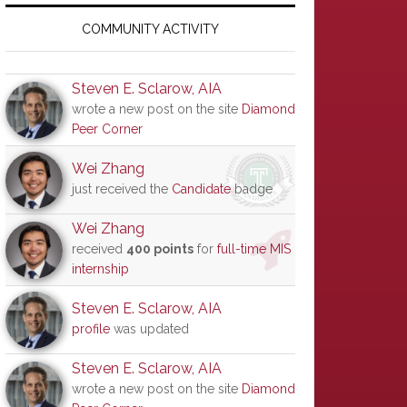
Primary
Sidebar
COMMUNITY ACTIVITY
Steven E. Sclarow, AIA
wrote a new post on the site
Diamond
Peer Corner
Wei Zhang
just received the
Candidate
badge
Wei Zhang
received
400 points
for
full-time MIS
internship
Steven E. Sclarow, AIA
profile
was updated
Steven E. Sclarow, AIA
wrote a new post on the site
Diamond