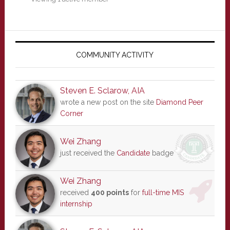
Primary
Sidebar
COMMUNITY ACTIVITY
Steven E. Sclarow, AIA
wrote a new post on the site
Diamond Peer
Corner
Wei Zhang
just received the
Candidate
badge
Wei Zhang
received
400 points
for
full-time MIS
internship