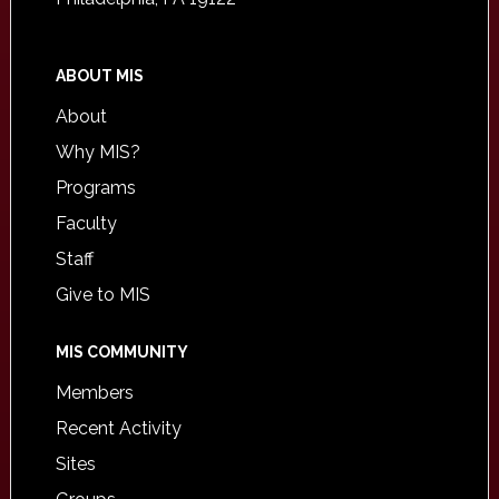
ABOUT MIS
About
Why MIS?
Programs
Faculty
Staff
Give to MIS
MIS COMMUNITY
Members
Recent Activity
Sites