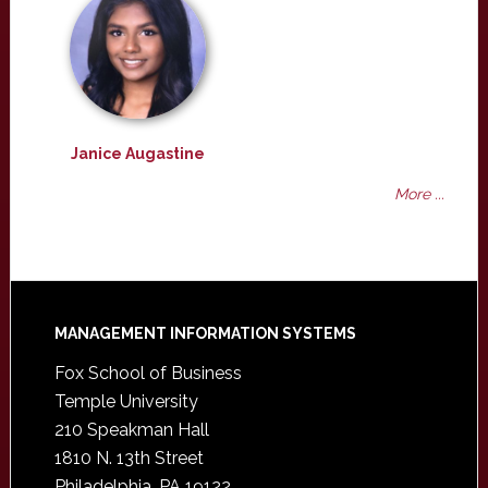
Janice Augastine
More ...
Footer
MANAGEMENT INFORMATION SYSTEMS
Fox School of Business
Temple University
210 Speakman Hall
1810 N. 13th Street
Philadelphia, PA 19122