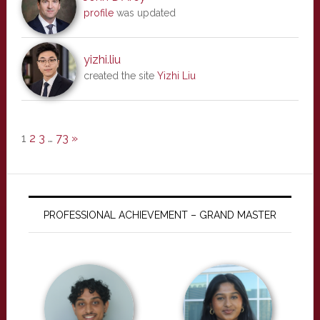
profile
was updated
yizhi.liu
created the site
Yizhi Liu
1
2
3
…
73
»
PROFESSIONAL ACHIEVEMENT – GRAND MASTER