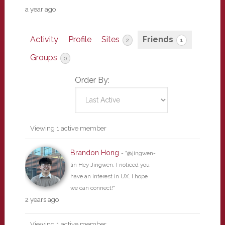
a year ago
Activity
Profile
Sites
Friends
2
1
Groups
0
Order By:
Friends
Viewing 1 active member
Brandon Hong
- "@jingwen-
lin Hey Jingwen, I noticed you
have an interest in UX. I hope
we can connect!"
2 years ago
Viewing 1 active member