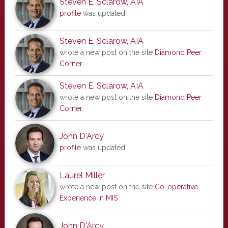
Steven E. Sclarow, AIA
profile
was updated
Steven E. Sclarow, AIA
wrote a new post on the site
Diamond Peer
Corner
Steven E. Sclarow, AIA
wrote a new post on the site
Diamond Peer
Corner
John D'Arcy
profile
was updated
Laurel Miller
wrote a new post on the site
Co-operative
Experience in MIS
John D'Arcy