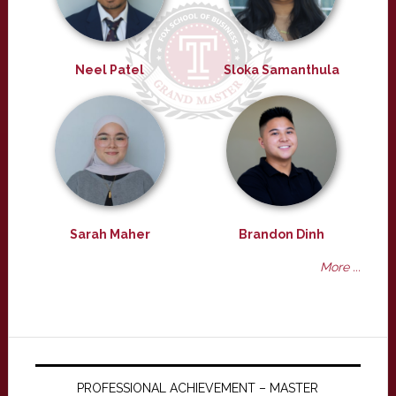
Neel Patel
Sloka Samanthula
Sarah Maher
Brandon Dinh
More ...
PROFESSIONAL ACHIEVEMENT – MASTER