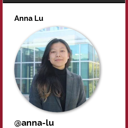
Anna Lu
@anna-lu