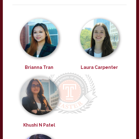
Brianna Tran
Laura Carpenter
Khushi N Patel