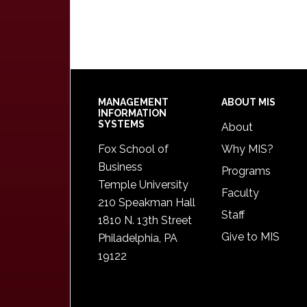
Footer
MANAGEMENT
ABOUT MIS
INFORMATION
SYSTEMS
About
Fox School of
Why MIS?
Business
Programs
Temple University
Faculty
210 Speakman Hall
Staff
1810 N. 13th Street
Give to MIS
Philadelphia, PA
19122