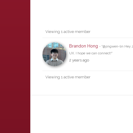
Friends
Viewing 1 active member
Brandon Hong
- "@jingwen-lin Hey J
UX. I hope we can connect!"
2 years ago
Viewing 1 active member