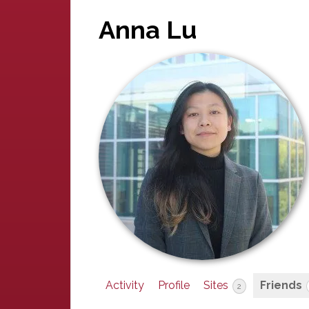
Anna Lu
Activity
Profile
Sites
Friends
2