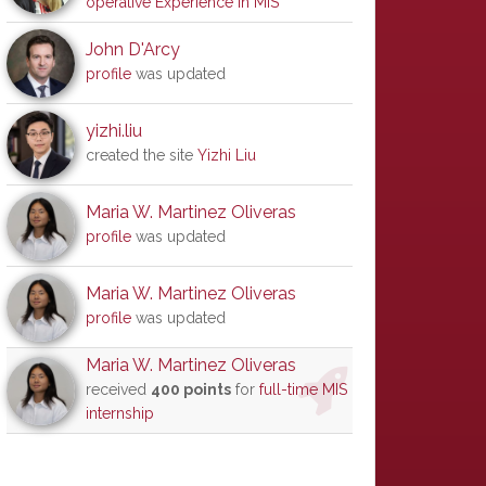
operative Experience in MIS
John D'Arcy
profile
was updated
yizhi.liu
created the site
Yizhi Liu
Maria W. Martinez Oliveras
profile
was updated
Maria W. Martinez Oliveras
profile
was updated
Maria W. Martinez Oliveras
received
400 points
for
full-time MIS
internship