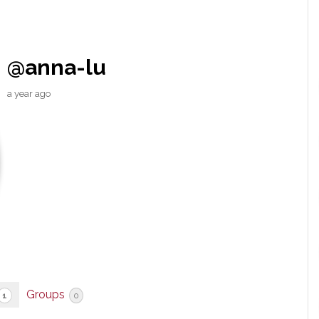
@anna-lu
a year ago
Groups
1
0