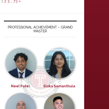
1
2
3
…
73
»
PROFESSIONAL ACHIEVEMENT – GRAND
MASTER
Neel Patel
Sloka Samanthula