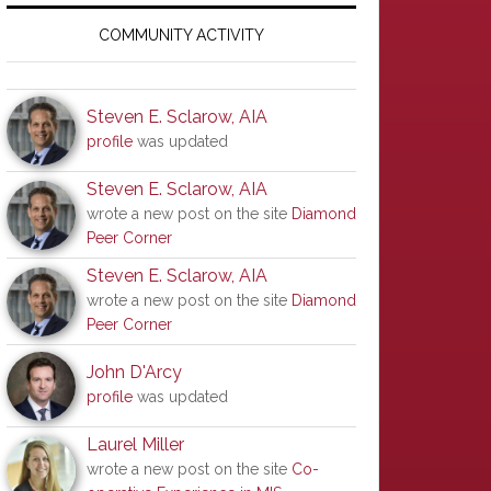
Primary
Sidebar
COMMUNITY ACTIVITY
Steven E. Sclarow, AIA
profile
was updated
Steven E. Sclarow, AIA
wrote a new post on the site
Diamond
Peer Corner
Steven E. Sclarow, AIA
wrote a new post on the site
Diamond
Peer Corner
John D'Arcy
profile
was updated
Laurel Miller
wrote a new post on the site
Co-