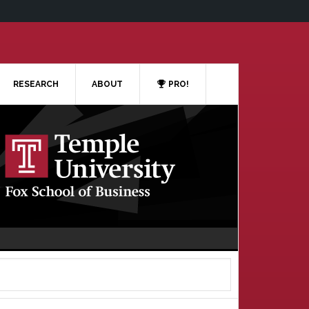
RESEARCH
ABOUT
PRO!