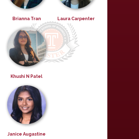
Brianna Tran
Laura Carpenter
Khushi N Patel
Janice Augastine