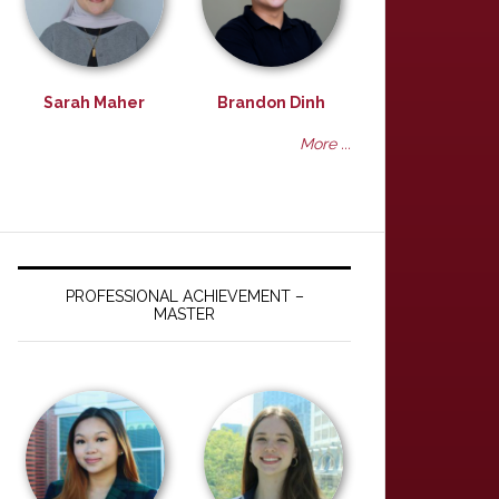
Sarah Maher
Brandon Dinh
More ...
PROFESSIONAL ACHIEVEMENT –
MASTER