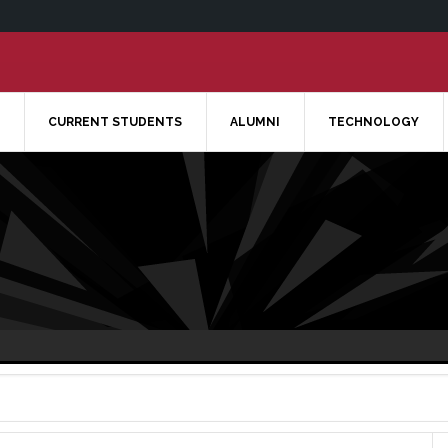
CURRENT STUDENTS
ALUMNI
TECHNOLOGY