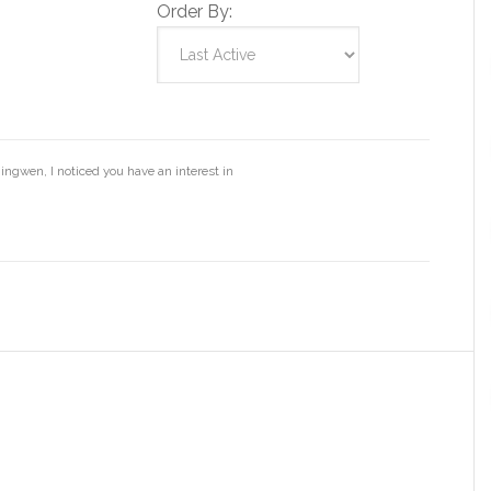
Order By:
ingwen, I noticed you have an interest in