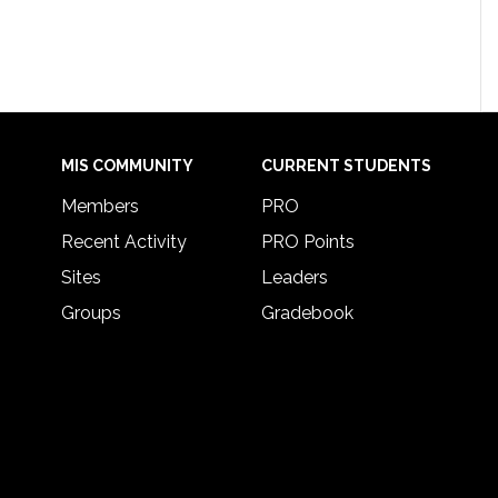
MIS COMMUNITY
CURRENT STUDENTS
Members
PRO
Recent Activity
PRO Points
Sites
Leaders
Groups
Gradebook