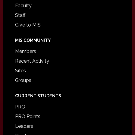
Faculty
Staff
Give to MIS
MIS COMMUNITY
Members
Recent Activity
Sites
Groups
CURRENT STUDENTS
PRO
PRO Points
Leaders