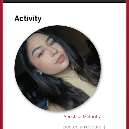
Activity
Anushka Malhotra
posted an update
4