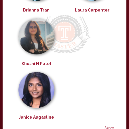
Brianna Tran
Laura Carpenter
Khushi N Patel
Janice Augastine
More ...