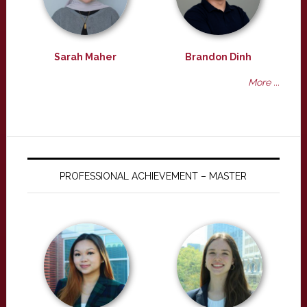
Sarah Maher
Brandon Dinh
More ...
PROFESSIONAL ACHIEVEMENT – MASTER