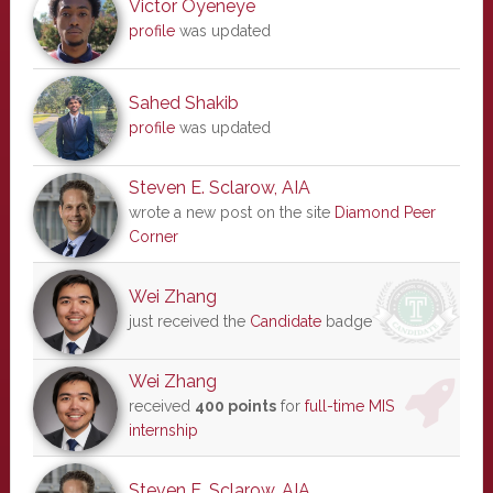
Victor Oyeneye
profile
was updated
Sahed Shakib
profile
was updated
Steven E. Sclarow, AIA
wrote a new post on the site
Diamond Peer
Corner
Wei Zhang
just received the
Candidate
badge
Wei Zhang
received
400 points
for
full-time MIS
internship
Steven E. Sclarow, AIA