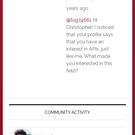
years ago
@tug74661
Hi
Christopher! I noticed
that your profile says
that you have an
interest in APIs, just
like me. What made
you interested in this
field?
Primary
Sidebar
COMMUNITY ACTIVITY