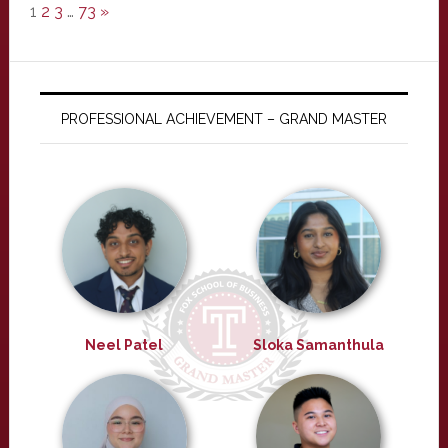
1
2
3
…
73
»
PROFESSIONAL ACHIEVEMENT – GRAND MASTER
Neel Patel
Sloka Samanthula