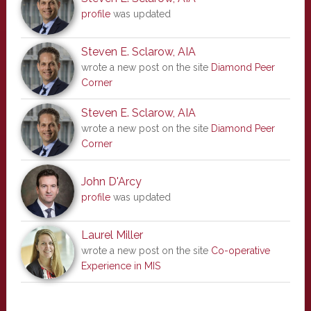
profile
was updated
Steven E. Sclarow, AIA
wrote a new post on the site
Diamond Peer
Corner
Steven E. Sclarow, AIA
wrote a new post on the site
Diamond Peer
Corner
John D'Arcy
profile
was updated
Laurel Miller
wrote a new post on the site
Co-operative
Experience in MIS