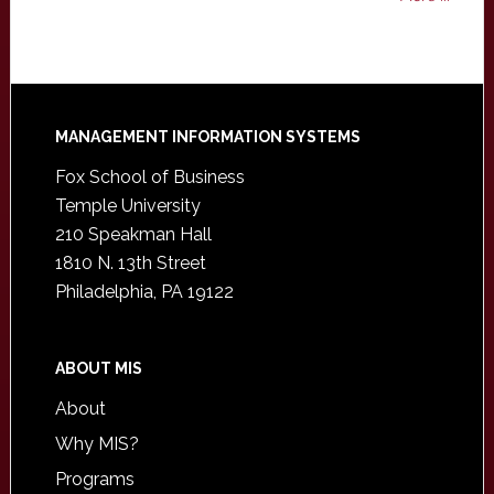
Footer
MANAGEMENT INFORMATION SYSTEMS
Fox School of Business
Temple University
210 Speakman Hall
1810 N. 13th Street
Philadelphia, PA 19122
ABOUT MIS
About
Why MIS?
Programs