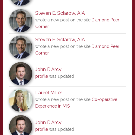
Steven E. Sclarow, AIA
wrote a new post on the site
Diamond Peer
Corner
Steven E. Sclarow, AIA
wrote a new post on the site
Diamond Peer
Corner
John D'Arcy
profile
was updated
Laurel Miller
wrote a new post on the site
Co-operative
Experience in MIS
John D'Arcy
profile
was updated