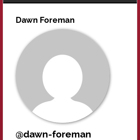
Dawn Foreman
@dawn-foreman