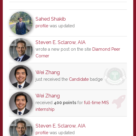
Sahed Shakib
profile
was updated
Steven E. Sclarow, AIA
wrote a new post on the site
Diamond Peer
Corner
Wei Zhang
just received the
Candidate
badge
Wei Zhang
received
400 points
for
full-time MIS
internship
Steven E. Sclarow, AIA
profile
was updated