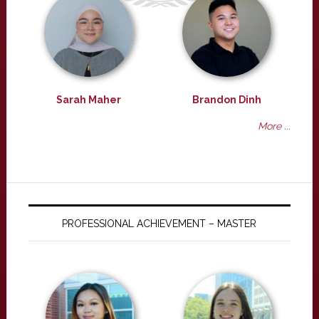
Sarah Maher
Brandon Dinh
More ...
PROFESSIONAL ACHIEVEMENT – MASTER