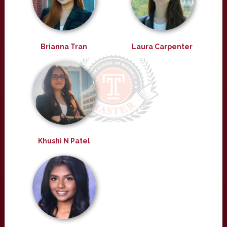
Brianna Tran
Laura Carpenter
Khushi N Patel