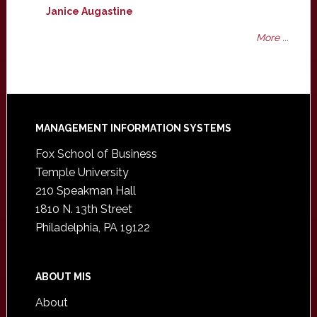
Janice Augastine
More ...
Footer
MANAGEMENT INFORMATION SYSTEMS
Fox School of Business
Temple University
210 Speakman Hall
1810 N. 13th Street
Philadelphia, PA 19122
ABOUT MIS
About