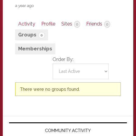
a year ago
Activity
Profile
Sites
Friends
0
0
Groups
0
Memberships
Order By:
Member's
There were no groups found.
groups
Primary
Sidebar
COMMUNITY ACTIVITY