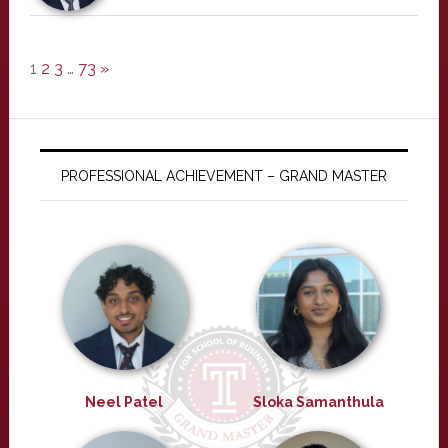
1
2
3
…
73
»
PROFESSIONAL ACHIEVEMENT – GRAND MASTER
Neel Patel
Sloka Samanthula