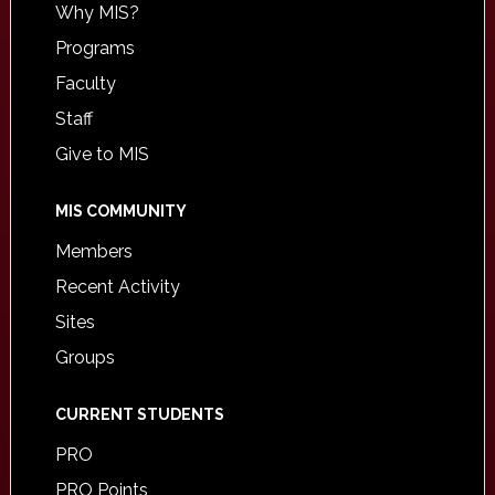
Why MIS?
Programs
Faculty
Staff
Give to MIS
MIS COMMUNITY
Members
Recent Activity
Sites
Groups
CURRENT STUDENTS
PRO
PRO Points