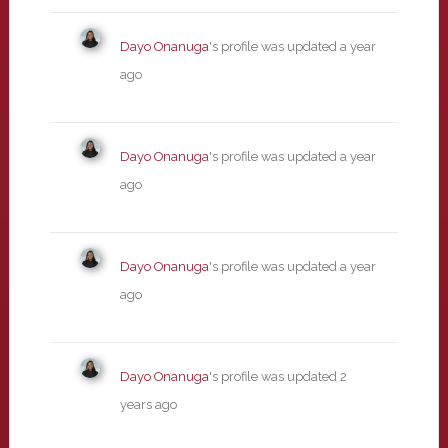
Dayo Onanuga
's profile was updated
a year
ago
Dayo Onanuga
's profile was updated
a year
ago
Dayo Onanuga
's profile was updated
a year
ago
Dayo Onanuga
's profile was updated
2
years ago