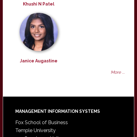
Khushi N Patel
Janice Augastine
More ...
Footer
MANAGEMENT INFORMATION SYSTEMS
Fox School of Business
Temple University