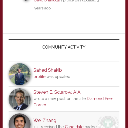
Dayo Onanuga
's profile was updated
3
years ago
Primary
Sidebar
COMMUNITY ACTIVITY
Sahed Shakib
profile
was updated
Steven E. Sclarow, AIA
wrote a new post on the site
Diamond Peer
Corner
Wei Zhang
just received the
Candidate
badge