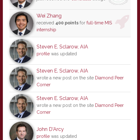
Wei Zhang
received
400 points
for
full-time MIS
internship
Steven E. Sclarow, AIA
profile
was updated
Steven E. Sclarow, AIA
wrote a new post on the site
Diamond Peer
Corner
Steven E. Sclarow, AIA
wrote a new post on the site
Diamond Peer
Corner
John D'Arcy
profile
was updated