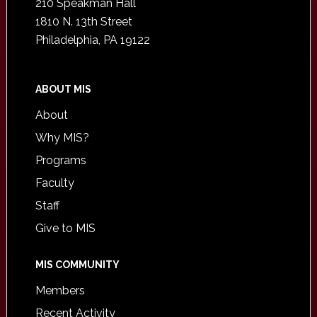
210 Speakman Hall
1810 N. 13th Street
Philadelphia, PA 19122
ABOUT MIS
About
Why MIS?
Programs
Faculty
Staff
Give to MIS
MIS COMMUNITY
Members
Recent Activity