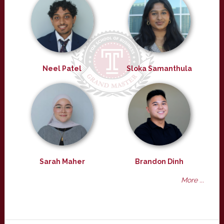
Neel Patel
Sloka Samanthula
Sarah Maher
Brandon Dinh
More ...