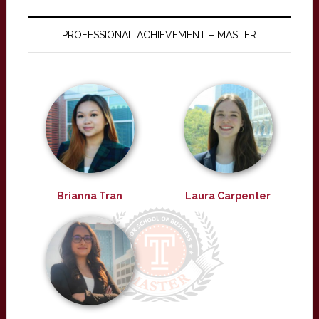
PROFESSIONAL ACHIEVEMENT – MASTER
Brianna Tran
Laura Carpenter