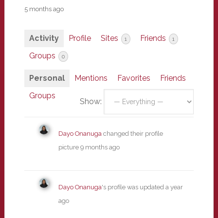
5 months ago
Activity
Profile
Sites
Friends
1
1
Groups
0
Personal
Mentions
Favorites
Friends
Groups
Show:
Dayo Onanuga
changed their profile
picture
9 months ago
Dayo Onanuga
's profile was updated
a year
ago