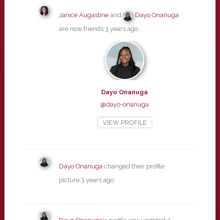
Janice Augastine
and
Dayo Onanuga
are now friends
3 years ago
Dayo Onanuga
@dayo-onanuga
VIEW PROFILE
Dayo Onanuga
changed their profile
picture
3 years ago