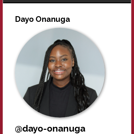
Dayo Onanuga
@dayo-onanuga