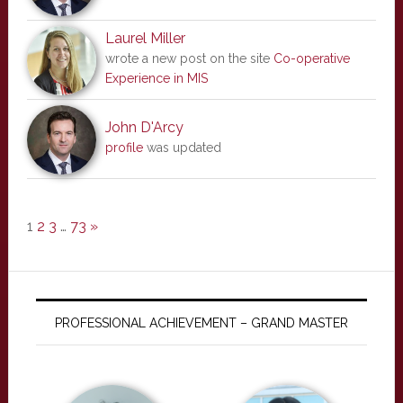
Laurel Miller
wrote a new post on the site
Co-operative
Experience in MIS
John D'Arcy
profile
was updated
1
2
3
…
73
»
PROFESSIONAL ACHIEVEMENT – GRAND MASTER