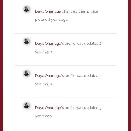
Dayo Onanuga
changed their profile
picture
2 years ago
Dayo Onanuga
's profile was updated
2
years ago
Dayo Onanuga
's profile was updated
3
years ago
Dayo Onanuga
's profile was updated
3
years ago