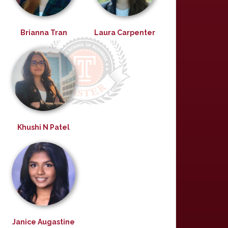
Brianna Tran
Laura Carpenter
Khushi N Patel
Janice Augastine