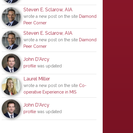
Steven E. Sclarow, AIA
wrote a new post on the site
Diamond
Peer Corner
Steven E. Sclarow, AIA
wrote a new post on the site
Diamond
Peer Corner
John D'Arcy
profile
was updated
Laurel Miller
wrote a new post on the site
Co-
operative Experience in MIS
John D'Arcy
profile
was updated