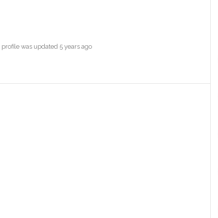
s profile was updated
5 years ago