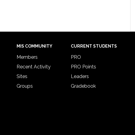
MIS COMMUNITY
CURRENT STUDENTS
Members
PRO
Recent Activity
PRO Points
Sites
Leaders
Groups
Gradebook