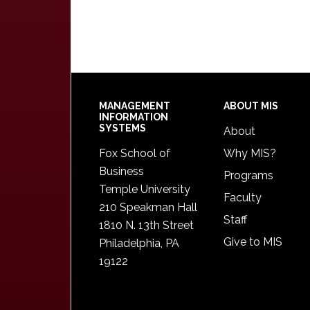
Footer
MANAGEMENT
ABOUT MIS
INFORMATION
SYSTEMS
About
Fox School of
Why MIS?
Business
Programs
Temple University
Faculty
210 Speakman Hall
Staff
1810 N. 13th Street
Give to MIS
Philadelphia, PA
19122