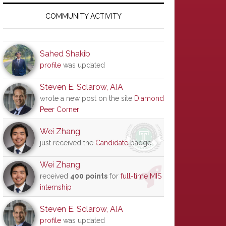
Primary
Sidebar
COMMUNITY ACTIVITY
Sahed Shakib
profile
was updated
Steven E. Sclarow, AIA
wrote a new post on the site
Diamond
Peer Corner
Wei Zhang
just received the
Candidate
badge
Wei Zhang
received
400 points
for
full-time MIS
internship
Steven E. Sclarow, AIA
profile
was updated