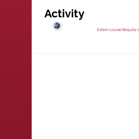
Activity
Edwin Louise Boquila
'