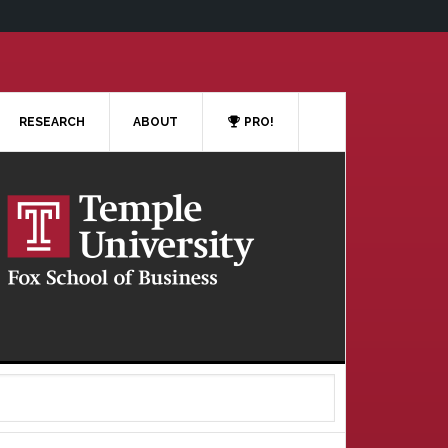
RESEARCH
ABOUT
PRO!