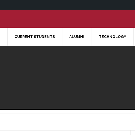
CURRENT STUDENTS
ALUMNI
TECHNOLOGY