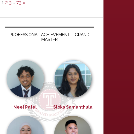
1
2
3
…
73
»
PROFESSIONAL ACHIEVEMENT – GRAND
MASTER
Neel Patel
Sloka Samanthula