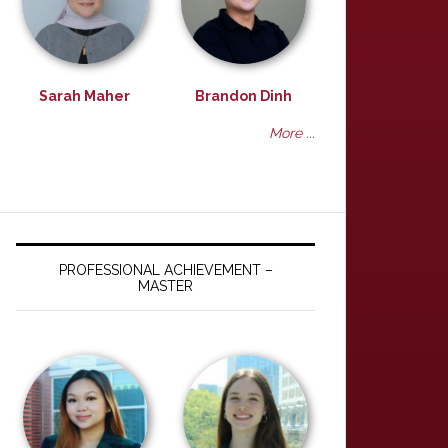
Sarah Maher
Brandon Dinh
More ...
PROFESSIONAL ACHIEVEMENT –
MASTER