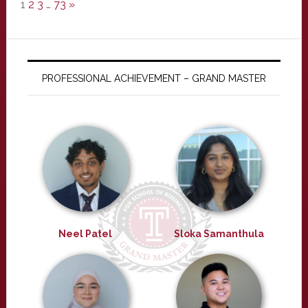
1
2
3
…
73
»
PROFESSIONAL ACHIEVEMENT – GRAND MASTER
Neel Patel
Sloka Samanthula