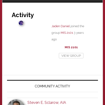
Activity
Jaden Daniel
joined the
group
MIS 2101
3 years
ago
MIS 2101
VIEW GROUP
Primary
Sidebar
COMMUNITY ACTIVITY
Steven E. Sclarow, AIA