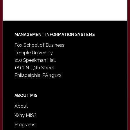
Footer
MANAGEMENT INFORMATION SYSTEMS
Fox School of Business
Temple University
210 Speakman Hall
1810 N. 13th Street
Philadelphia, PA 19122
ABOUT MIS
About
Why MIS?
Programs