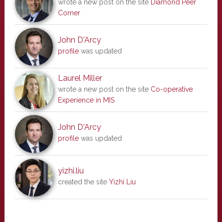
wrote a new post on the site
Diamond Peer
Corner
John D'Arcy
profile
was updated
Laurel Miller
wrote a new post on the site
Co-operative
Experience in MIS
John D'Arcy
profile
was updated
yizhi.liu
created the site
Yizhi Liu