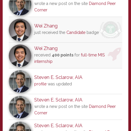
wrote a new post on the site
Diamond Peer
Corner
Wei Zhang
just received the
Candidate
badge
Wei Zhang
received
400 points
for
full-time MIS
internship
Steven E. Sclarow, AIA
profile
was updated
Steven E. Sclarow, AIA
wrote a new post on the site
Diamond Peer
Corner
Steven E. Sclarow, AIA