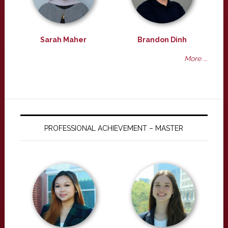
Sarah Maher
Brandon Dinh
More ...
PROFESSIONAL ACHIEVEMENT – MASTER