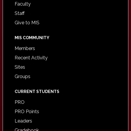
Faculty
Staff
Give to MIS
MIS COMMUNITY
Members
Recent Activity
Sites
Groups
CURRENT STUDENTS
PRO
PRO Points
Leaders
Gradebook