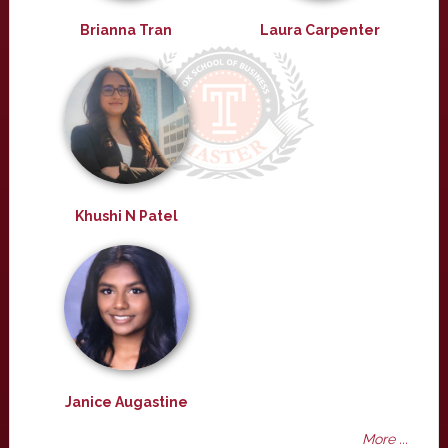
Brianna Tran
Laura Carpenter
Khushi N Patel
Janice Augastine
More ...