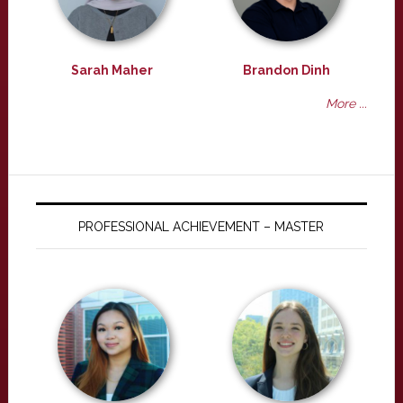
Sarah Maher
Brandon Dinh
More ...
PROFESSIONAL ACHIEVEMENT – MASTER