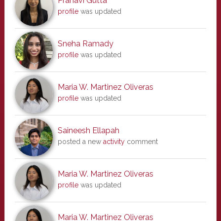
Pranavi Gutta
profile
was updated
Sneha Ramady
profile
was updated
Maria W. Martinez Oliveras
profile
was updated
Saineesh Ellapah
posted a new
activity
comment
Maria W. Martinez Oliveras
profile
was updated
Maria W. Martinez Oliveras