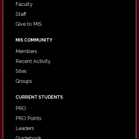
Faculty
Staff
Give to MIS
MIS COMMUNITY
Members
Recent Activity
Sites
Groups
CURRENT STUDENTS
PRO
PRO Points
Leaders
Gradebook