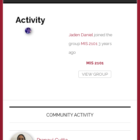
Activity
Jaden Daniel
joined the
group
MIS 2101
3 years
ago
MIS 2101
VIEW GROUP
Primary
Sidebar
COMMUNITY ACTIVITY