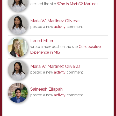
created the site
Who is Maria.W Martinez
Maria W. Martinez Oliveras
posted a new
activity
comment
Laurel Miller
wrote a new post on the site
Co-operative
Experience in MIS
Maria W. Martinez Oliveras
posted a new
activity
comment
Saineesh Ellapah
posted a new
activity
comment