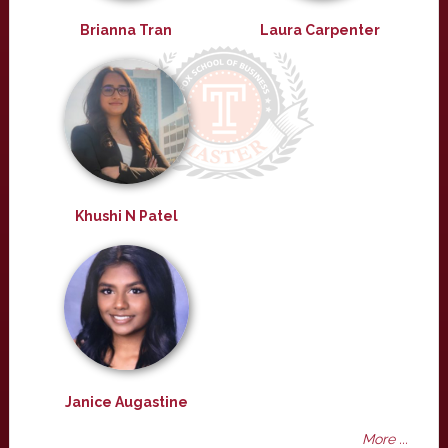
Brianna Tran
Laura Carpenter
Khushi N Patel
Janice Augastine
More ...