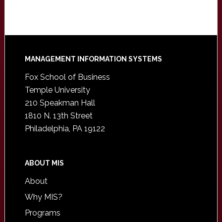
Footer
MANAGEMENT INFORMATION SYSTEMS
Fox School of Business
Temple University
210 Speakman Hall
1810 N. 13th Street
Philadelphia, PA 19122
ABOUT MIS
About
Why MIS?
Programs