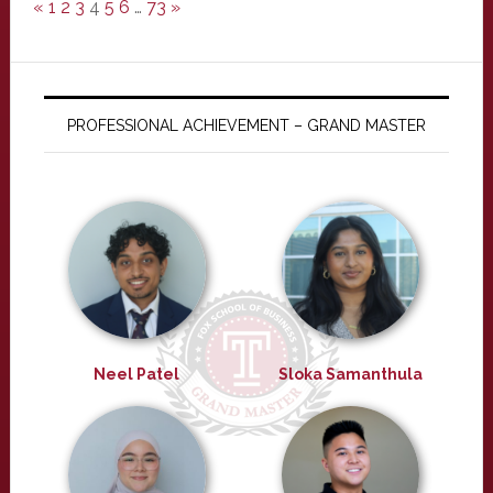
«
1
2
3
4
5
6
…
73
»
PROFESSIONAL ACHIEVEMENT – GRAND MASTER
Neel Patel
Sloka Samanthula