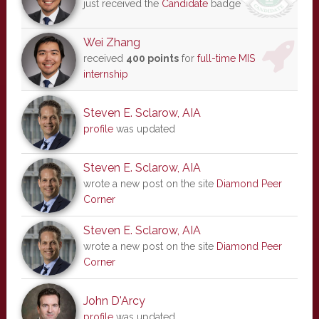
just received the
Candidate
badge
Wei Zhang
received
400 points
for
full-time MIS
internship
Steven E. Sclarow, AIA
profile
was updated
Steven E. Sclarow, AIA
wrote a new post on the site
Diamond Peer
Corner
Steven E. Sclarow, AIA
wrote a new post on the site
Diamond Peer
Corner
John D'Arcy
profile
was updated