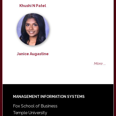
Khushi N Patel
Janice Augastine
More ...
Footer
MANAGEMENT INFORMATION SYSTEMS
Fox School of Business
Temple University