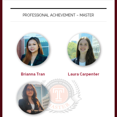
PROFESSIONAL ACHIEVEMENT – MASTER
Brianna Tran
Laura Carpenter