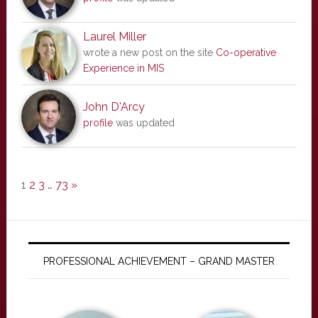
Laurel Miller
wrote a new post on the site
Co-operative
Experience in MIS
John D'Arcy
profile
was updated
1
2
3
…
73
»
PROFESSIONAL ACHIEVEMENT – GRAND MASTER