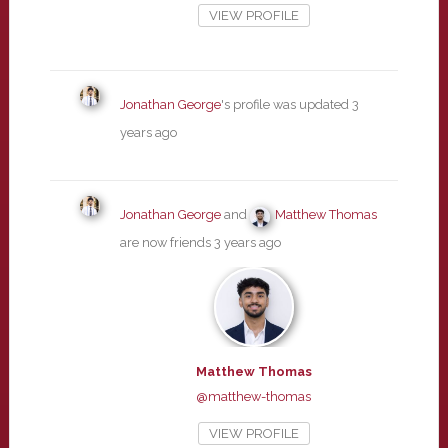
VIEW PROFILE
Jonathan George
's profile was updated
3
years ago
Jonathan George
and
Matthew Thomas
are now friends
3 years ago
Matthew Thomas
@matthew-thomas
VIEW PROFILE