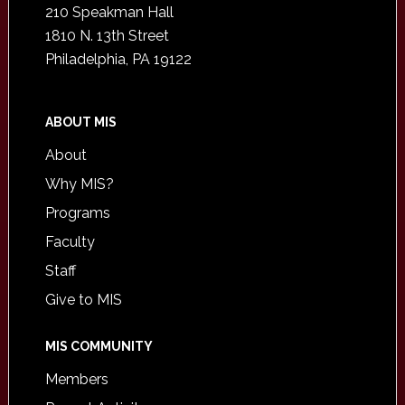
210 Speakman Hall
1810 N. 13th Street
Philadelphia, PA 19122
ABOUT MIS
About
Why MIS?
Programs
Faculty
Staff
Give to MIS
MIS COMMUNITY
Members