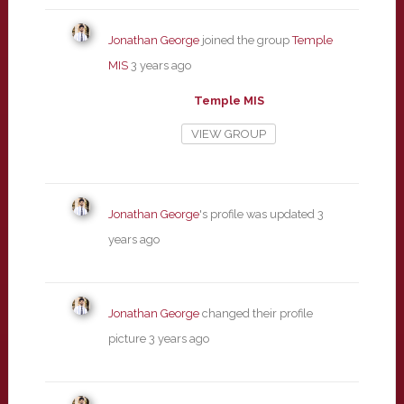
Jonathan George
joined the group
Temple
MIS
3 years ago
Temple MIS
VIEW GROUP
Jonathan George
's profile was updated
3
years ago
Jonathan George
changed their profile
picture
3 years ago