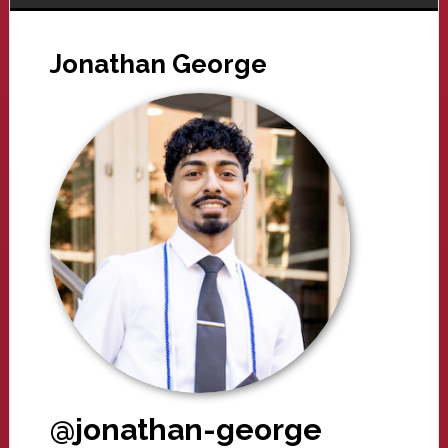
Jonathan George
@jonathan-george