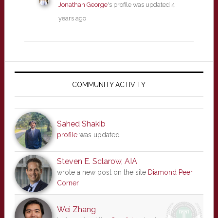
Jonathan George
's profile was updated
4
years ago
Primary
Sidebar
COMMUNITY ACTIVITY
Sahed Shakib
profile
was updated
Steven E. Sclarow, AIA
wrote a new post on the site
Diamond Peer
Corner
Wei Zhang