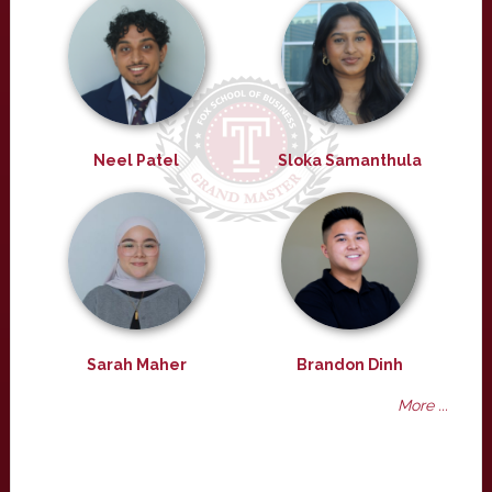
Neel Patel
Sloka Samanthula
Sarah Maher
Brandon Dinh
More ...