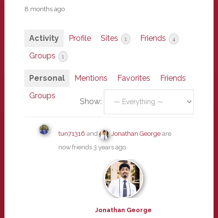
8 months ago
Activity
Profile
Sites
Friends
1
4
Groups
1
Personal
Mentions
Favorites
Friends
Groups
Show:
tun71316
and
Jonathan George
are
now friends
3 years ago
Jonathan George