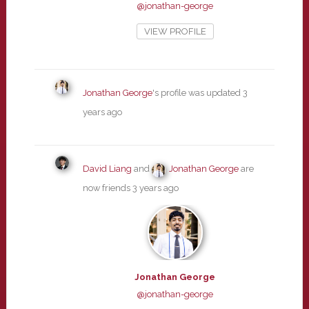
@jonathan-george
VIEW PROFILE
Jonathan George
's profile was updated
3
years ago
David Liang
and
Jonathan George
are
now friends
3 years ago
Jonathan George
@jonathan-george