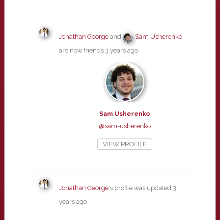
Jonathan George
and
Sam Usherenko
are now friends
3 years ago
Sam Usherenko
@sam-usherenko
VIEW PROFILE
Jonathan George
's profile was updated
3
years ago