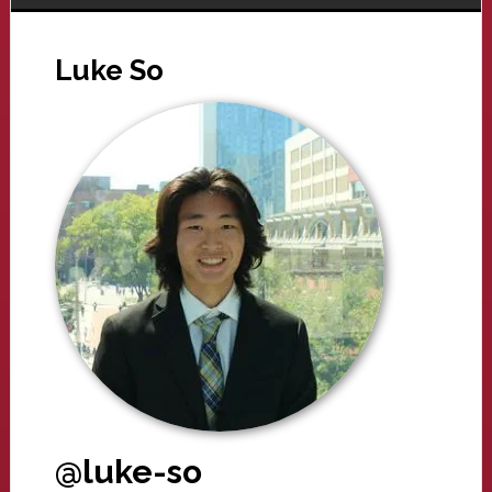
Luke So
@luke-so