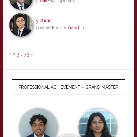
profile
was updated
yizhi.liu
created the site
Yizhi Liu
1
2
3
…
73
»
PROFESSIONAL ACHIEVEMENT – GRAND MASTER