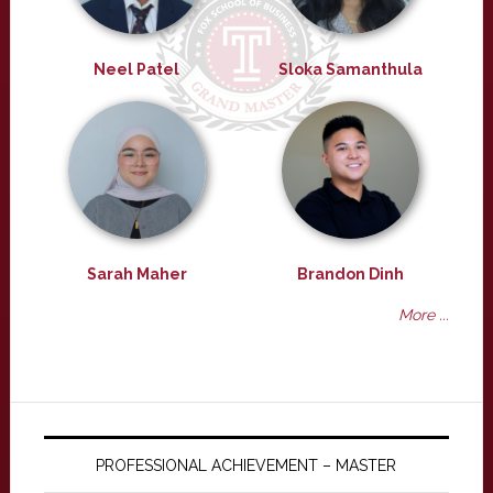
Neel Patel
Sloka Samanthula
Sarah Maher
Brandon Dinh
More ...
PROFESSIONAL ACHIEVEMENT – MASTER