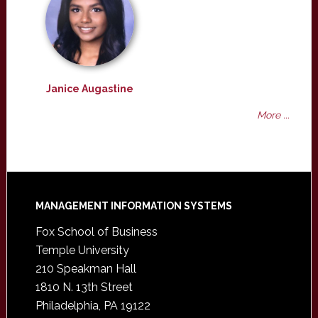
Janice Augastine
More ...
Footer
MANAGEMENT INFORMATION SYSTEMS
Fox School of Business
Temple University
210 Speakman Hall
1810 N. 13th Street
Philadelphia, PA 19122