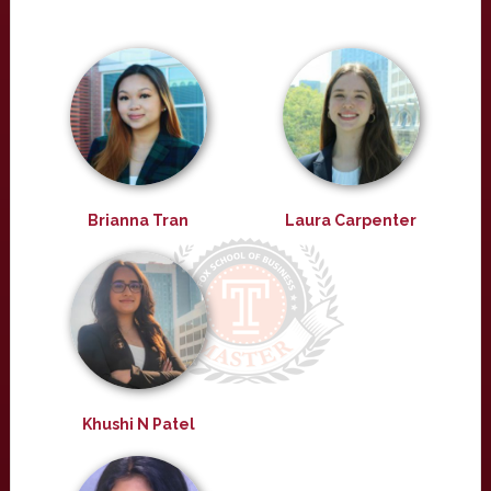
Brianna Tran
Laura Carpenter
Khushi N Patel