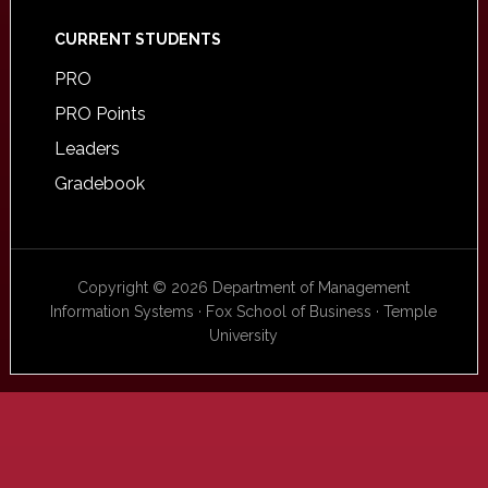
CURRENT STUDENTS
PRO
PRO Points
Leaders
Gradebook
Copyright © 2026 Department of Management
Information Systems · Fox School of Business · Temple
University