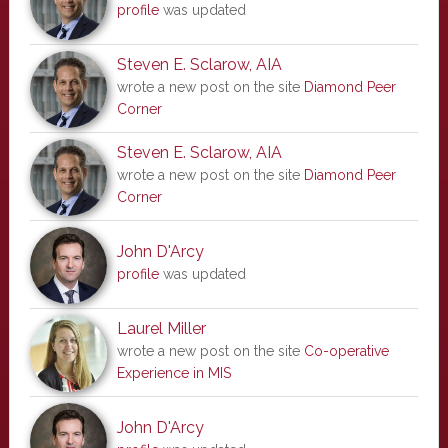
profile
was updated
Steven E. Sclarow, AIA
wrote a new post on the site
Diamond Peer
Corner
Steven E. Sclarow, AIA
wrote a new post on the site
Diamond Peer
Corner
John D'Arcy
profile
was updated
Laurel Miller
wrote a new post on the site
Co-operative
Experience in MIS
John D'Arcy