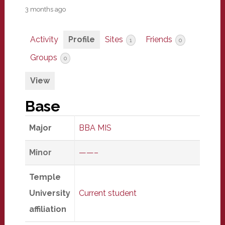
3 months ago
Activity
Profile
Sites
Friends
1
0
Groups
0
View
Base
Major
BBA MIS
Minor
——–
Temple
University
Current student
affiliation