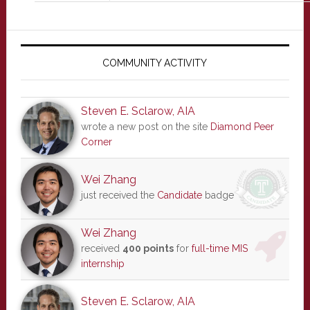
Primary
Sidebar
COMMUNITY ACTIVITY
Steven E. Sclarow, AIA
wrote a new post on the site
Diamond Peer
Corner
Wei Zhang
just received the
Candidate
badge
Wei Zhang
received
400 points
for
full-time MIS
internship
Steven E. Sclarow, AIA