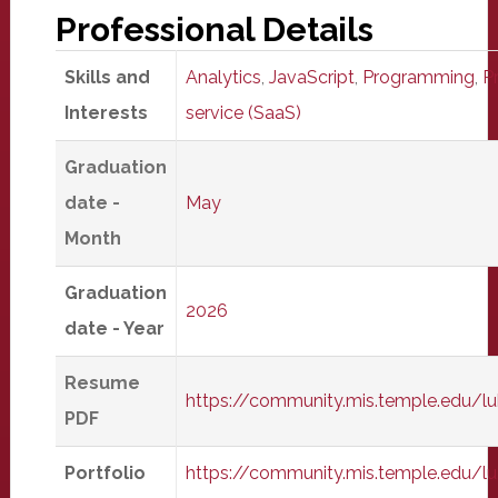
Professional Details
Skills and
Analytics
,
JavaScript
,
Programming
,
P
Interests
service (SaaS)
Graduation
date -
May
Month
Graduation
2026
date - Year
Resume
https://community.mis.temple.edu
PDF
Portfolio
https://community.mis.temple.edu/l