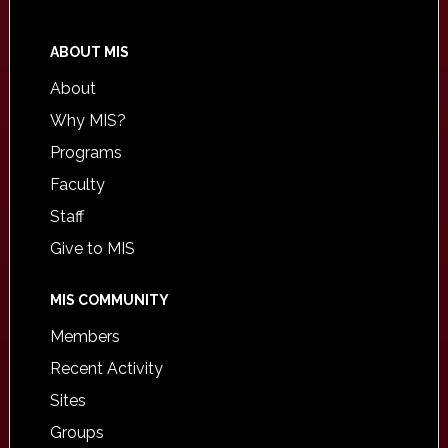
ABOUT MIS
About
Why MIS?
Programs
Faculty
Staff
Give to MIS
MIS COMMUNITY
Members
Recent Activity
Sites
Groups