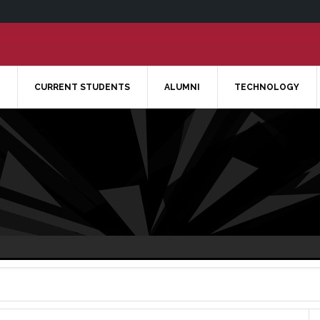
CURRENT STUDENTS
ALUMNI
TECHNOLOGY