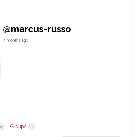
@marcus-russo
4 months ago
Groups
0
0