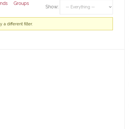
ends
Groups
Show:
a different filter.