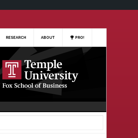
RESEARCH
ABOUT
PRO!