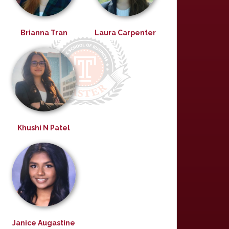
Brianna Tran
Laura Carpenter
Khushi N Patel
Janice Augastine