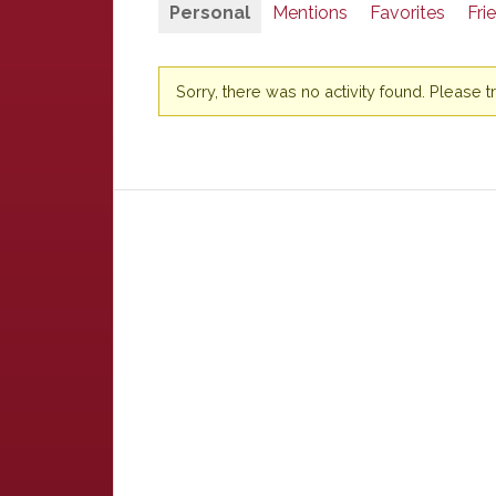
Personal
Mentions
Favorites
Fri
Sorry, there was no activity found. Please try 