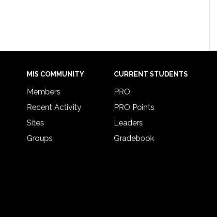
MIS COMMUNITY
CURRENT STUDENTS
Members
PRO
Recent Activity
PRO Points
Sites
Leaders
Groups
Gradebook