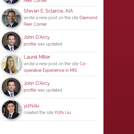
Peer Corner
Steven E. Sclarow, AIA
wrote a new post on the site
Diamond
Peer Corner
John D'Arcy
profile
was updated
Laurel Miller
wrote a new post on the site
Co-
operative Experience in MIS
John D'Arcy
profile
was updated
yizhi.liu
created the site
Yizhi Liu