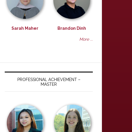
Sarah Maher
Brandon Dinh
More ...
PROFESSIONAL ACHIEVEMENT –
MASTER