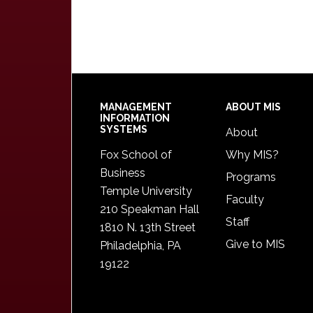
Footer
MANAGEMENT
ABOUT MIS
INFORMATION
SYSTEMS
About
Fox School of
Why MIS?
Business
Programs
Temple University
Faculty
210 Speakman Hall
Staff
1810 N. 13th Street
Give to MIS
Philadelphia, PA
19122