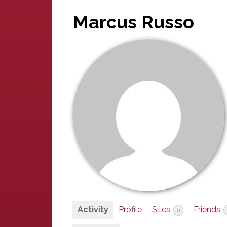
Marcus Russo
Activity
Profile
Sites
Friends
0