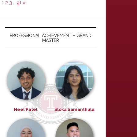
1
2
3
…
91
»
PROFESSIONAL ACHIEVEMENT – GRAND
MASTER
Neel Patel
Sloka Samanthula