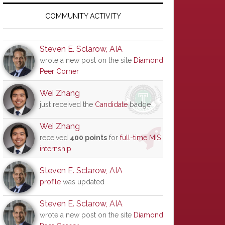
Primary
Sidebar
COMMUNITY ACTIVITY
Steven E. Sclarow, AIA
wrote a new post on the site
Diamond
Peer Corner
Wei Zhang
just received the
Candidate
badge
Wei Zhang
received
400 points
for
full-time MIS
internship
Steven E. Sclarow, AIA
profile
was updated
Steven E. Sclarow, AIA
wrote a new post on the site
Diamond