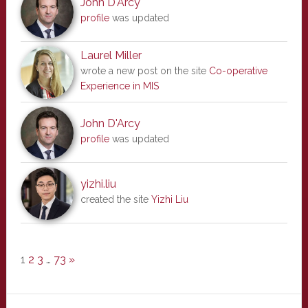
John D'Arcy
profile
was updated
Laurel Miller
wrote a new post on the site
Co-operative
Experience in MIS
John D'Arcy
profile
was updated
yizhi.liu
created the site
Yizhi Liu
1
2
3
…
73
»