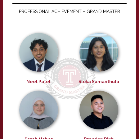
PROFESSIONAL ACHIEVEMENT – GRAND MASTER
Neel Patel
Sloka Samanthula