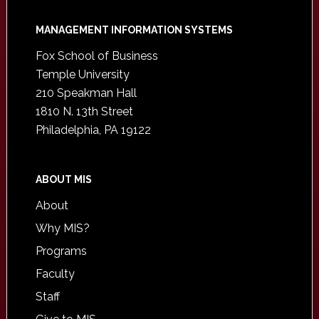
Footer
MANAGEMENT INFORMATION SYSTEMS
Fox School of Business
Temple University
210 Speakman Hall
1810 N. 13th Street
Philadelphia, PA 19122
ABOUT MIS
About
Why MIS?
Programs
Faculty
Staff