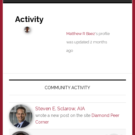
Activity
Matthew R Baez
's profile
was updated
2 months
ago
Primary
Sidebar
COMMUNITY ACTIVITY
Steven E. Sclarow, AIA
wrote a new post on the site
Diamond Peer
Corner