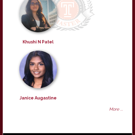
Khushi N Patel
Janice Augastine
More ...