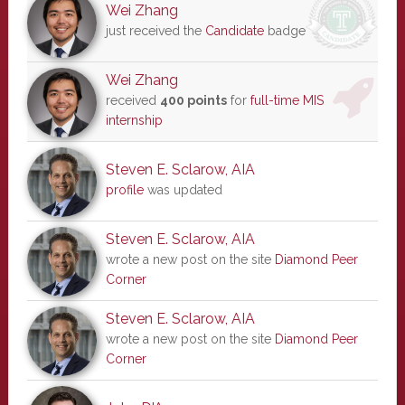
Wei Zhang
just received the
Candidate
badge
Wei Zhang
received
400 points
for
full-time MIS
internship
Steven E. Sclarow, AIA
profile
was updated
Steven E. Sclarow, AIA
wrote a new post on the site
Diamond Peer
Corner
Steven E. Sclarow, AIA
wrote a new post on the site
Diamond Peer
Corner