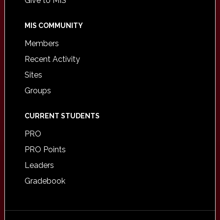
Give to MIS
MIS COMMUNITY
Members
Recent Activity
Sites
Groups
CURRENT STUDENTS
PRO
PRO Points
Leaders
Gradebook