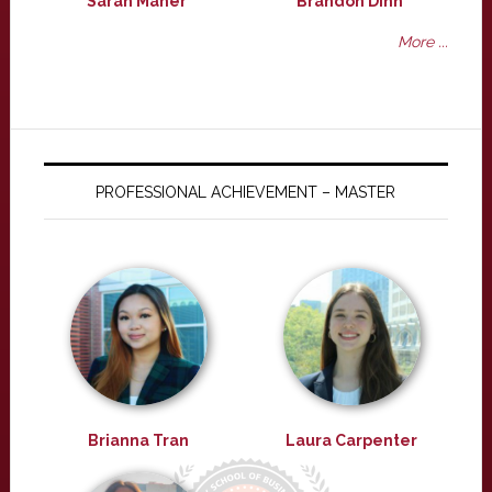
Sarah Maher
Brandon Dinh
More ...
PROFESSIONAL ACHIEVEMENT – MASTER
Brianna Tran
Laura Carpenter