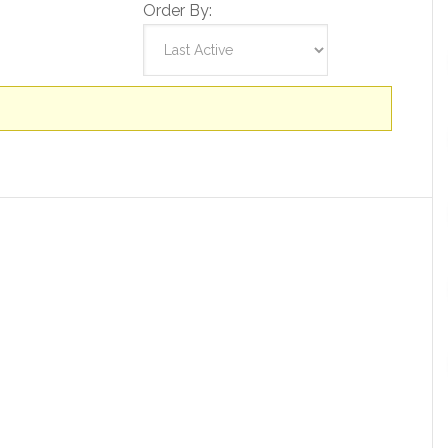
Order By: