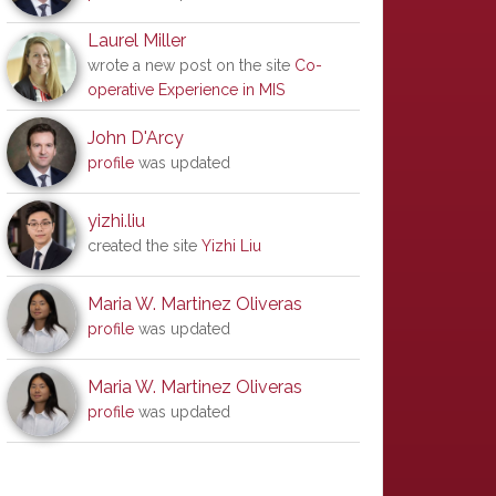
Laurel Miller
wrote a new post on the site
Co-
operative Experience in MIS
John D'Arcy
profile
was updated
yizhi.liu
created the site
Yizhi Liu
Maria W. Martinez Oliveras
profile
was updated
Maria W. Martinez Oliveras
profile
was updated