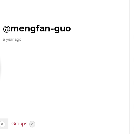
@mengfan-guo
a year ago
Groups
0
0