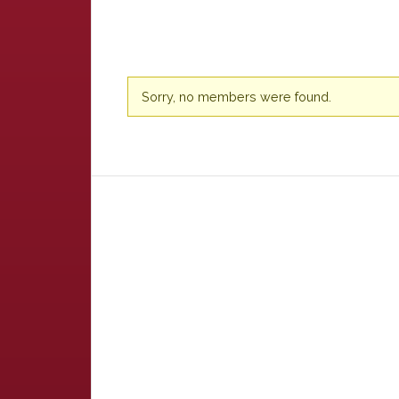
Friends
Sorry, no members were found.