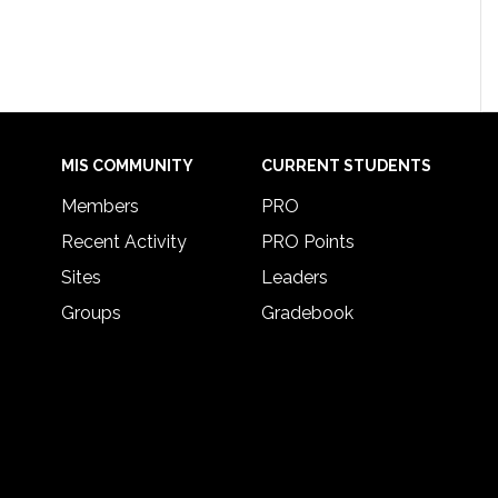
MIS COMMUNITY
CURRENT STUDENTS
Members
PRO
Recent Activity
PRO Points
Sites
Leaders
Groups
Gradebook