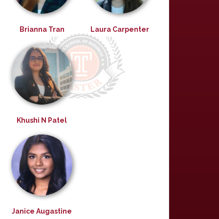
Brianna Tran
Laura Carpenter
Khushi N Patel
Janice Augastine