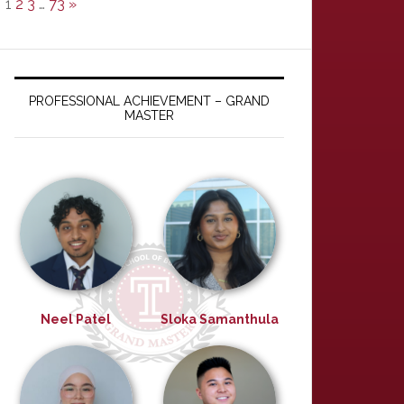
1
2
3
…
73
»
PROFESSIONAL ACHIEVEMENT – GRAND
MASTER
Neel Patel
Sloka Samanthula