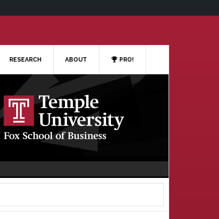
RESEARCH
ABOUT
PRO!