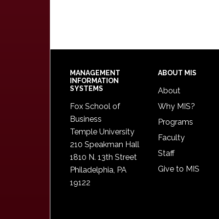
Footer
MANAGEMENT
ABOUT MIS
INFORMATION
SYSTEMS
About
Fox School of
Why MIS?
Business
Programs
Temple University
Faculty
210 Speakman Hall
Staff
1810 N. 13th Street
Give to MIS
Philadelphia, PA
19122