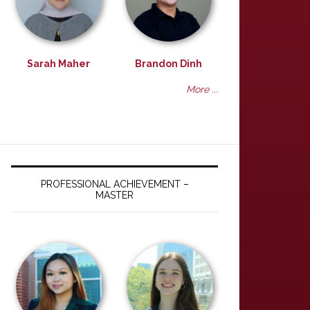
Sarah Maher
Brandon Dinh
More ...
PROFESSIONAL ACHIEVEMENT –
MASTER