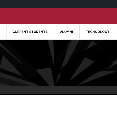
CURRENT STUDENTS
ALUMNI
TECHNOLOGY