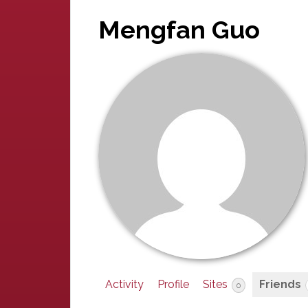
Mengfan Guo
Activity
Profile
Sites
Friends
0