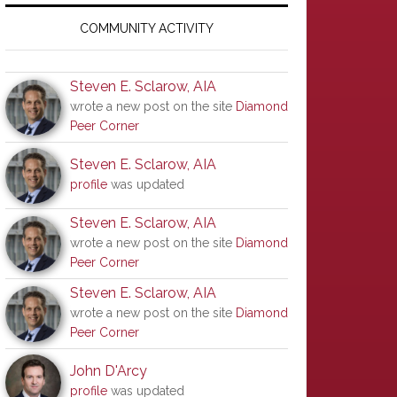
Primary
Sidebar
COMMUNITY ACTIVITY
Steven E. Sclarow, AIA
wrote a new post on the site
Diamond
Peer Corner
Steven E. Sclarow, AIA
profile
was updated
Steven E. Sclarow, AIA
wrote a new post on the site
Diamond
Peer Corner
Steven E. Sclarow, AIA
wrote a new post on the site
Diamond
Peer Corner
John D'Arcy
profile
was updated