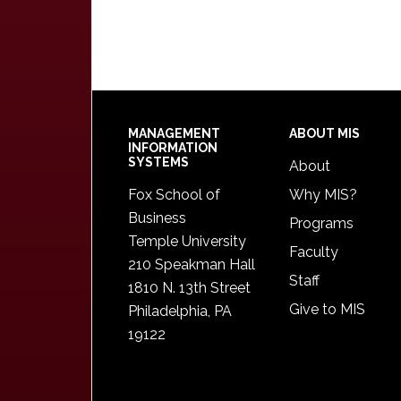
Footer
MANAGEMENT
ABOUT MIS
INFORMATION
SYSTEMS
About
Fox School of
Why MIS?
Business
Programs
Temple University
Faculty
210 Speakman Hall
Staff
1810 N. 13th Street
Give to MIS
Philadelphia, PA
19122