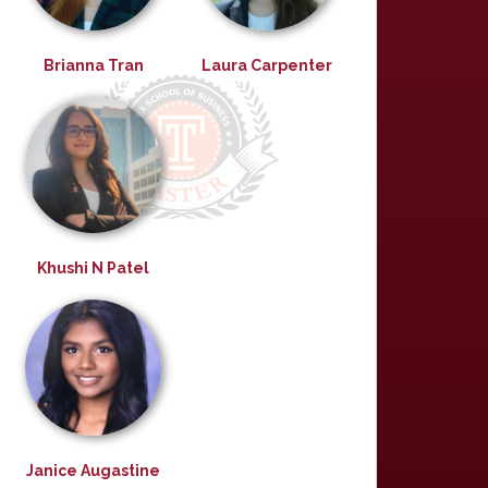
Brianna Tran
Laura Carpenter
Khushi N Patel
Janice Augastine