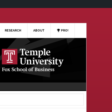
RESEARCH
ABOUT
PRO!