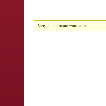
Friends
Sorry, no members were found.