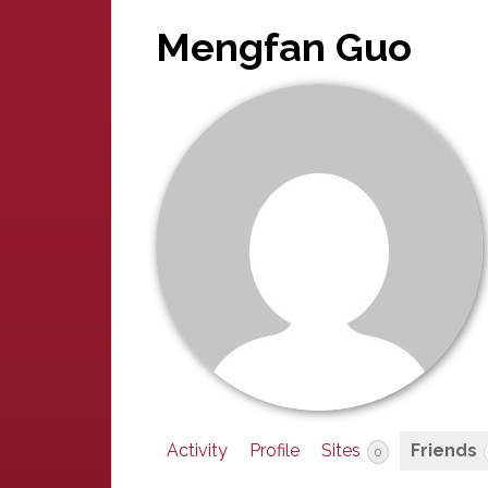
Mengfan Guo
Activity
Profile
Sites
Friends
0