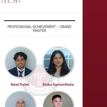
1
2
3
…
73
»
PROFESSIONAL ACHIEVEMENT – GRAND
MASTER
Neel Patel
Sloka Samanthula