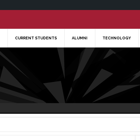
CURRENT STUDENTS
ALUMNI
TECHNOLOGY