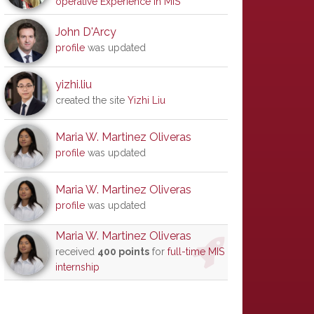
operative Experience in MIS
John D'Arcy
profile
was updated
yizhi.liu
created the site
Yizhi Liu
Maria W. Martinez Oliveras
profile
was updated
Maria W. Martinez Oliveras
profile
was updated
Maria W. Martinez Oliveras
received
400 points
for
full-time MIS
internship