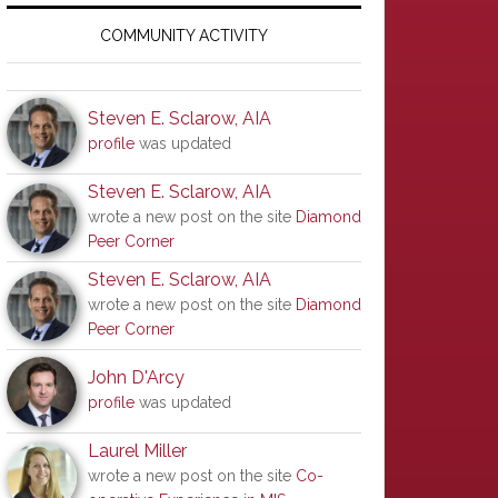
Primary
Sidebar
COMMUNITY ACTIVITY
Steven E. Sclarow, AIA
profile
was updated
Steven E. Sclarow, AIA
wrote a new post on the site
Diamond
Peer Corner
Steven E. Sclarow, AIA
wrote a new post on the site
Diamond
Peer Corner
John D'Arcy
profile
was updated
Laurel Miller
wrote a new post on the site
Co-