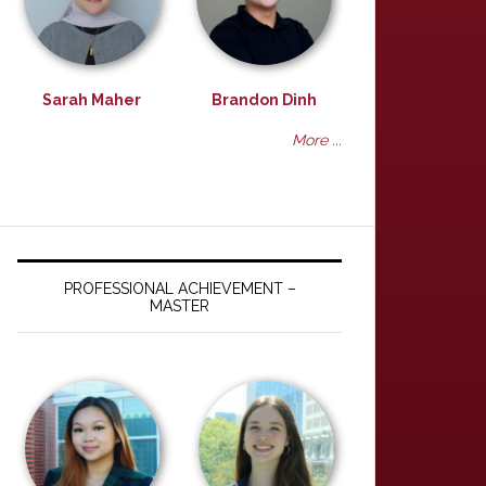
Sarah Maher
Brandon Dinh
More ...
PROFESSIONAL ACHIEVEMENT –
MASTER