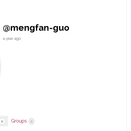
@mengfan-guo
a year ago
Groups
0
0