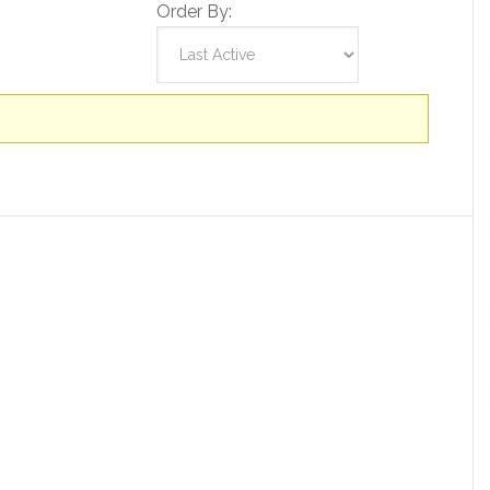
Order By: