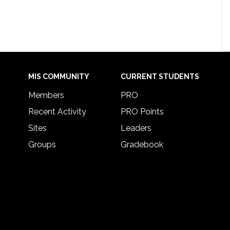
MIS COMMUNITY
CURRENT STUDENTS
Members
PRO
Recent Activity
PRO Points
Sites
Leaders
Groups
Gradebook