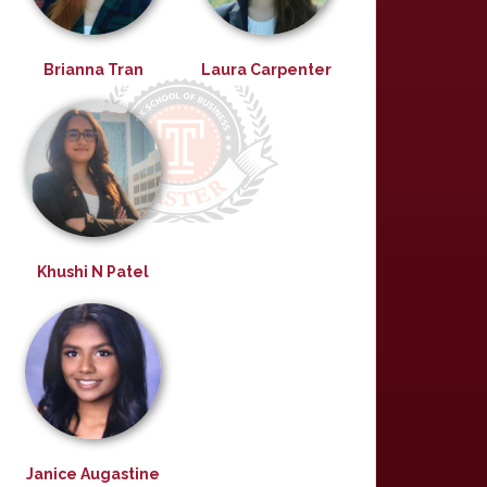
Brianna Tran
Laura Carpenter
Khushi N Patel
Janice Augastine