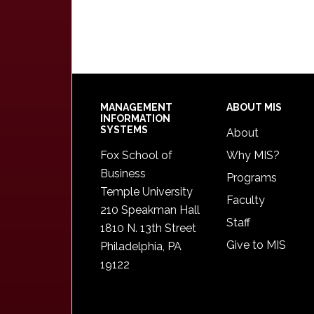
Footer
MANAGEMENT
ABOUT MIS
INFORMATION
SYSTEMS
About
Fox School of
Why MIS?
Business
Programs
Temple University
Faculty
210 Speakman Hall
Staff
1810 N. 13th Street
Give to MIS
Philadelphia, PA
19122