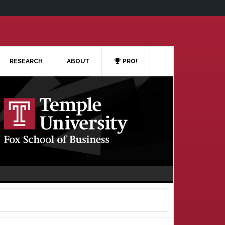
RESEARCH
ABOUT
PRO!