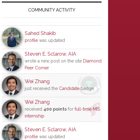
Primary
Sidebar
COMMUNITY ACTIVITY
Sahed Shakib
profile
was updated
Steven E. Sclarow, AIA
wrote a new post on the site
Diamond
Peer Corner
Wei Zhang
just received the
Candidate
badge
Wei Zhang
received
400 points
for
full-time MIS
internship
Steven E. Sclarow, AIA
profile
was updated