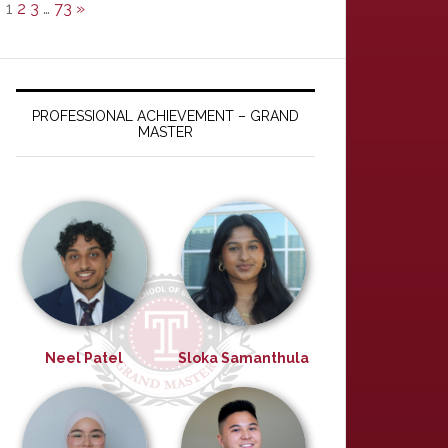
1
2
3
…
73
»
PROFESSIONAL ACHIEVEMENT – GRAND
MASTER
Neel Patel
Sloka Samanthula