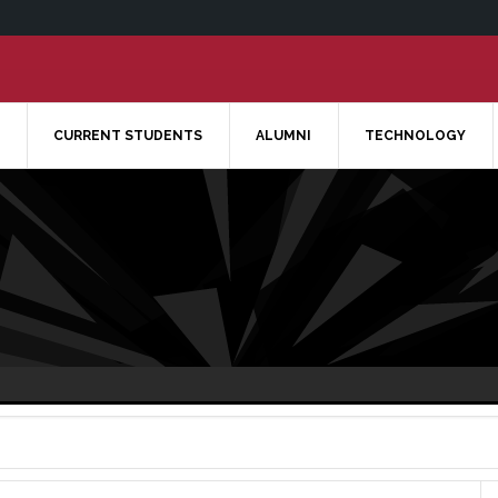
CURRENT STUDENTS
ALUMNI
TECHNOLOGY