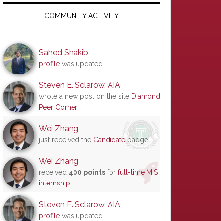
Primary
Sidebar
COMMUNITY ACTIVITY
Sahed Shakib
profile
was updated
Steven E. Sclarow, AIA
wrote a new post on the site
Diamond
Peer Corner
Wei Zhang
just received the
Candidate
badge
Wei Zhang
received
400 points
for
full-time MIS
internship
Steven E. Sclarow, AIA
profile
was updated