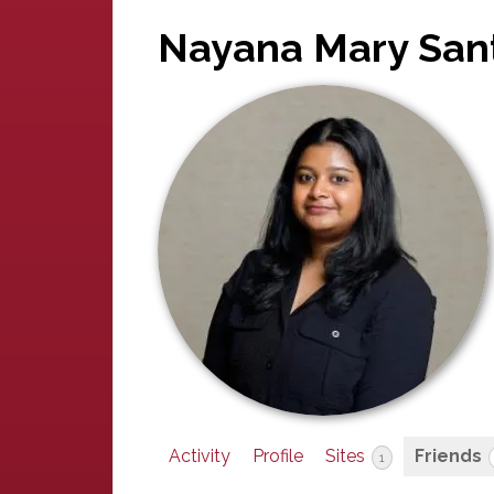
Nayana Mary San
Activity
Profile
Sites
Friends
1