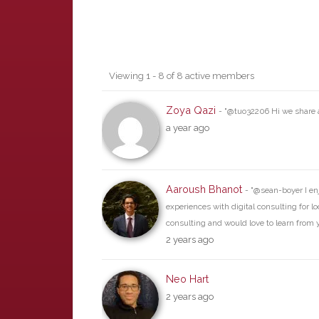
Friends
Viewing 1 - 8 of 8 active members
Zoya Qazi
- "@tuo32206 Hi we share a
a year ago
Aaroush Bhanot
- "@sean-boyer I en
experiences with digital consulting for lo
consulting and would love to learn from 
2 years ago
Neo Hart
2 years ago