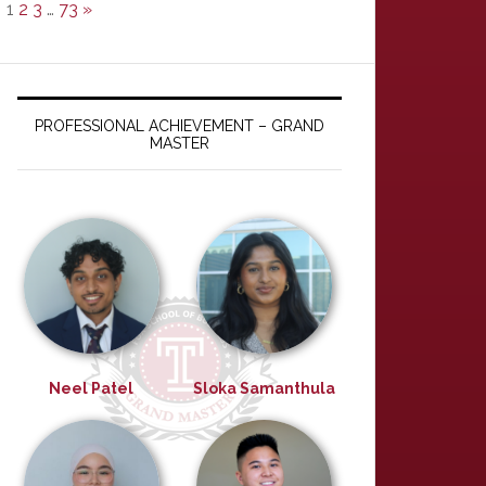
1
2
3
…
73
»
PROFESSIONAL ACHIEVEMENT – GRAND
MASTER
Neel Patel
Sloka Samanthula