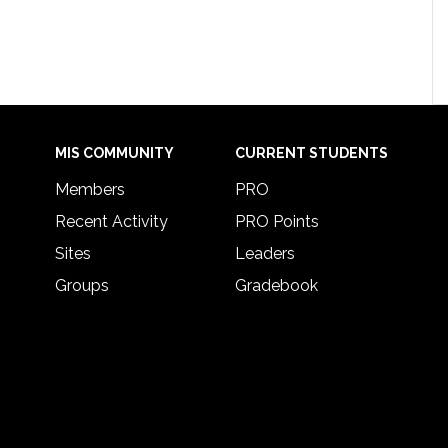
MIS COMMUNITY
CURRENT STUDENTS
Members
PRO
Recent Activity
PRO Points
Sites
Leaders
Groups
Gradebook