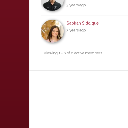
3 years ago
Sabirah Siddique
3 years ago
Viewing 1 - 8 of 8 active members