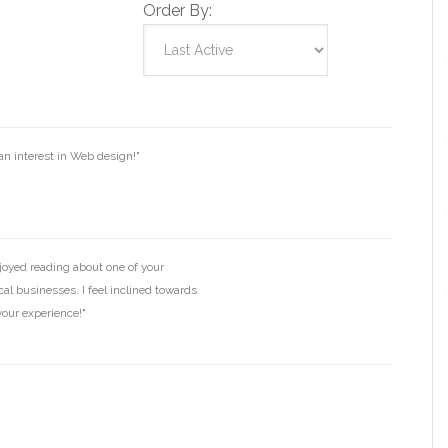
Order By:
n interest in Web design!"
joyed reading about one of your
cal businesses. I feel inclined towards
your experience!"