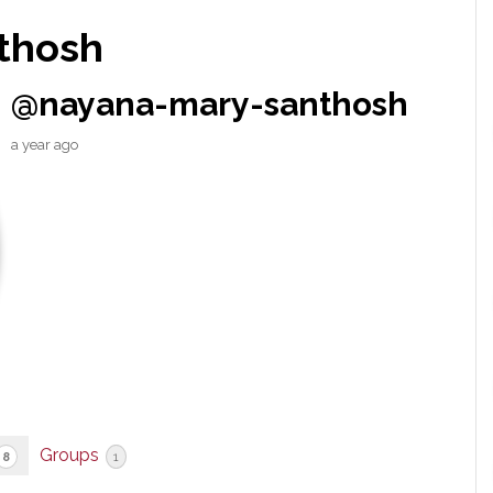
thosh
@nayana-mary-santhosh
a year ago
Groups
8
1