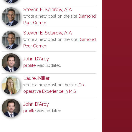
Steven E. Sclarow, AIA
wrote a new post on the site
Diamond
Peer Corner
Steven E. Sclarow, AIA
wrote a new post on the site
Diamond
Peer Corner
John D'Arcy
profile
was updated
Laurel Miller
wrote a new post on the site
Co-
operative Experience in MIS
John D'Arcy
profile
was updated