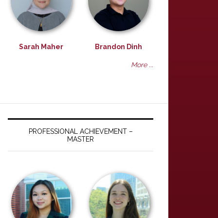
Sarah Maher
Brandon Dinh
More ...
PROFESSIONAL ACHIEVEMENT –
MASTER