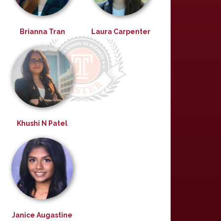
Brianna Tran
Laura Carpenter
Khushi N Patel
Janice Augastine