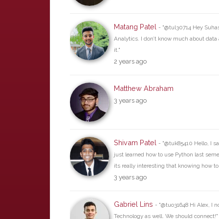
Matang Patel
- "@tul30714 Hey Suhas,
Analytics. I don’t know much about data a
it."
2 years ago
Matthew Abraham
3 years ago
Shivam Patel
- "@tuk85410 Hello, I sa
just learned how to use Python last semes
its really interesting that knowing how t
3 years ago
Gabriel Lins
- "@tuo31648 Hi Alex, I n
Technology as well. We should connect!"