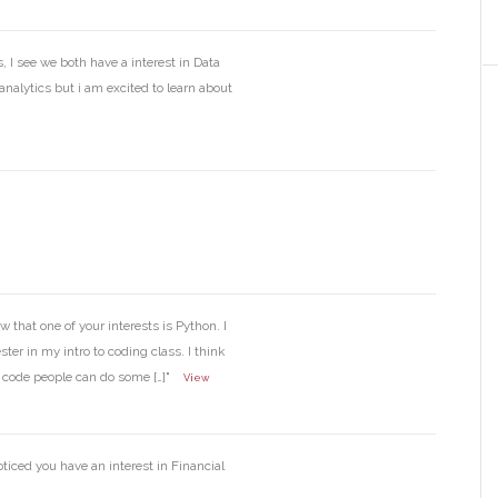
 I see we both have a interest in Data
nalytics but i am excited to learn about
w that one of your interests is Python. I
ter in my intro to coding class. I think
o code people can do some […]"
View
oticed you have an interest in Financial