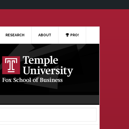
RESEARCH
ABOUT
PRO!