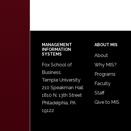
Footer
MANAGEMENT
ABOUT MIS
INFORMATION
SYSTEMS
About
Fox School of
Why MIS?
Business
Programs
Temple University
Faculty
210 Speakman Hall
Staff
1810 N. 13th Street
Give to MIS
Philadelphia, PA
19122