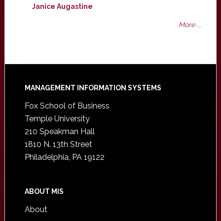
Janice Augastine
More ...
Footer
MANAGEMENT INFORMATION SYSTEMS
Fox School of Business
Temple University
210 Speakman Hall
1810 N. 13th Street
Philadelphia, PA 19122
ABOUT MIS
About