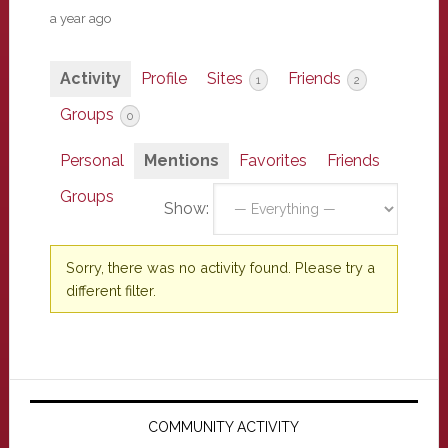
a year ago
Activity
Profile
Sites
Friends
1
2
Groups
0
Personal
Mentions
Favorites
Friends
Groups
Show:
Sorry, there was no activity found. Please try a
different filter.
Primary
Sidebar
COMMUNITY ACTIVITY