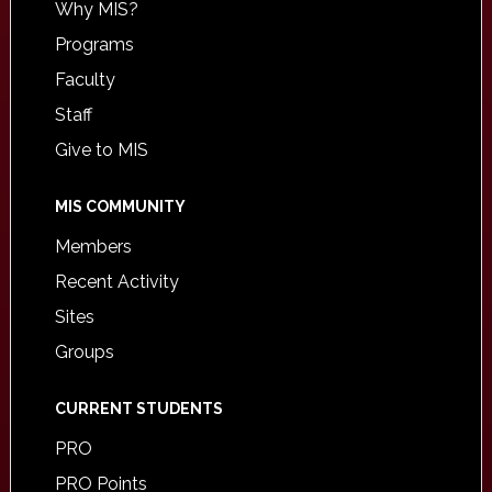
Why MIS?
Programs
Faculty
Staff
Give to MIS
MIS COMMUNITY
Members
Recent Activity
Sites
Groups
CURRENT STUDENTS
PRO
PRO Points