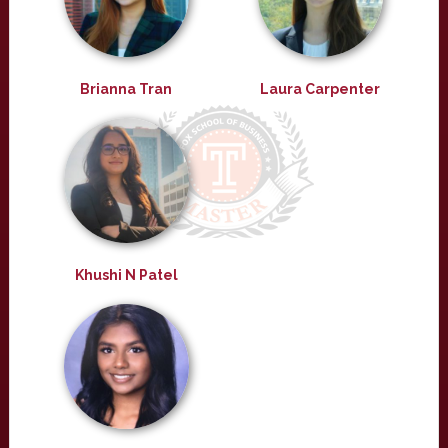
Brianna Tran
Laura Carpenter
Khushi N Patel