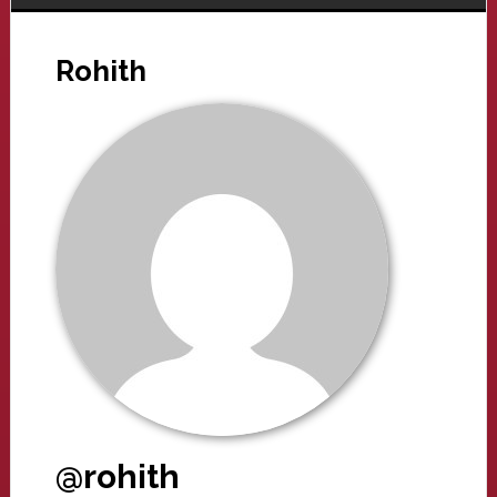
Rohith
@rohith