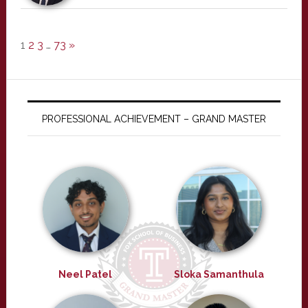
1
2
3
…
73
»
PROFESSIONAL ACHIEVEMENT – GRAND MASTER
Neel Patel
Sloka Samanthula