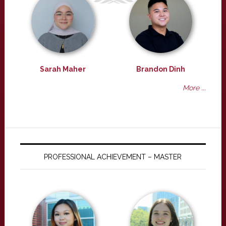
Sarah Maher
Brandon Dinh
More ...
PROFESSIONAL ACHIEVEMENT – MASTER