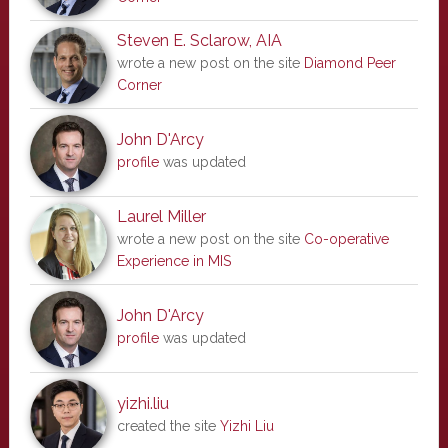
Steven E. Sclarow, AIA
wrote a new post on the site
Diamond Peer
Corner
John D'Arcy
profile
was updated
Laurel Miller
wrote a new post on the site
Co-operative
Experience in MIS
John D'Arcy
profile
was updated
yizhi.liu
created the site
Yizhi Liu