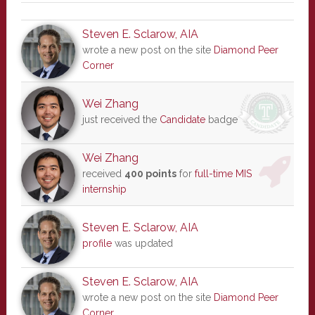
Steven E. Sclarow, AIA
wrote a new post on the site
Diamond Peer
Corner
Wei Zhang
just received the
Candidate
badge
Wei Zhang
received
400 points
for
full-time MIS
internship
Steven E. Sclarow, AIA
profile
was updated
Steven E. Sclarow, AIA
wrote a new post on the site
Diamond Peer
Corner