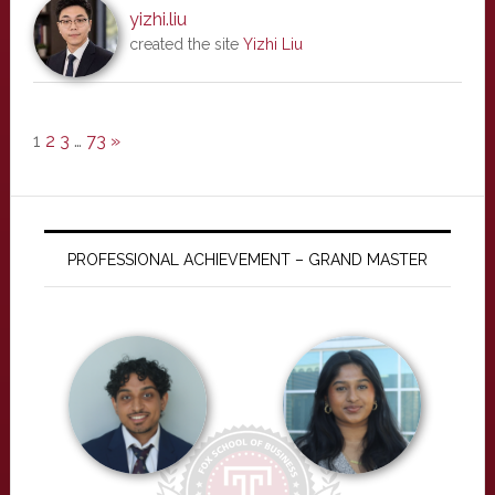
yizhi.liu
created the site
Yizhi Liu
1
2
3
…
73
»
PROFESSIONAL ACHIEVEMENT – GRAND MASTER