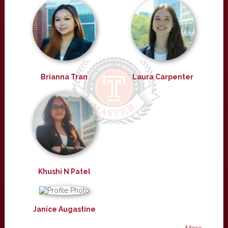
Brianna Tran
Laura Carpenter
Khushi N Patel
Janice Augastine