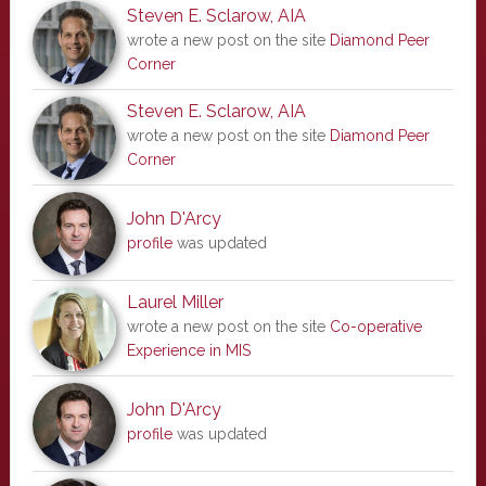
Steven E. Sclarow, AIA
wrote a new post on the site
Diamond Peer
Corner
Steven E. Sclarow, AIA
wrote a new post on the site
Diamond Peer
Corner
John D'Arcy
profile
was updated
Laurel Miller
wrote a new post on the site
Co-operative
Experience in MIS
John D'Arcy
profile
was updated