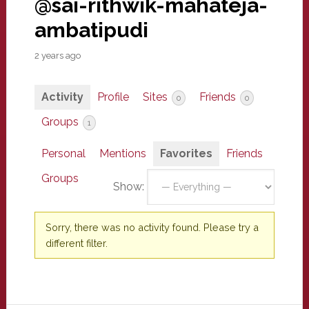
@sai-rithwik-mahateja-
ambatipudi
2 years ago
Activity
Profile
Sites
Friends
0
0
Groups
1
Personal
Mentions
Favorites
Friends
Groups
Show:
Sorry, there was no activity found. Please try a
different filter.