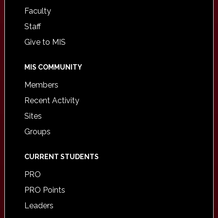
Faculty
Staff
Give to MIS
MIS COMMUNITY
Members
Recent Activity
Sites
Groups
CURRENT STUDENTS
PRO
PRO Points
Leaders