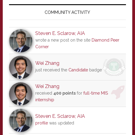
Primary
Sidebar
COMMUNITY ACTIVITY
Steven E. Sclarow, AIA
wrote a new post on the site
Diamond Peer
Corner
Wei Zhang
just received the
Candidate
badge
Wei Zhang
received
400 points
for
full-time MIS
internship
Steven E. Sclarow, AIA
profile
was updated