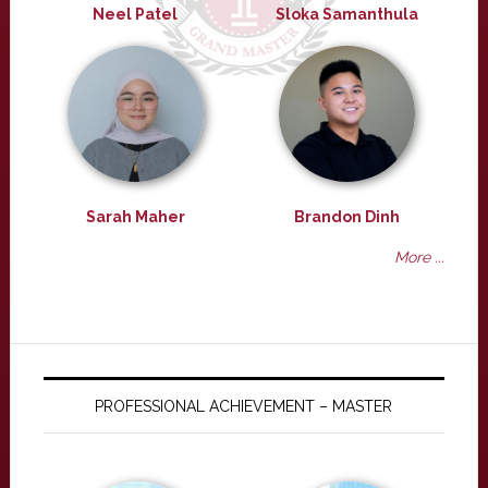
Neel Patel
Sloka Samanthula
Sarah Maher
Brandon Dinh
More ...
PROFESSIONAL ACHIEVEMENT – MASTER