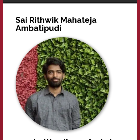
Sai Rithwik Mahateja
Ambatipudi