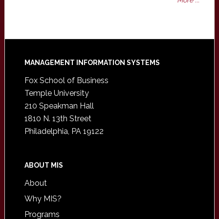
More ...
Footer
MANAGEMENT INFORMATION SYSTEMS
Fox School of Business
Temple University
210 Speakman Hall
1810 N. 13th Street
Philadelphia, PA 19122
ABOUT MIS
About
Why MIS?
Programs