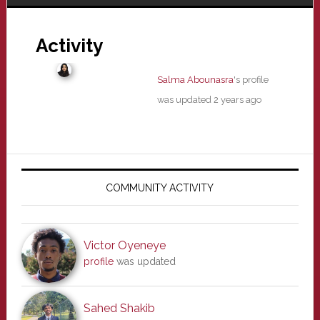
Activity
Salma Abounasra
's profile
was updated
2 years ago
Primary
Sidebar
COMMUNITY ACTIVITY
Victor Oyeneye
profile
was updated
Sahed Shakib