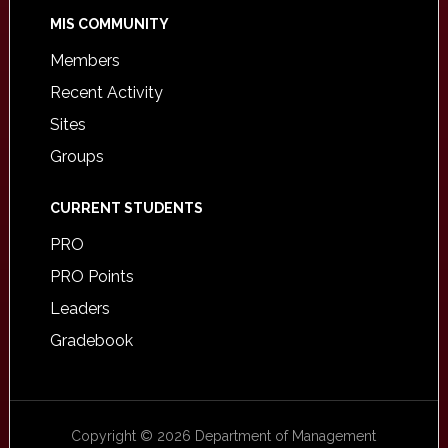
MIS COMMUNITY
Members
Recent Activity
Sites
Groups
CURRENT STUDENTS
PRO
PRO Points
Leaders
Gradebook
Copyright © 2026 Department of Management