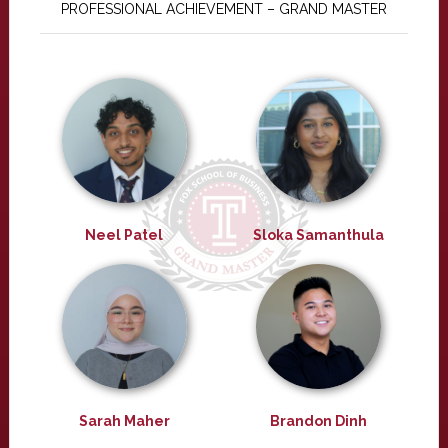
PROFESSIONAL ACHIEVEMENT – GRAND MASTER
Neel Patel
Sloka Samanthula
Sarah Maher
Brandon Dinh