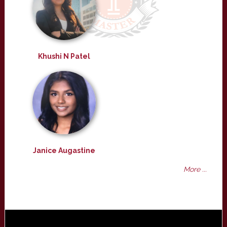
Khushi N Patel
Janice Augastine
More ...