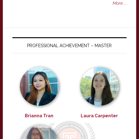
More ...
PROFESSIONAL ACHIEVEMENT – MASTER
Brianna Tran
Laura Carpenter