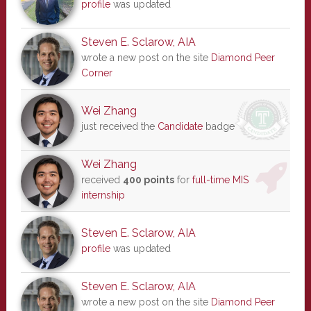
profile
was updated
Steven E. Sclarow, AIA
wrote a new post on the site
Diamond Peer
Corner
Wei Zhang
just received the
Candidate
badge
Wei Zhang
received
400 points
for
full-time MIS
internship
Steven E. Sclarow, AIA
profile
was updated
Steven E. Sclarow, AIA
wrote a new post on the site
Diamond Peer