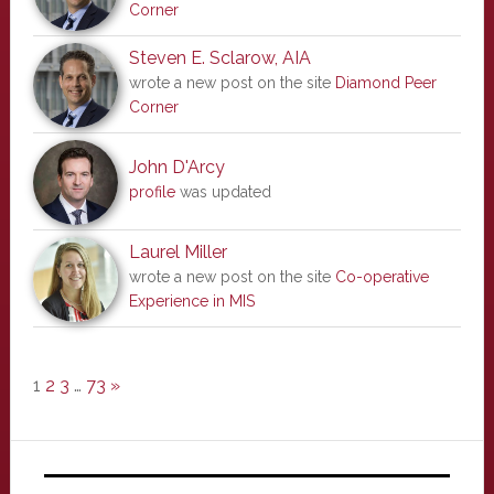
Corner
Steven E. Sclarow, AIA
wrote a new post on the site
Diamond Peer
Corner
John D'Arcy
profile
was updated
Laurel Miller
wrote a new post on the site
Co-operative
Experience in MIS
1
2
3
…
73
»