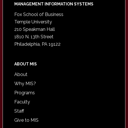
Footer
MANAGEMENT INFORMATION SYSTEMS
Fox School of Business
Temple University
210 Speakman Hall
1810 N. 13th Street
Philadelphia, PA 19122
ABOUT MIS
About
Why MIS?
Programs
Faculty
Staff
Give to MIS