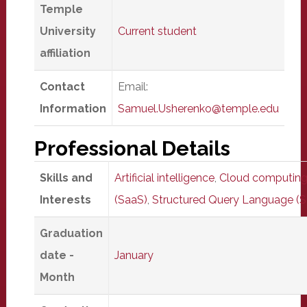
Temple
University
Current student
affiliation
Contact
Email:
Information
Samuel.Usherenko@temple.edu
Professional Details
Skills and
Artificial intelligence
,
Cloud computin
Interests
(SaaS)
,
Structured Query Language (
Graduation
date -
January
Month