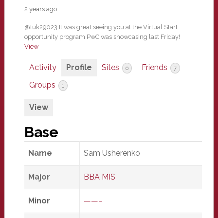
2 years ago
@tuk29023 It was great seeing you at the Virtual Start
opportunity program PwC was showcasing last Friday!
View
Activity
Profile
Sites
Friends
0
7
Groups
1
View
Base
Name
Sam Usherenko
Major
BBA MIS
Minor
——–