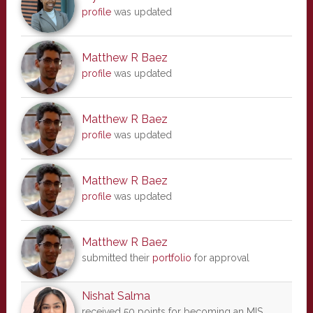
profile
was updated
Matthew R Baez
profile
was updated
Matthew R Baez
profile
was updated
Matthew R Baez
profile
was updated
Matthew R Baez
submitted their
portfolio
for approval
Nishat Salma
received 50 points for becoming an MIS