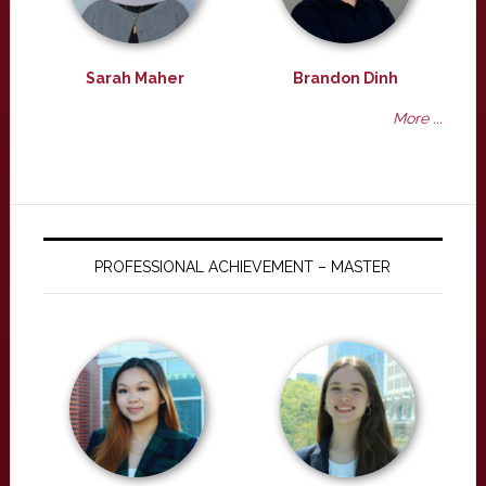
Sarah Maher
Brandon Dinh
More ...
PROFESSIONAL ACHIEVEMENT – MASTER