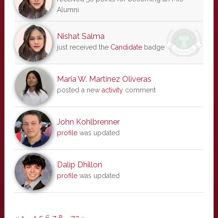
Alumni
Nishat Salma
just received the
Candidate
badge
Maria W. Martinez Oliveras
posted a new
activity
comment
John Kohlbrenner
profile
was updated
Dalip Dhillon
profile
was updated