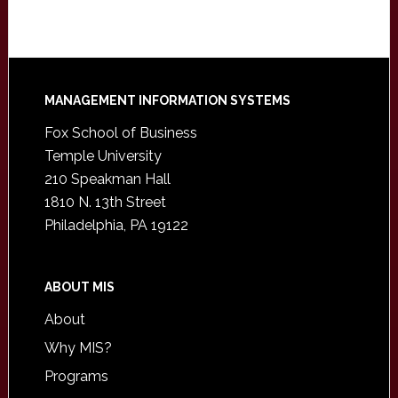
Footer
MANAGEMENT INFORMATION SYSTEMS
Fox School of Business
Temple University
210 Speakman Hall
1810 N. 13th Street
Philadelphia, PA 19122
ABOUT MIS
About
Why MIS?
Programs