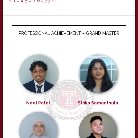
«
1
…
4
5
6
7
8
…
73
»
PROFESSIONAL ACHIEVEMENT – GRAND MASTER
Neel Patel
Sloka Samanthula