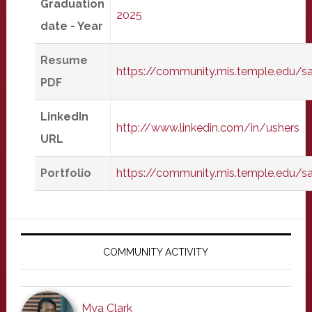
Graduation
2025
date - Year
Resume
https://community.mis.temple.edu/s
PDF
LinkedIn
http://www.linkedin.com/in/ushers
URL
Portfolio
https://community.mis.temple.edu/
Primary
Sidebar
COMMUNITY ACTIVITY
Mya Clark