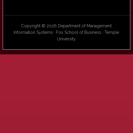
Copyright © 2026 Department of Management
Information Systems · Fox School of Business · Temple
University