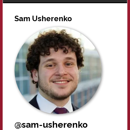
Sam Usherenko
@sam-usherenko