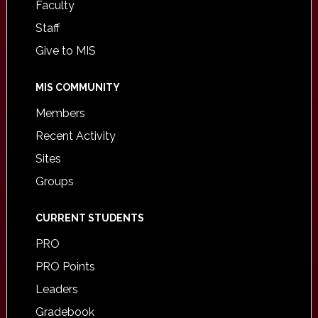
Faculty
Staff
Give to MIS
MIS COMMUNITY
Members
Recent Activity
Sites
Groups
CURRENT STUDENTS
PRO
PRO Points
Leaders
Gradebook