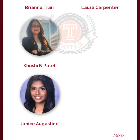
Brianna Tran
Laura Carpenter
Khushi N Patel
Janice Augastine
More ...