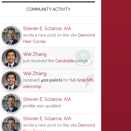
Primary
Sidebar
COMMUNITY ACTIVITY
Steven E. Sclarow, AIA
wrote a new post on the site
Diamond
Peer Corner
Wei Zhang
just received the
Candidate
badge
Wei Zhang
received
400 points
for
full-time MIS
internship
Steven E. Sclarow, AIA
profile
was updated
Steven E. Sclarow, AIA
wrote a new post on the site
Diamond