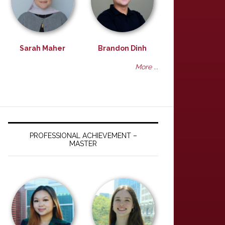
Sarah Maher
Brandon Dinh
More ...
PROFESSIONAL ACHIEVEMENT –
MASTER