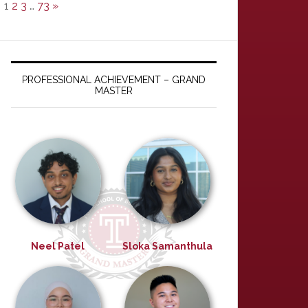
1
2
3
…
73
»
PROFESSIONAL ACHIEVEMENT – GRAND
MASTER
Neel Patel
Sloka Samanthula