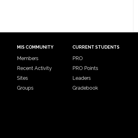
MIS COMMUNITY
CURRENT STUDENTS
Members
PRO
Recent Activity
PRO Points
Sites
Leaders
Groups
Gradebook