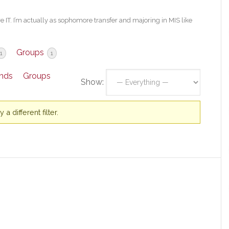
re IT. I’m actually as sophomore transfer and majoring in MIS like
Groups
1
1
ends
Groups
Show:
a different filter.