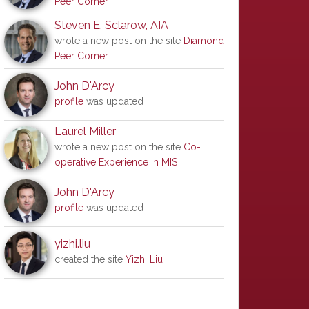
Peer Corner
Steven E. Sclarow, AIA
wrote a new post on the site
Diamond
Peer Corner
John D'Arcy
profile
was updated
Laurel Miller
wrote a new post on the site
Co-
operative Experience in MIS
John D'Arcy
profile
was updated
yizhi.liu
created the site
Yizhi Liu