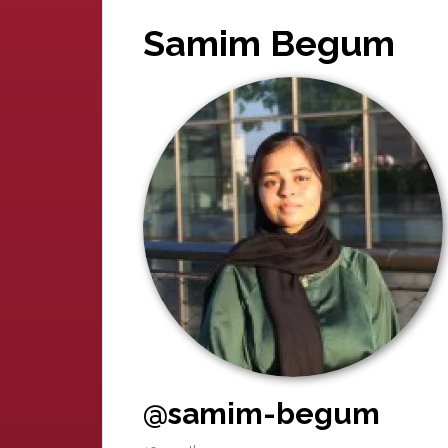
Samim Begum
@samim-begum