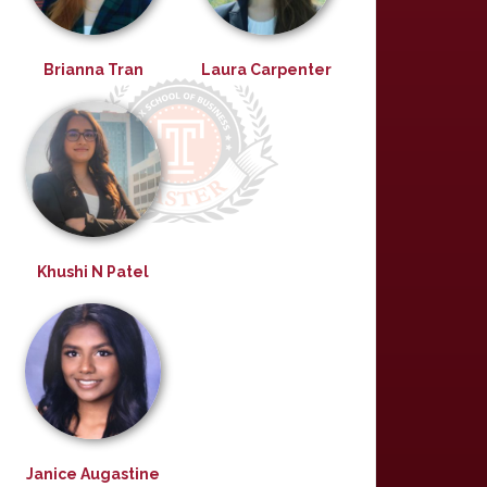
Brianna Tran
Laura Carpenter
Khushi N Patel
Janice Augastine