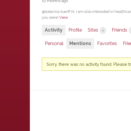
10 months ago
@katarina-tuerff Hi, I am also interested in healthca
you were!
View
Activity
Profile
Sites
Friends
0
Personal
Mentions
Favorites
Fri
Sorry, there was no activity found. Please try 