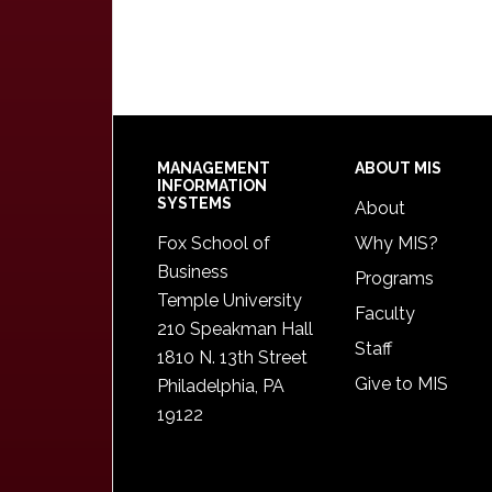
Footer
MANAGEMENT
ABOUT MIS
INFORMATION
SYSTEMS
About
Fox School of
Why MIS?
Business
Programs
Temple University
Faculty
210 Speakman Hall
Staff
1810 N. 13th Street
Give to MIS
Philadelphia, PA
19122