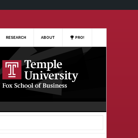
RESEARCH
ABOUT
PRO!