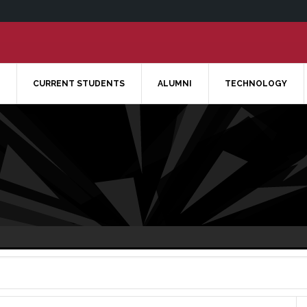
CURRENT STUDENTS
ALUMNI
TECHNOLOGY