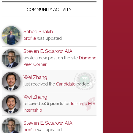
Primary
Sidebar
COMMUNITY ACTIVITY
Sahed Shakib
profile
was updated
Steven E. Sclarow, AIA
wrote a new post on the site
Diamond
Peer Corner
Wei Zhang
just received the
Candidate
badge
Wei Zhang
received
400 points
for
full-time MIS
internship
Steven E. Sclarow, AIA
profile
was updated