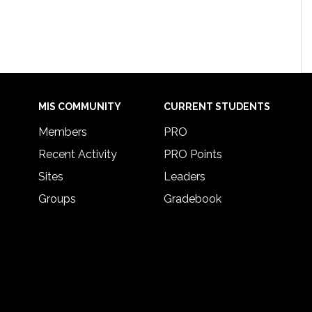
MIS COMMUNITY
CURRENT STUDENTS
Members
PRO
Recent Activity
PRO Points
Sites
Leaders
Groups
Gradebook