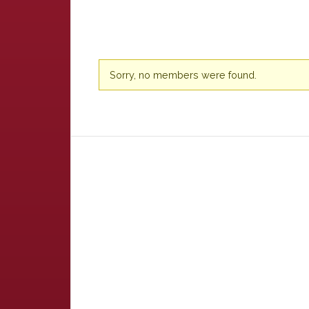
Friends
Sorry, no members were found.