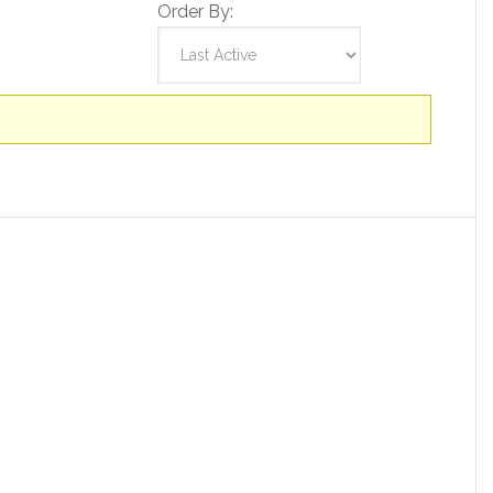
Order By: