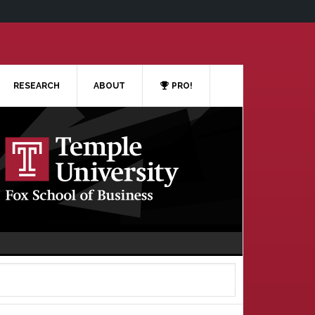
RESEARCH
ABOUT
PRO!