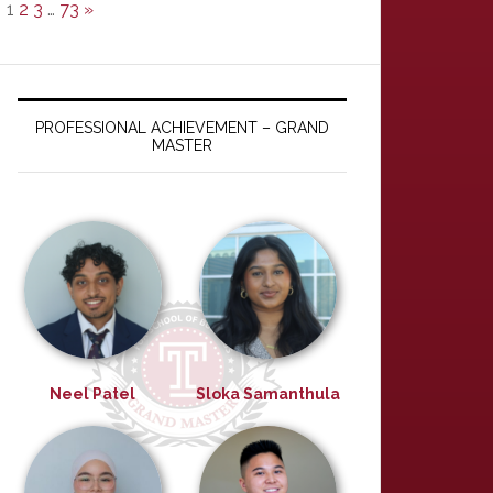
1
2
3
…
73
»
PROFESSIONAL ACHIEVEMENT – GRAND
MASTER
Neel Patel
Sloka Samanthula