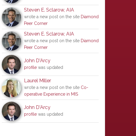
Steven E. Sclarow, AIA
wrote a new post on the site
Diamond
Peer Corner
Steven E. Sclarow, AIA
wrote a new post on the site
Diamond
Peer Corner
John D'Arcy
profile
was updated
Laurel Miller
wrote a new post on the site
Co-
operative Experience in MIS
John D'Arcy
profile
was updated