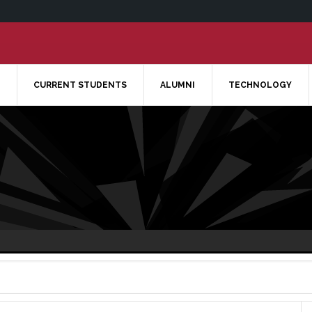
CURRENT STUDENTS
ALUMNI
TECHNOLOGY