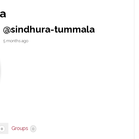
a
@sindhura-tummala
5 months ago
Groups
0
0