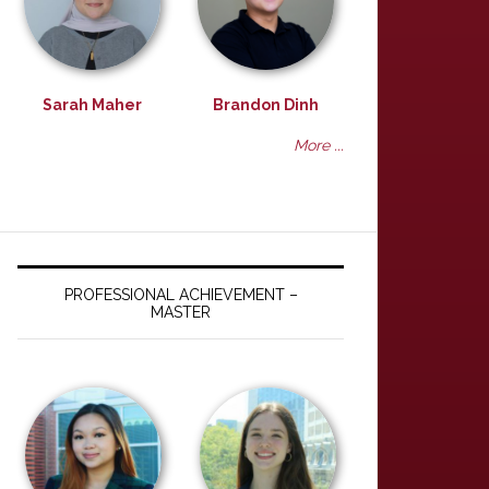
Sarah Maher
Brandon Dinh
More ...
PROFESSIONAL ACHIEVEMENT –
MASTER