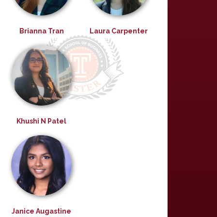
Brianna Tran
Laura Carpenter
Khushi N Patel
Janice Augastine