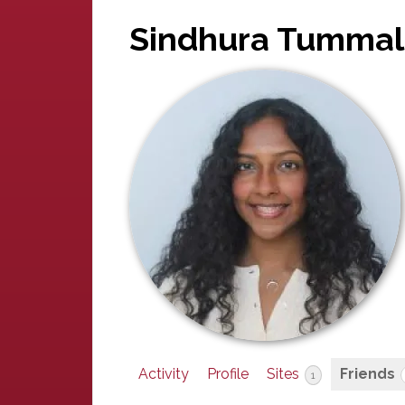
Sindhura Tummal
Activity
Profile
Sites
Friends
1