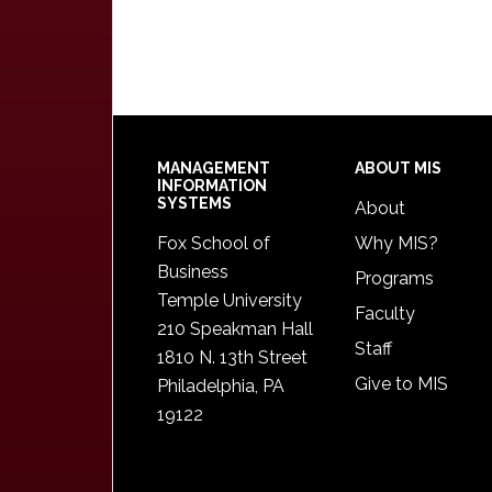
Footer
MANAGEMENT
ABOUT MIS
INFORMATION
SYSTEMS
About
Fox School of
Why MIS?
Business
Programs
Temple University
Faculty
210 Speakman Hall
Staff
1810 N. 13th Street
Give to MIS
Philadelphia, PA
19122