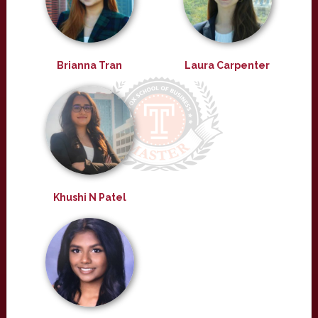
Brianna Tran
Laura Carpenter
Khushi N Patel