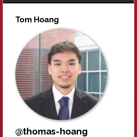
Tom Hoang
@thomas-hoang