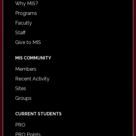
Why MIS?
Programs
Faculty
Staff
Give to MIS
MIS COMMUNITY
Members
Recent Activity
Sites
Groups
CURRENT STUDENTS
PRO
PRO Points