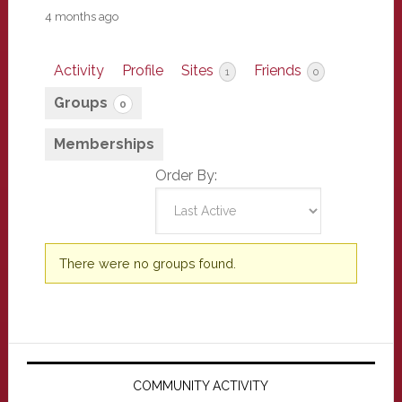
4 months ago
Activity
Profile
Sites
Friends
1
0
Groups
0
Memberships
Order By:
Member's
There were no groups found.
groups
Primary
Sidebar
COMMUNITY ACTIVITY