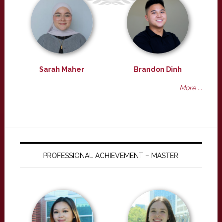
Sarah Maher
Brandon Dinh
More ...
PROFESSIONAL ACHIEVEMENT – MASTER