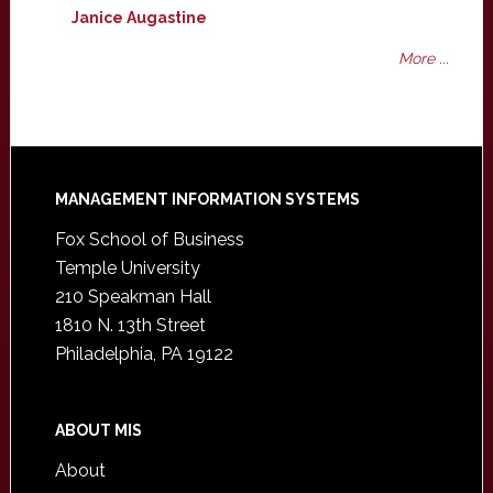
Janice Augastine
More ...
Footer
MANAGEMENT INFORMATION SYSTEMS
Fox School of Business
Temple University
210 Speakman Hall
1810 N. 13th Street
Philadelphia, PA 19122
ABOUT MIS
About