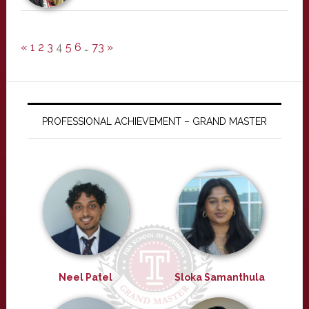
«
1
2
3
4
5
6
…
73
»
PROFESSIONAL ACHIEVEMENT – GRAND MASTER
Neel Patel
Sloka Samanthula