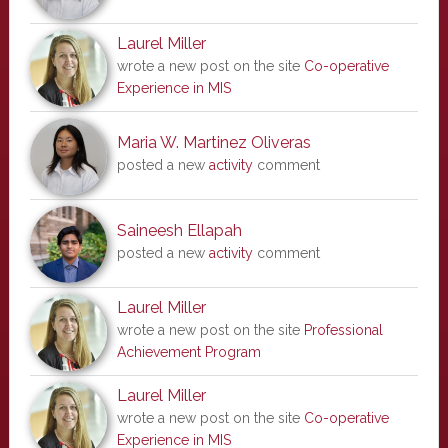
Laurel Miller
wrote a new post on the site
Co-operative
Experience in MIS
Maria W. Martinez Oliveras
posted a new
activity
comment
Saineesh Ellapah
posted a new
activity
comment
Laurel Miller
wrote a new post on the site
Professional
Achievement Program
Laurel Miller
wrote a new post on the site
Co-operative
Experience in MIS