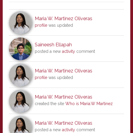
Maria W. Martinez Oliveras
profile
was updated
Saineesh Ellapah
posted a new
activity
comment
Maria W. Martinez Oliveras
profile
was updated
Maria W. Martinez Oliveras
created the site
Who is Maria.W Martinez
Maria W. Martinez Oliveras
posted a new
activity
comment