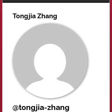
Tongjia Zhang
@tongjia-zhang