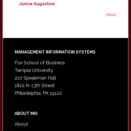
Janice Augastine
More ...
Footer
MANAGEMENT INFORMATION SYSTEMS
Fox School of Business
Temple University
210 Speakman Hall
1810 N. 13th Street
Philadelphia, PA 19122
ABOUT MIS
About