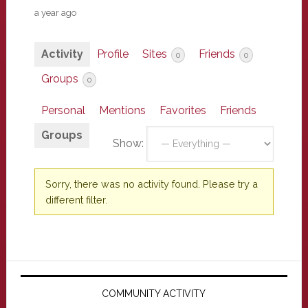
a year ago
Activity
Profile
Sites
Friends
0
0
Groups
0
Personal
Mentions
Favorites
Friends
Groups
Show:
Sorry, there was no activity found. Please try a
different filter.
Primary
Sidebar
COMMUNITY ACTIVITY