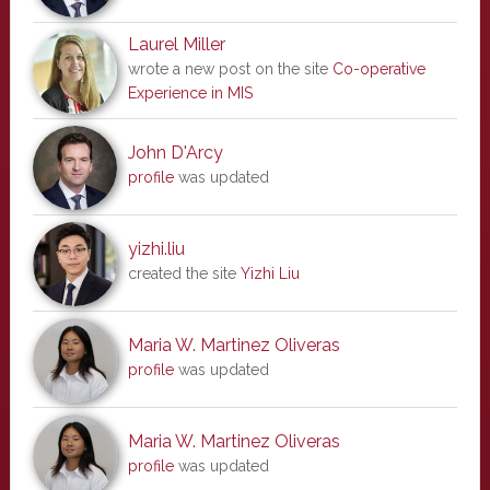
Laurel Miller
wrote a new post on the site
Co-operative
Experience in MIS
John D'Arcy
profile
was updated
yizhi.liu
created the site
Yizhi Liu
Maria W. Martinez Oliveras
profile
was updated
Maria W. Martinez Oliveras
profile
was updated