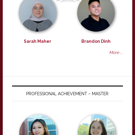
Sarah Maher
Brandon Dinh
More ...
PROFESSIONAL ACHIEVEMENT – MASTER