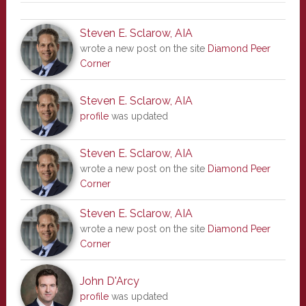
Steven E. Sclarow, AIA
wrote a new post on the site
Diamond Peer
Corner
Steven E. Sclarow, AIA
profile
was updated
Steven E. Sclarow, AIA
wrote a new post on the site
Diamond Peer
Corner
Steven E. Sclarow, AIA
wrote a new post on the site
Diamond Peer
Corner
John D'Arcy
profile
was updated