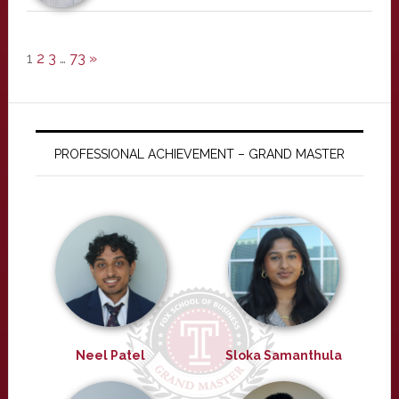
1
2
3
…
73
»
PROFESSIONAL ACHIEVEMENT – GRAND MASTER
Neel Patel
Sloka Samanthula