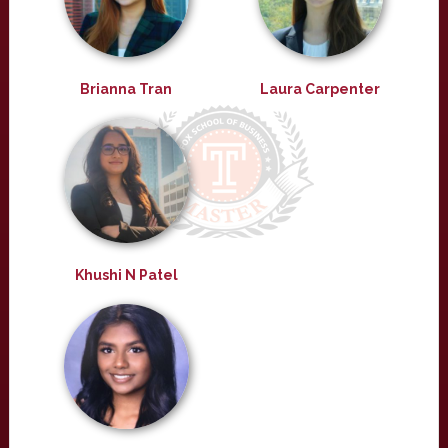
Brianna Tran
Laura Carpenter
Khushi N Patel