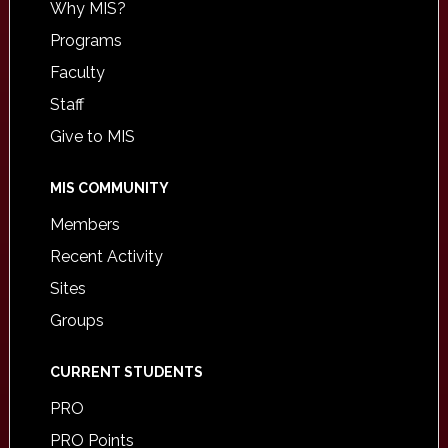
Why MIS?
Programs
Faculty
Staff
Give to MIS
MIS COMMUNITY
Members
Recent Activity
Sites
Groups
CURRENT STUDENTS
PRO
PRO Points