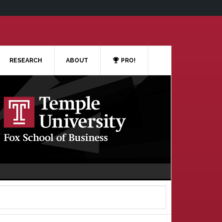
RESEARCH
ABOUT
PRO!