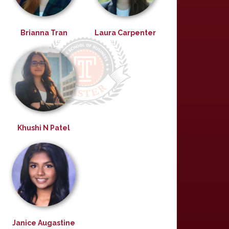
Brianna Tran
Laura Carpenter
Khushi N Patel
Janice Augastine