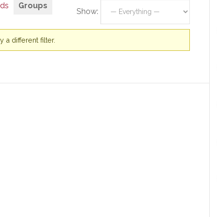
nds
Groups
Show:
a different filter.