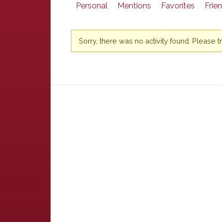
Personal
Mentions
Favorites
Frie
Sorry, there was no activity found. Please try 