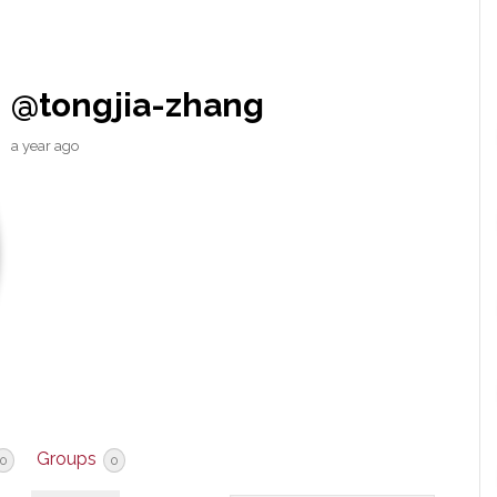
@tongjia-zhang
a year ago
Groups
0
0