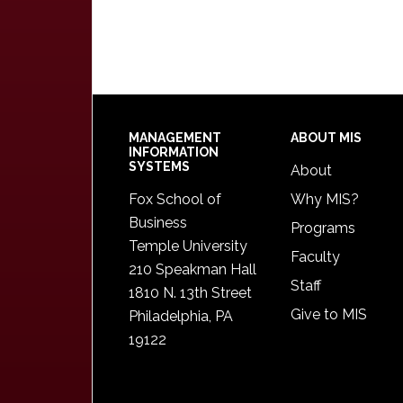
Footer
MANAGEMENT
ABOUT MIS
INFORMATION
SYSTEMS
About
Fox School of
Why MIS?
Business
Programs
Temple University
Faculty
210 Speakman Hall
Staff
1810 N. 13th Street
Give to MIS
Philadelphia, PA
19122