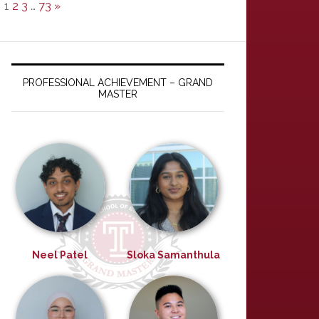
1
2
3
…
73
»
PROFESSIONAL ACHIEVEMENT – GRAND
MASTER
Neel Patel
Sloka Samanthula