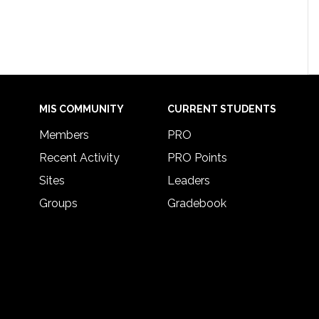
MIS COMMUNITY
CURRENT STUDENTS
Members
PRO
Recent Activity
PRO Points
Sites
Leaders
Groups
Gradebook