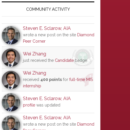
Primary
Sidebar
COMMUNITY ACTIVITY
Steven E. Sclarow, AIA
wrote a new post on the site
Diamond
Peer Corner
Wei Zhang
just received the
Candidate
badge
Wei Zhang
received
400 points
for
full-time MIS
internship
Steven E. Sclarow, AIA
profile
was updated
Steven E. Sclarow, AIA
wrote a new post on the site
Diamond