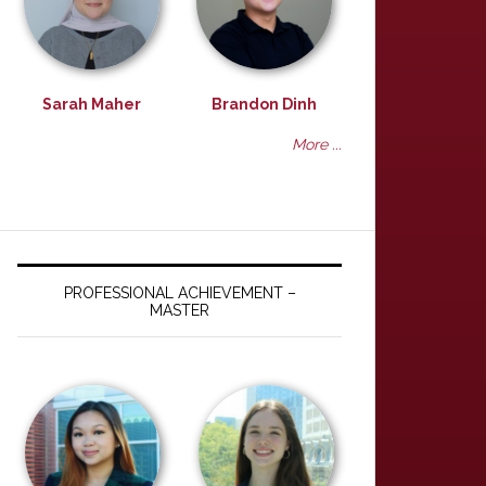
Sarah Maher
Brandon Dinh
More ...
PROFESSIONAL ACHIEVEMENT –
MASTER