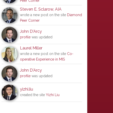
Peer Corner
Steven E. Sclarow, AIA
wrote a new post on the site
Diamond
Peer Corner
John D'Arcy
profile
was updated
Laurel Miller
wrote a new post on the site
Co-
operative Experience in MIS
John D'Arcy
profile
was updated
yizhi.liu
created the site
Yizhi Liu