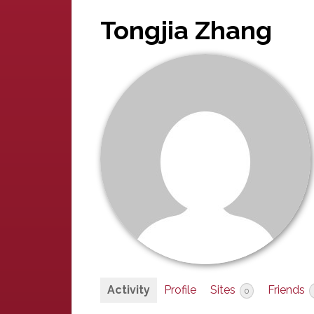
Tongjia Zhang
Activity
Profile
Sites
Friends
0