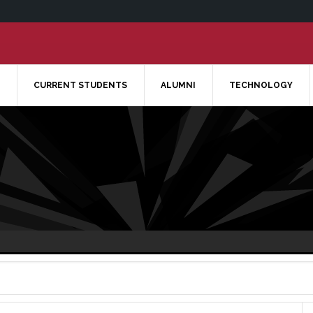
CURRENT STUDENTS
ALUMNI
TECHNOLOGY