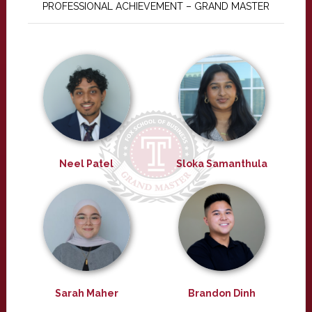
PROFESSIONAL ACHIEVEMENT – GRAND MASTER
Neel Patel
Sloka Samanthula
Sarah Maher
Brandon Dinh