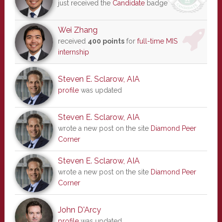
just received the
Candidate
badge
Wei Zhang
received
400 points
for
full-time MIS
internship
Steven E. Sclarow, AIA
profile
was updated
Steven E. Sclarow, AIA
wrote a new post on the site
Diamond Peer
Corner
Steven E. Sclarow, AIA
wrote a new post on the site
Diamond Peer
Corner
John D'Arcy
profile
was updated