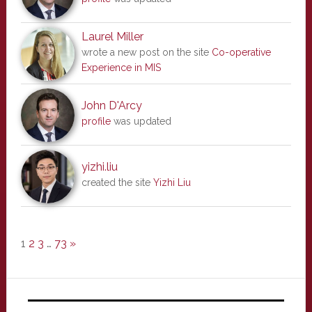
Laurel Miller
wrote a new post on the site
Co-operative
Experience in MIS
John D'Arcy
profile
was updated
yizhi.liu
created the site
Yizhi Liu
1
2
3
…
73
»