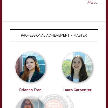
More ...
PROFESSIONAL ACHIEVEMENT – MASTER
Brianna Tran
Laura Carpenter