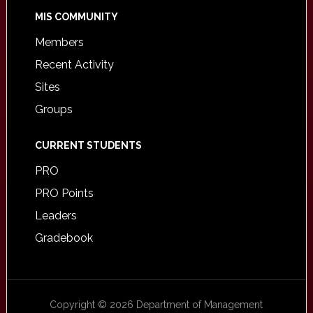
MIS COMMUNITY
Members
Recent Activity
Sites
Groups
CURRENT STUDENTS
PRO
PRO Points
Leaders
Gradebook
Copyright © 2026 Department of Management