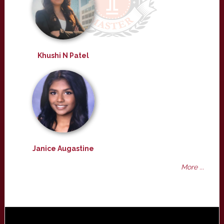
Khushi N Patel
Janice Augastine
More ...