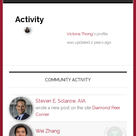
Activity
Victoria Thong
's profile
was updated
2 years ago
Primary
Sidebar
COMMUNITY ACTIVITY
Steven E. Sclarow, AIA
wrote a new post on the site
Diamond Peer
Corner
Wei Zhang