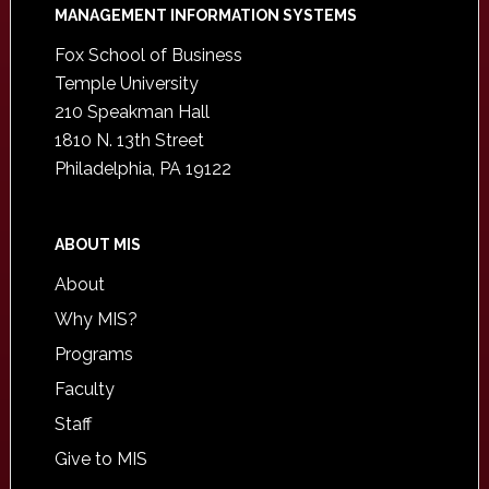
Footer
MANAGEMENT INFORMATION SYSTEMS
Fox School of Business
Temple University
210 Speakman Hall
1810 N. 13th Street
Philadelphia, PA 19122
ABOUT MIS
About
Why MIS?
Programs
Faculty
Staff
Give to MIS