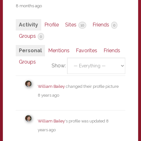
8 months ago
Activity
Profile
Sites
Friends
10
0
Groups
0
Personal
Mentions
Favorites
Friends
Groups
Show:
William Bailey
changed their profile picture
8 years ago
William Bailey
's profile was updated
8
years ago