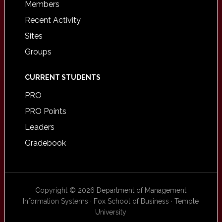
Members
Recent Activity
Sites
Groups
CURRENT STUDENTS
PRO
PRO Points
Leaders
Gradebook
Copyright © 2026 Department of Management
Information Systems · Fox School of Business · Temple
University