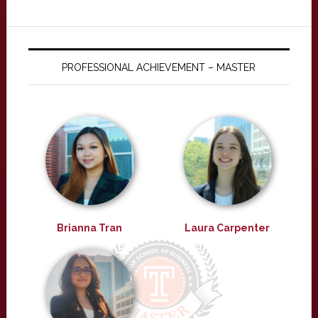
PROFESSIONAL ACHIEVEMENT – MASTER
Brianna Tran
Laura Carpenter