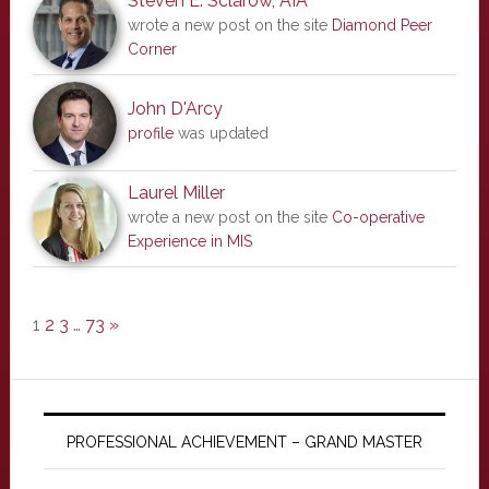
Steven E. Sclarow, AIA
wrote a new post on the site
Diamond Peer
Corner
John D'Arcy
profile
was updated
Laurel Miller
wrote a new post on the site
Co-operative
Experience in MIS
1
2
3
…
73
»
PROFESSIONAL ACHIEVEMENT – GRAND MASTER