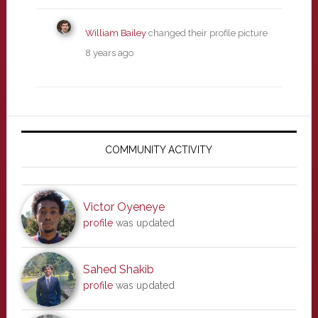
William Bailey
changed their profile picture
8 years ago
Primary
Sidebar
COMMUNITY ACTIVITY
Victor Oyeneye
profile
was updated
Sahed Shakib
profile
was updated