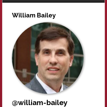
William Bailey
@william-bailey