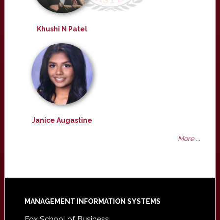
Khushi N Patel
Janice Augastine
More ...
Footer
MANAGEMENT INFORMATION SYSTEMS
Fox School of Business