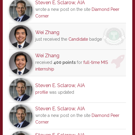
Steven E. Sclarow, AIA
wrote a new post on the site
Diamond Peer
Corner
Wei Zhang
just received the
Candidate
badge
Wei Zhang
received
400 points
for
full-time MIS
internship
Steven E. Sclarow, AIA
profile
was updated
Steven E. Sclarow, AIA
wrote a new post on the site
Diamond Peer
Corner