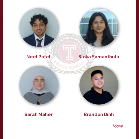
Neel Patel
Sloka Samanthula
Sarah Maher
Brandon Dinh
More ...