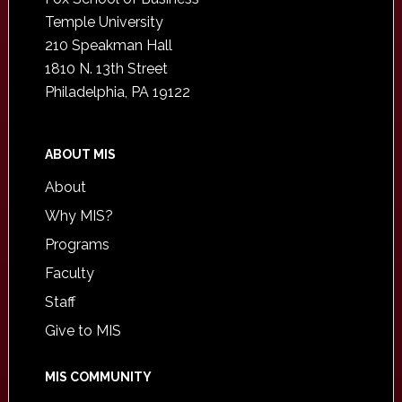
Temple University
210 Speakman Hall
1810 N. 13th Street
Philadelphia, PA 19122
ABOUT MIS
About
Why MIS?
Programs
Faculty
Staff
Give to MIS
MIS COMMUNITY