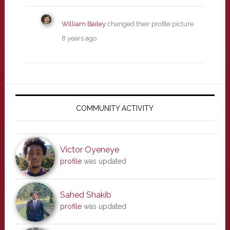
William Bailey
changed their profile picture
8 years ago
Primary
Sidebar
COMMUNITY ACTIVITY
Victor Oyeneye
profile
was updated
Sahed Shakib
profile
was updated