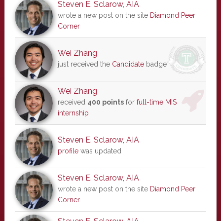
Steven E. Sclarow, AIA
wrote a new post on the site
Diamond Peer
Corner
Wei Zhang
just received the
Candidate
badge
Wei Zhang
received
400 points
for
full-time MIS
internship
Steven E. Sclarow, AIA
profile
was updated
Steven E. Sclarow, AIA
wrote a new post on the site
Diamond Peer
Corner