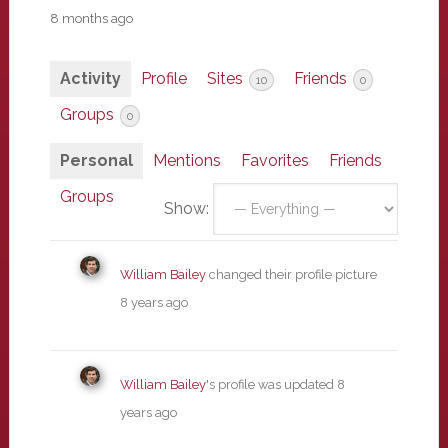
8 months ago
Activity
Profile
Sites
Friends
10
0
Groups
0
Personal
Mentions
Favorites
Friends
Groups
Show:
William Bailey
changed their profile picture
8 years ago
William Bailey
's profile was updated
8
years ago