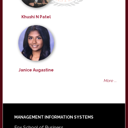
Khushi N Patel
Janice Augastine
More ...
Footer
MANAGEMENT INFORMATION SYSTEMS
Fox School of Business