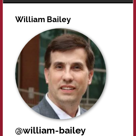
William Bailey
@william-bailey