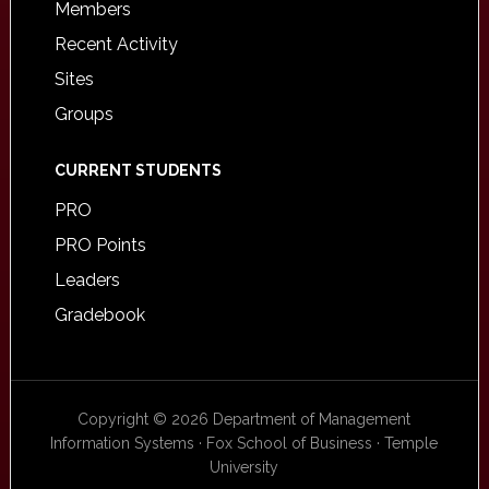
Members
Recent Activity
Sites
Groups
CURRENT STUDENTS
PRO
PRO Points
Leaders
Gradebook
Copyright © 2026 Department of Management
Information Systems · Fox School of Business · Temple
University