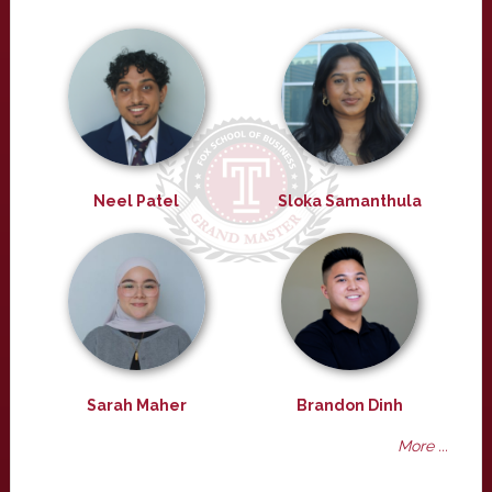
Neel Patel
Sloka Samanthula
Sarah Maher
Brandon Dinh
More ...