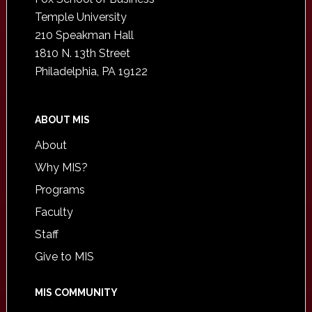
Temple University
210 Speakman Hall
1810 N. 13th Street
Philadelphia, PA 19122
ABOUT MIS
About
Why MIS?
Programs
Faculty
Staff
Give to MIS
MIS COMMUNITY