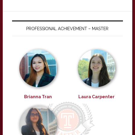
PROFESSIONAL ACHIEVEMENT – MASTER
Brianna Tran
Laura Carpenter