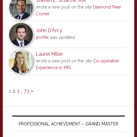
Steven E. Sclarow, AIA
wrote a new post on the site
Diamond Peer
Corner
John D'Arcy
profile
was updated
Laurel Miller
wrote a new post on the site
Co-operative
Experience in MIS
1
2
3
…
73
»
PROFESSIONAL ACHIEVEMENT – GRAND MASTER