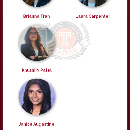
Brianna Tran
Laura Carpenter
Khushi N Patel
Janice Augastine