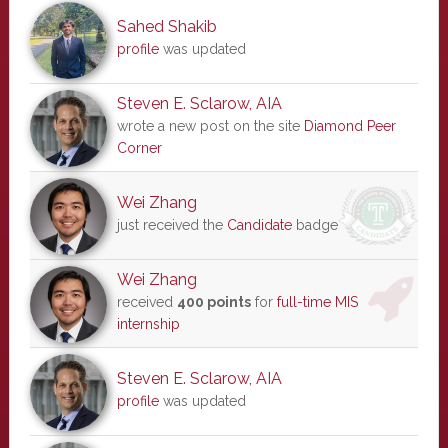
Sahed Shakib
profile
was updated
Steven E. Sclarow, AIA
wrote a new post on the site
Diamond Peer
Corner
Wei Zhang
just received the
Candidate
badge
Wei Zhang
received
400 points
for
full-time MIS
internship
Steven E. Sclarow, AIA
profile
was updated