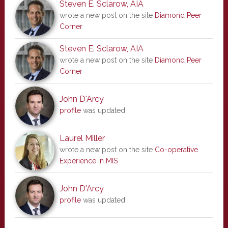
Steven E. Sclarow, AIA
wrote a new post on the site
Diamond Peer
Corner
Steven E. Sclarow, AIA
wrote a new post on the site
Diamond Peer
Corner
John D'Arcy
profile
was updated
Laurel Miller
wrote a new post on the site
Co-operative
Experience in MIS
John D'Arcy
profile
was updated