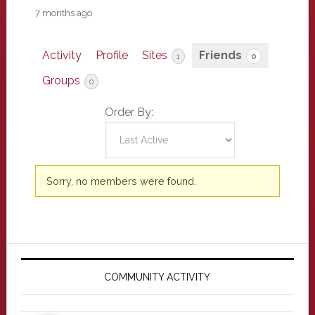
7 months ago
Activity
Profile
Sites
Friends
1
0
Groups
0
Order By:
Friends
Sorry, no members were found.
Primary
Sidebar
COMMUNITY ACTIVITY