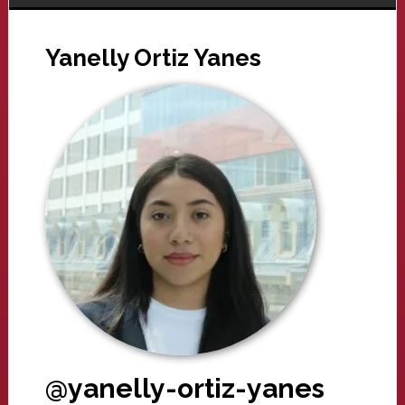
Yanelly Ortiz Yanes
@yanelly-ortiz-yanes