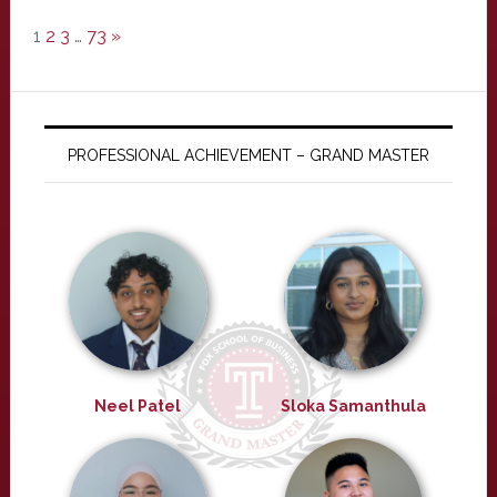
1
2
3
…
73
»
PROFESSIONAL ACHIEVEMENT – GRAND MASTER
Neel Patel
Sloka Samanthula