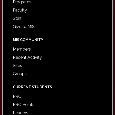
Programs
Faculty
Staff
Give to MIS
MIS COMMUNITY
Members
Recent Activity
Sites
Groups
CURRENT STUDENTS
PRO
PRO Points
Leaders