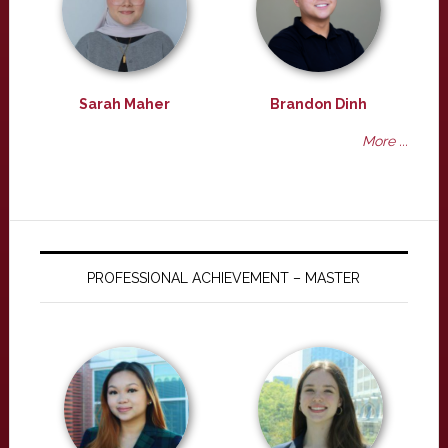
Sarah Maher
Brandon Dinh
More ...
PROFESSIONAL ACHIEVEMENT – MASTER