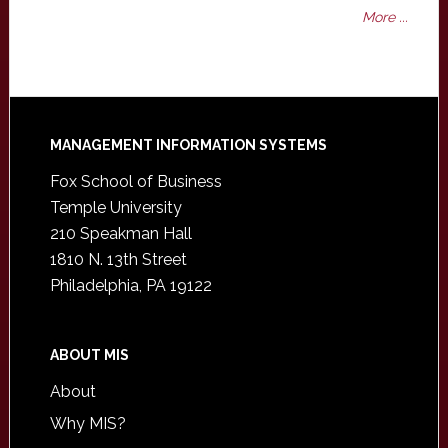
More ...
Footer
MANAGEMENT INFORMATION SYSTEMS
Fox School of Business
Temple University
210 Speakman Hall
1810 N. 13th Street
Philadelphia, PA 19122
ABOUT MIS
About
Why MIS?